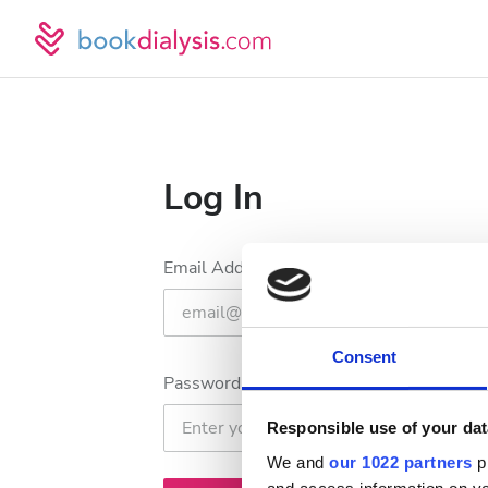
Log In
Email Address
Consent
Password
Responsible use of your dat
We and
our 1022 partners
pr