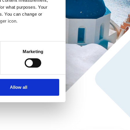
nd content measurement,
for what purposes. Your
es. You can change or
ger icon.
several meters
Marketing
ails section
.
se our traffic. We also share
ers who may combine it with
ir services. Read more about
Allow all