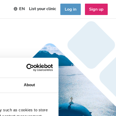
EN
List your clinic
Log in
Sign up
About
y such as cookies to store