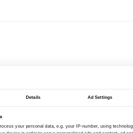
Details
Ad Settings
a
ocess your personal data, e.g. your IP-number, using technolog