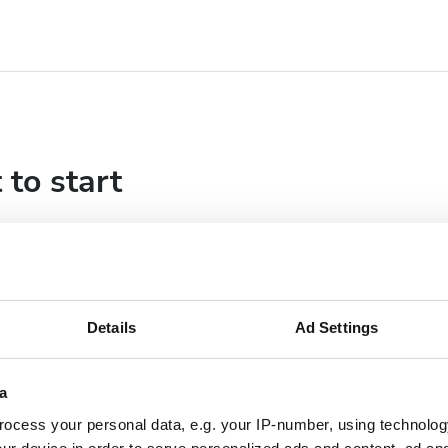
 to start
Details
Ad Settings
a
ocess your personal data, e.g. your IP-number, using technolog