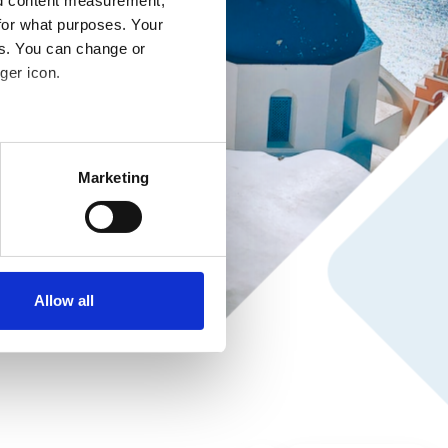
nd content measurement,
for what purposes. Your
es. You can change or
ger icon.
several meters
Marketing
ails section
.
se our traffic. We also share
ers who may combine it with
ir services. Read more about
Allow all