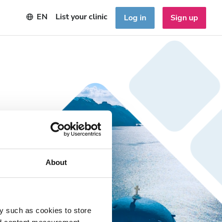
EN
List your clinic
Log in
Sign up
About
y such as cookies to store