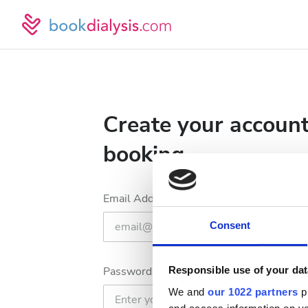
Create your account
booking
Email Address
Consent
Password
Responsible use of your dat
We and
our 1022 partners
pr