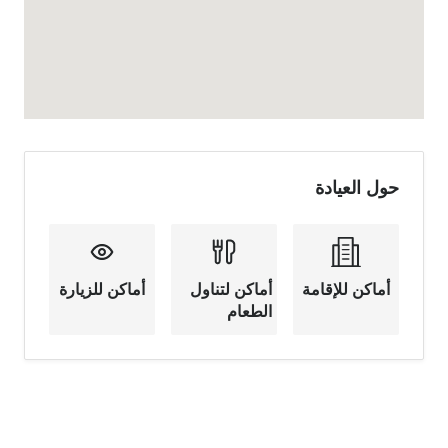
حول العيادة
أماكن للزيارة
أماكن لتناول
أماكن للإقامة
الطعام