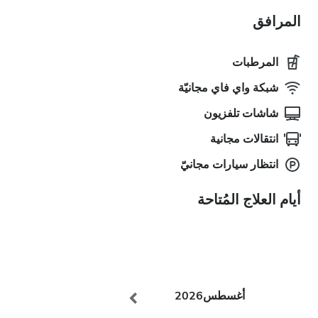
المرافق
المرطبات
شبكة واي فاي مجانيّة
شاشات تلفزيون
انتقالات مجانية
انتظار سيارات مجانيّ
أيام العلاج المُتاحة
2026
أغسطس