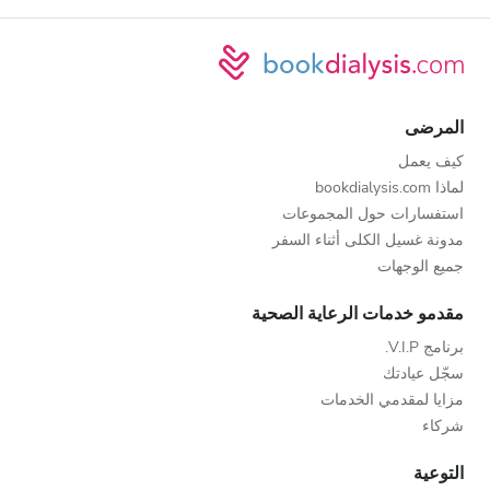
المرضى
كيف يعمل
لماذا bookdialysis.com
استفسارات حول المجموعات
مدونة غسيل الكلى أثناء السفر
جميع الوجهات
مقدمو خدمات الرعاية الصحية
برنامج V.I.P.
سجّل عيادتك
مزايا لمقدمي الخدمات
شركاء
التوعية