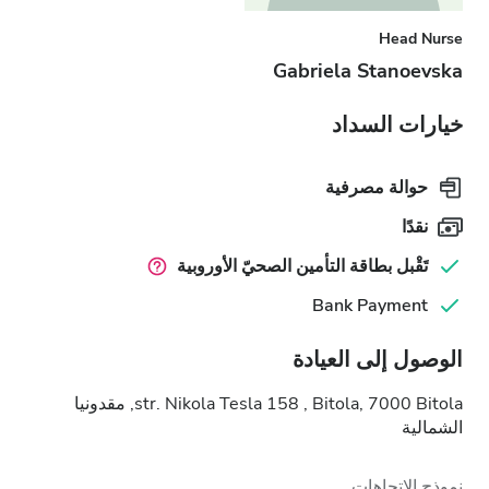
Head Nurse
Gabriela Stanoevska
خيارات السداد
حوالة مصرفية
نقدًا
تَقْبل بطاقة التأمين الصحيّ الأوروبية
Bank Payment
الوصول إلى العيادة
str. Nikola Tesla 158 , Bitola, 7000 Bitola, مقدونيا
الشمالية
نموذج الاتجاهات