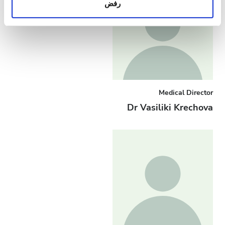
رفض
معلومات أخرى يحصلون عليها من استخدامك لخدماتهم.
Medical Director
Dr Vasiliki Krechova