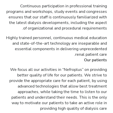
Continuous participation in professional training
programs and workshops, study events and congresses
ensures that our staff is continuously familiarized with
the latest dialysis developments, including the aspect
of organizational and procedural requirements.
Highly trained personnel, continuous medical education
and state-of-the-art technology are inseparable and
essential components in delivering unprecedented
renal patient care.
Our patients
We focus all our activities in “Nefroplus” on providing
better quality of life for our patients. We strive to
provide the appropriate care for each patient, by using
advanced technologies that allow best treatment
approaches, while taking the time to listen to our
patients and understand their needs. This is the only
way to motivate our patients to take an active role in
providing high quality of dialysis care