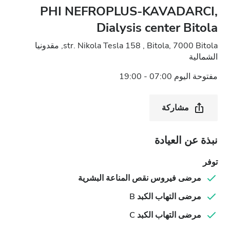
PHI NEFROPLUS-KAVADARCI,
Dialysis center Bitola
str. Nikola Tesla 158 , Bitola, 7000 Bitola, مقدونيا
الشمالية
مفتوحة اليوم 07:00 - 19:00
مشاركة
نبذة عن العيادة
توفر
مرضى فيروس نقص المناعة البشرية
مرضى التهاب الكبد B
مرضى التهاب الكبد C