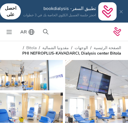
احصل
تطبيق السفر- bookdialysis
على
احجز جلسة الغسيل الكلوي الخاصة بك في 3 خطوات
AR
Bitola
مقدونيا الشمالية
الوجهات
الصفحة الرئيسية
PHI NEFROPLUS-KAVADARCI, Dialysis center Bitola