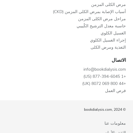
مرض الكلى المزمن
أسباب الإصابة بمرض الكلى المزمن (CKD)
مراحل مرض الكلى المزمن
حاسبة معدل الترشيح الكُبيبي
الغسيل الكلوي
إجراء الغسيل الكلوي
التغذية ومرض الكلى
الاتصال
info@bookdialysis.com
+1 877-394-6045 (US)
+44 800 069 8072 (UK)
فرص العمل
© bookdialysis.com, 2024
معلومات عنا
الثقة والأمان