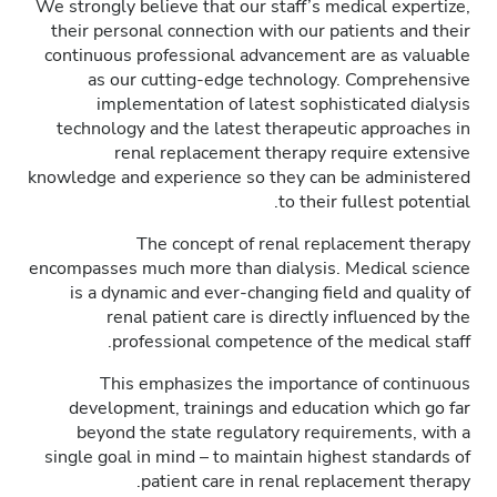
We strongly believe that our staff’s medical expertize,
their personal connection with our patients and their
continuous professional advancement are as valuable
as our cutting-edge technology. Comprehensive
implementation of latest sophisticated dialysis
technology and the latest therapeutic approaches in
renal replacement therapy require extensive
knowledge and experience so they can be administered
to their fullest potential.
The concept of renal replacement therapy
encompasses much more than dialysis. Medical science
is a dynamic and ever-changing field and quality of
renal patient care is directly influenced by the
professional competence of the medical staff.
This emphasizes the importance of continuous
development, trainings and education which go far
beyond the state regulatory requirements, with a
single goal in mind – to maintain highest standards of
patient care in renal replacement therapy.