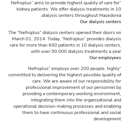
“Nefroplus” aims to provide highest quality of care for
kidney patients. We offer dialysis treatments in 10
dialysis centers throughout Macedonia.
Our dialysis centers
The “Nefroplus” dialysis centers opened their doors on
March 01, 2014. Today, “Nefroplus” provides dialysis
care for more than 600 patients in 10 dialysis centers,
with over 90.000 dialysis treatments a year.
Our employees
“Nefroplus” employs over 200 people, highly
committed to delivering the highest possible quality of
care. We are aware of our responsibility for
professional improvement of our personnel by
providing a contemporary working environment,
integrating them into the organizational and
operational decision-making processes and enabling
them to have continuous professional and social
development.