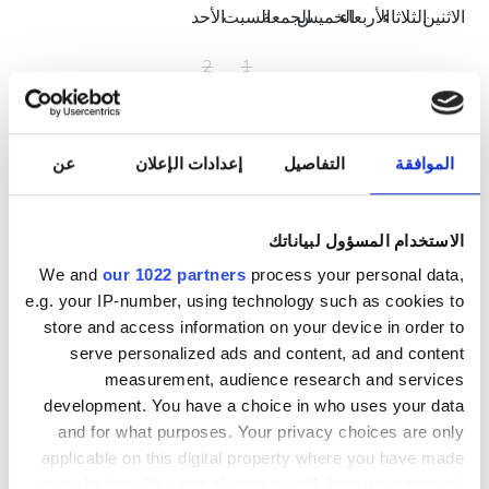
الأحد
السبت
الجمعة
الخميس
الأربعاء
الثلاثاء
الاثنين
2
1
9
8
7
6
5
4
3
16
15
14
13
12
11
10
عن
إعدادات الإعلان
التفاصيل
الموافقة
23
22
21
20
19
18
17
الاستخدام المسؤول لبياناتك
30
29
28
27
26
25
24
We and
our 1022 partners
process your personal data,
e.g. your IP-number, using technology such as cookies to
31
store and access information on your device in order to
serve personalized ads and content, ad and content
ساعات العمل
measurement, audience research and services
development. You have a choice in who uses your data
and for what purposes. Your privacy choices are only
07:00 - 19:00
الاثنين
applicable on this digital property where you have made
your choices. You can change or withdraw your consent