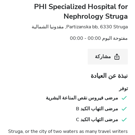
PHI Specialized Hospital for
Nephrology Struga
Partizanska bb, 6330 Struga, مقدونيا الشمالية
مفتوحة اليوم 00:00 - 00:00
مشاركة
نبذة عن العيادة
توفر
مرضى فيروس نقص المناعة البشرية
مرضى التهاب الكبد B
مرضى التهاب الكبد C
Struga, or the city of two waters as many travel writers