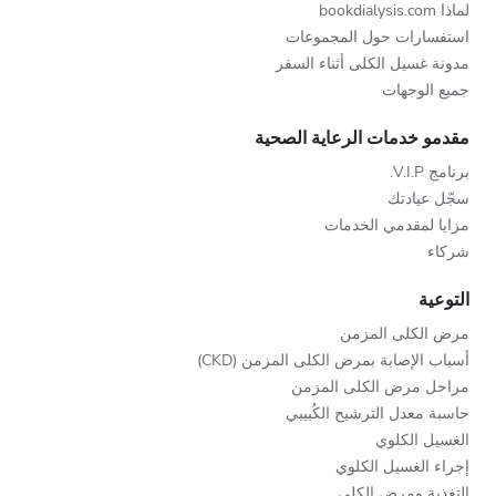
لماذا bookdialysis.com
استفسارات حول المجموعات
مدونة غسيل الكلى أثناء السفر
جميع الوجهات
مقدمو خدمات الرعاية الصحية
برنامج V.I.P.
سجّل عيادتك
مزايا لمقدمي الخدمات
شركاء
التوعية
مرض الكلى المزمن
أسباب الإصابة بمرض الكلى المزمن (CKD)
مراحل مرض الكلى المزمن
حاسبة معدل الترشيح الكُبيبي
الغسيل الكلوي
إجراء الغسيل الكلوي
التغذية ومرض الكلى