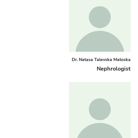
Dr. Natasa Talevska Matoska
Nephrologist