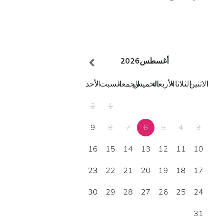
2026
أغسطس
الأحد
السبت
الجمعة
الخميس
الأربعاء
الثلاثاء
الاثنين
2
1
9
8
7
6
5
4
3
16
15
14
13
12
11
10
23
22
21
20
19
18
17
30
29
28
27
26
25
24
31