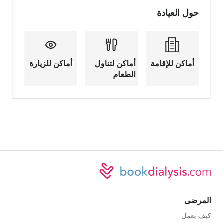
حول العيادة
أماكن للزيارة
أماكن لتناول
أماكن للإقامة
الطعام
المرضى
كيف يعمل