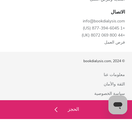
الاتصال
info@bookdialysis.com
+1 877-394-6045 (US)
+44 800 069 8072 (UK)
فرص العمل
© bookdialysis.com, 2024
معلومات عنا
الثقة والأمان
سياسة الخصوصية
شروط الاستخدام
الحجز
سياسة ملفات تعريف الارتباط
اتصل بنا