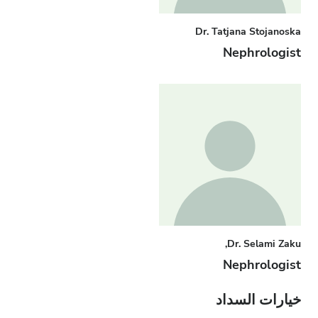
Dr. Tatjana Stojanoska
Nephrologist
Dr. Selami Zaku,
Nephrologist
خيارات السداد