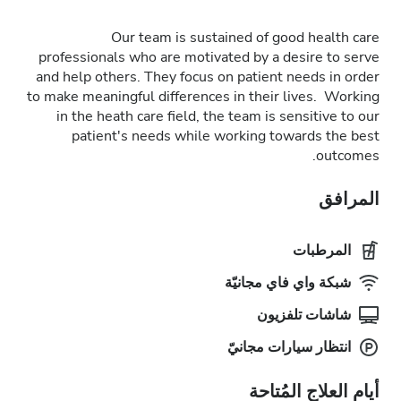
Our team is sustained of good health care
professionals who are motivated by a desire to serve
and help others. They focus on patient needs in order
to make meaningful differences in their lives. Working
in the heath care field, the team is sensitive to our
patient's needs while working towards the best
outcomes.
المرافق
المرطبات
شبكة واي فاي مجانيّة
شاشات تلفزيون
انتظار سيارات مجانيّ
أيام العلاج المُتاحة