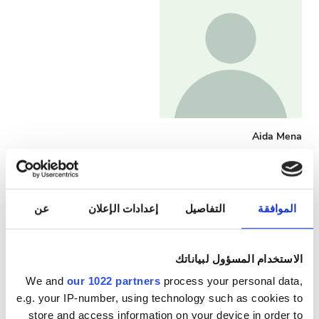
Aida Mena
Head Nurse
عن
إعدادات الإعلان
التفاصيل
الموافقة
الاستخدام المسؤول لبياناتك
We and
our 1022 partners
process your personal data,
e.g. your IP-number, using technology such as cookies to
store and access information on your device in order to