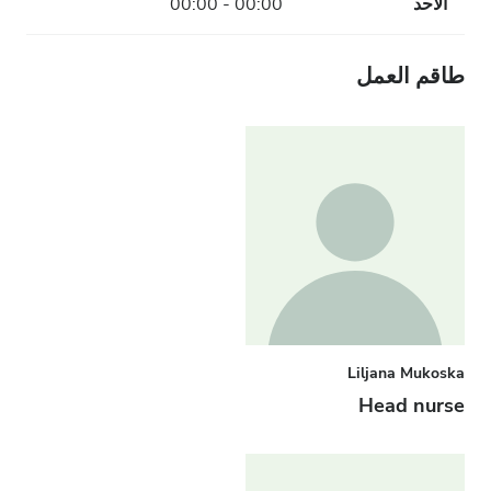
00:00 - 00:00
الأحد
طاقم العمل
Liljana Mukoska
Head nurse