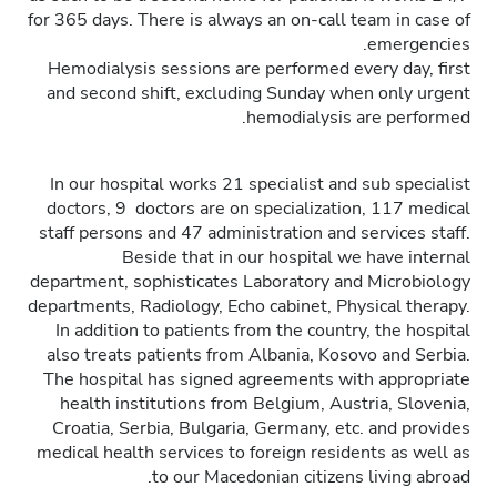
for 365 days. There is always an on-call team in case of
emergencies.
Hemodialysis sessions are performed every day, first
and second shift, excluding Sunday when only urgent
hemodialysis are performed.
In our hospital works 21 specialist and sub specialist
doctors, 9 doctors are on specialization, 117 medical
staff persons and 47 administration and services staff.
Beside that in our hospital we have internal
department, sophisticates Laboratory and Microbiology
departments, Radiology, Echo cabinet, Physical therapy.
In addition to patients from the country, the hospital
also treats patients from Albania, Kosovo and Serbia.
The hospital has signed agreements with appropriate
health institutions from Belgium, Austria, Slovenia,
Croatia, Serbia, Bulgaria, Germany, etc. and provides
medical health services to foreign residents as well as
to our Macedonian citizens living abroad.