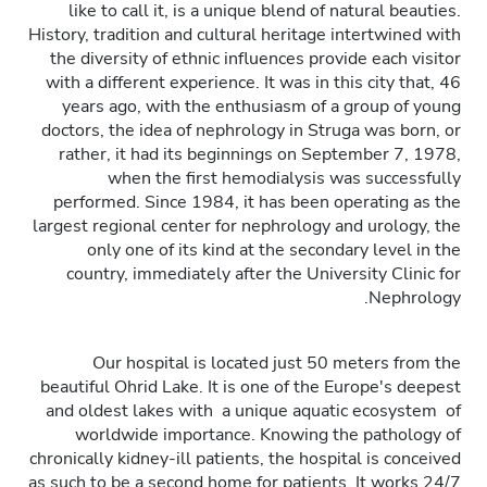
like to call it, is a unique blend of natural beauties.
History, tradition and cultural heritage intertwined with
the diversity of ethnic influences provide each visitor
with a different experience. It was in this city that, 46
years ago, with the enthusiasm of a group of young
doctors, the idea of nephrology in Struga was born, or
rather, it had its beginnings on September 7, 1978,
when the first hemodialysis was successfully
performed. Since 1984, it has been operating as the
largest regional center for nephrology and urology, the
only one of its kind at the secondary level in the
country, immediately after the University Clinic for
Nephrology.
Our hospital is located just 50 meters from the
beautiful Ohrid Lake. It is one of the Europe's deepest
and oldest lakes with a unique aquatic ecosystem of
worldwide importance. Knowing the pathology of
chronically kidney-ill patients, the hospital is conceived
as such to be a second home for patients. It works 24/7