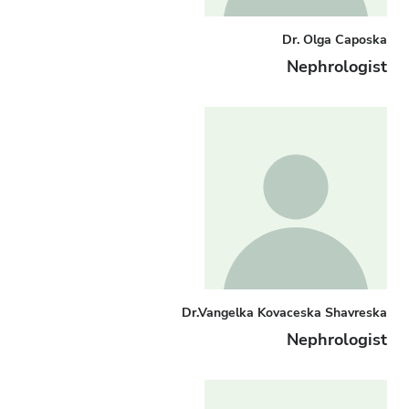
Dr. Olga Caposka
Nephrologist
Dr.Vangelka Kovaceska Shavreska
Nephrologist