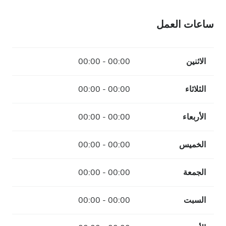
ساعات العمل
00:00 - 00:00
الاثنين
00:00 - 00:00
الثلاثاء
00:00 - 00:00
الأربعاء
00:00 - 00:00
الخميس
00:00 - 00:00
الجمعة
00:00 - 00:00
السبت