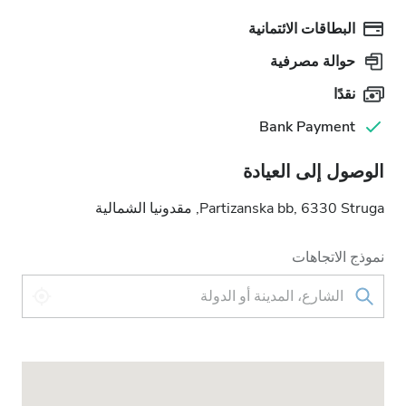
البطاقات الائتمانية
حوالة مصرفية
نقدًا
Bank Payment
الوصول إلى العيادة
Partizanska bb, 6330 Struga, مقدونيا الشمالية
نموذج الاتجاهات