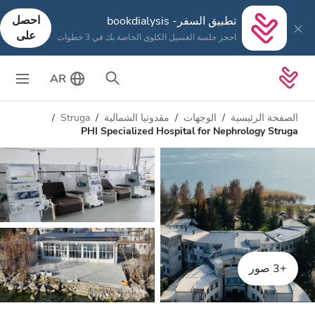
احصل
تطبيق السفر- bookdialysis
على
احجز جلسة الغسيل الكلوي الخاصة بك في 3 خطوات
AR
Struga
مقدونيا الشمالية
الوجهات
الصفحة الرئيسية
PHI Specialized Hospital for Nephrology Struga
+3 صور