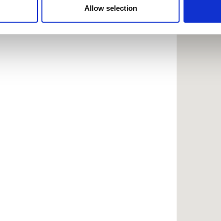
 provided to them or that they’ve collected from your use of the
Allow selection
.