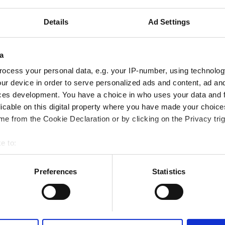
iFi
TV Screens
Free Parking
Details
Ad Settings
a
Reserve
ocess your personal data, e.g. your IP-number, using technolog
ur device in order to serve personalized ads and content, ad a
ces development. You have a choice in who uses your data and 
alysis Clinic
Excellent
10
licable on this digital property where you have made your choic
1 Review
e city center
e from the Cookie Declaration or by clicking on the Privacy trig
iFi
TV Screens
Free Parking
e to:
bout your geographical location which can be accurate to within 
 actively scanning it for specific characteristics (fingerprinting)
Preferences
Statistics
 personal data is processed and set your preferences in the
det
Reserve
e content and ads, to provide social media features and to analy
 our site with our social media, advertising and analytics partn