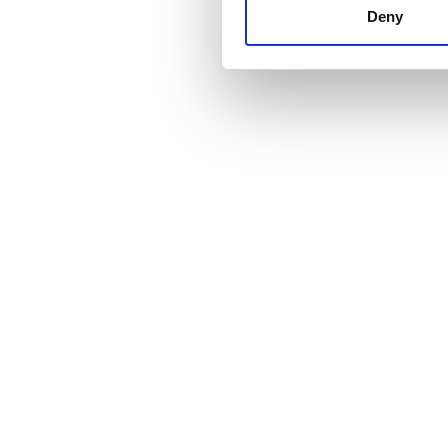
other information that you’ve
Deny
cookies in our Privacy policy
Price
0 - 100 EUR
100 - 200 EUR
200 - 300 EUR
300+ EUR
Shifts
Morning
Afternoon
Evening