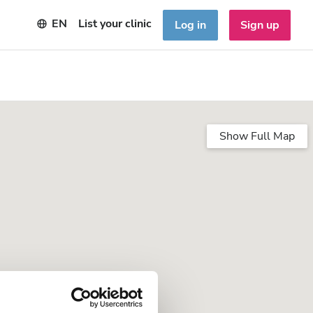
EN
List your clinic
Log in
Sign up
Show Full Map