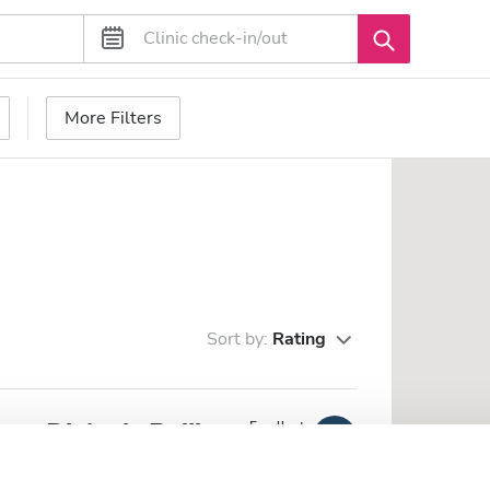
More Filters
Sort by:
Rating
re Dialysis Beijing
Excellent
10
4 Reviews
he city center