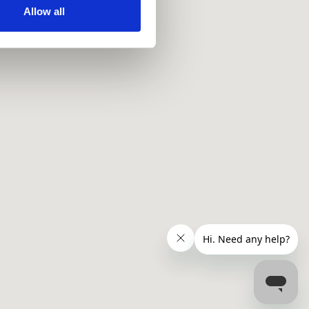
ir services. Read more about
Allow all