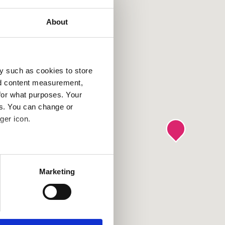
About
y such as cookies to store
nd content measurement,
for what purposes. Your
es. You can change or
ger icon.
several meters
Marketing
ails section
.
se our traffic. We also share
ers who may combine it with