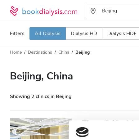
Filters
All Dialysis
Dialysis HD
Dialysis HDF
Home
Destinations
China
Beijing
Dialysis type
Distance
Name
All Dialysis
Beijing, China
Rating
Dialysis HD
Price
Dialysis HDF
Showing 2 clinics in Beijing
Accepts
Theraph Healthca
Patients with HIV
Beijing, China
11.31 km from t