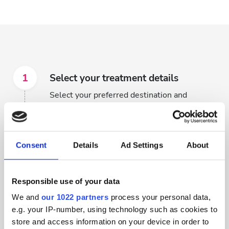
1
Select your treatment details
Select your preferred destination and
treatment dates to start browsing available
clinics.
Consent
Details
Ad Settings
About
2
Browse clinics to find the right one
for you
Responsible use of your data
Browse through hundreds of dialysis clinics
We and
our 1022 partners
process your personal data,
that have availability based on your search
e.g. your IP-number, using technology such as cookies to
criteria.
store and access information on your device in order to