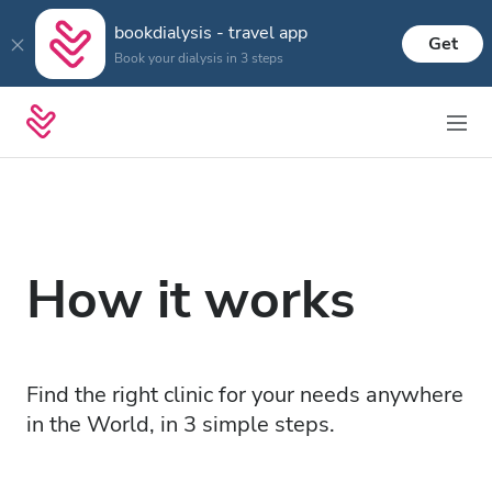
bookdialysis - travel app
Get
Book your dialysis in 3 steps
How it works
Find the right clinic for your needs anywhere
in the World, in 3 simple steps.