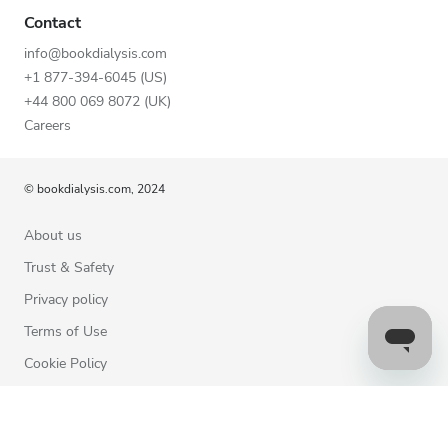
Contact
info@bookdialysis.com
+1 877-394-6045 (US)
+44 800 069 8072 (UK)
Careers
© bookdialysis.com, 2024
About us
Trust & Safety
Privacy policy
Terms of Use
Cookie Policy
Contact us