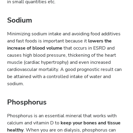
in small quantities etc.
Sodium
Minimizing sodium intake and avoiding food additives
and fast foods is important because it
lowers the
increase of blood volume
that occurs in ESRD and
causes high blood pressure, thickening of the heart
muscle (cardiac hypertrophy) and even increased
cardiovascular mortality. A good prognostic result can
be attained with a controlled intake of water and
sodium.
Phosphorus
Phosphorus is an essential mineral that works with
calcium and vitamin D to
keep your bones and tissue
healthy
. When you are on dialysis, phosphorus can