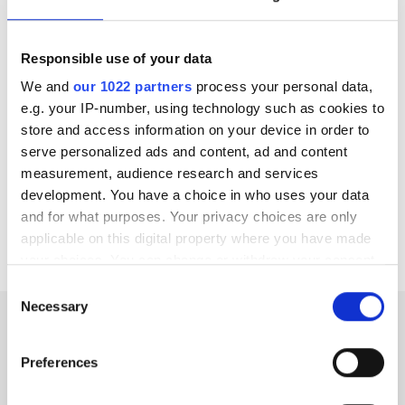
CKD
diet must be individualized
taking into
consideration the primary renal impairment cause,
Responsible use of your data
the global NKF nutrition guidelines and patient’s
We and
our 1022 partners
process your personal data,
socio-economic condition
e.g. your IP-number, using technology such as cookies to
store and access information on your device in order to
There are
specific measures available to monitor
serve personalized ads and content, ad and content
the nutritional status
of each CKD patient, such as
measurement, audience research and services
the lean body mass index, pointing to the great
development. You have a choice in who uses your data
importance of close follow up by a combined team of
and for what purposes. Your privacy choices are only
nephrologists, endocrinologists and expert dieticians
applicable on this digital property where you have made
your choices. You can change or withdraw your consent
any time from the Cookie Declaration or by clicking on
Consent
the Privacy trigger icon.
Necessary
Selection
Nutrition and end-stage renal
If you allow, we would also like to:
Preferences
Collect information about your geographical
disease
location which can be accurate to within several