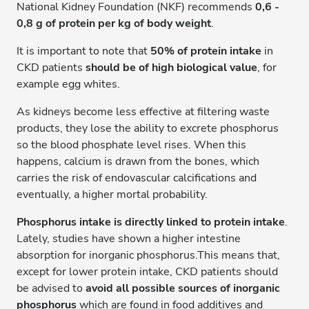
National Kidney Foundation (NKF) recommends
0,6 -
0,8 g of protein per kg of body weight
.
It is important to note that
50% of protein intake
in
CKD patients
should be of high biological value
, for
example egg whites.
As kidneys become less effective at filtering waste
products, they lose the ability to excrete phosphorus
so the blood phosphate level rises. When this
happens, calcium is drawn from the bones, which
carries the risk of endovascular calcifications and
eventually, a higher mortal probability.
Phosphorus intake is directly linked to protein intake
.
Lately, studies have shown a higher intestine
absorption for inorganic phosphorus.This means that,
except for lower protein intake, CKD patients should
be advised to
avoid all possible sources of inorganic
phosphorus
which are found in food additives and