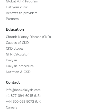
Global V.I.P. Program
List your clinic
Benefits to providers
Partners
Education
Chronic Kidney Disease (CKD)
Causes of CKD
CKD stages
GFR Calculator
Dialysis
Dialysis procedure
Nutrition & CKD
Contact
info@bookdialysis.com
+1 877-394-6045 (US)
+44 800 069 8072 (UK)
Careers