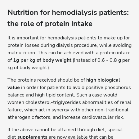
Nutrition for hemodialysis patients:
the role of protein intake
It is important for hemodialysis patients to make up for
protein losses during dialysis procedure, while avoiding
malnutrition. This can be achieved with a protein intake
of
1g per kg of body weight
(instead of 0,6 - 0,8 g per
kg of body weight).
The proteins received should be of
high biological
value
in order for patients to avoid positive phosphorus
balance and high lipid content. Such a case would
worsen cholesterol-triglycerides abnormalities of renal
failure, which act in synergy with other non-traditional
atherogenic factors, and increase cardiovascular risk.
If the above cannot be attained through diet, special
diet
supplements
are now available that can be