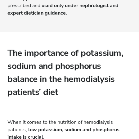
prescribed and
used only under nephrologist and
expert dietician guidance
.
The importance of potassium,
sodium and phosphorus
balance in the hemodialysis
patients’ diet
When it comes to the nutrition of hemodialysis
patients,
low potassium, sodium and phosphorus
intake is crucial
.