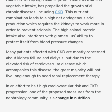
characterized by high animal protein and low fruit and
vegetable intake, has propelled the growth of all
chronic diseases, including
CKD
. This nutrient
combination leads to a high net endogenous acid
production which requires the kidneys to work more in
order to prevent acidosis. The high animal protein
intake also interferes with glomerulus’ ability to
protect itself from blood pressure changes.
Many patients affected with CKD are mostly concerned
about kidney failure and dialysis, but due to the
elevated risk of cardiovascular disease which
accompanies this disease, the great majority will not
live long enough to need renal replacement therapy.
In an effort to halt high cardiovascular risk and CKD
progression, one of the proposed measures from the
nephrology community is a
change in nutrition
.