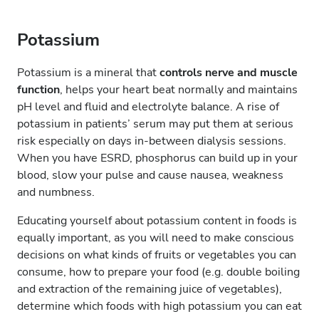
Potassium
Potassium is a mineral that
controls nerve and muscle
function
, helps your heart beat normally and maintains
pH level and fluid and electrolyte balance. A rise of
potassium in patients’ serum may put them at serious
risk especially on days in-between dialysis sessions.
When you have ESRD, phosphorus can build up in your
blood, slow your pulse and cause nausea, weakness
and numbness.
Educating yourself about potassium content in foods is
equally important, as you will need to make conscious
decisions on what kinds of fruits or vegetables you can
consume, how to prepare your food (e.g. double boiling
and extraction of the remaining juice of vegetables),
determine which foods with high potassium you can eat