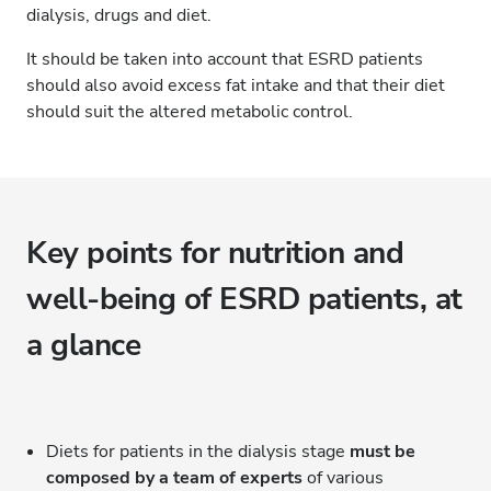
dialysis, drugs and diet.
It should be taken into account that ESRD patients
should also avoid excess fat intake and that their diet
should suit the altered metabolic control.
Key points for nutrition and
well-being of ESRD patients, at
a glance
Diets for patients in the dialysis stage
must be
composed by a team of experts
of various