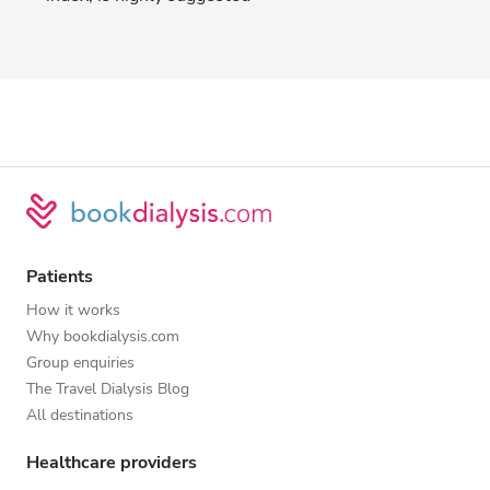
Patients
How it works
Why bookdialysis.com
Group enquiries
The Travel Dialysis Blog
All destinations
Healthcare providers