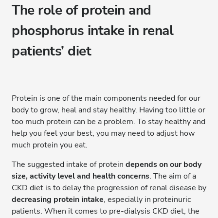
The role of protein and
phosphorus intake in renal
patients’ diet
Protein is one of the main components needed for our
body to grow, heal and stay healthy. Having too little or
too much protein can be a problem. To stay healthy and
help you feel your best, you may need to adjust how
much protein you eat.
The suggested intake of protein
depends on our body
size, activity level and health concerns
. The aim of a
CKD diet is to delay the progression of renal disease by
decreasing protein intake
, especially in proteinuric
patients. When it comes to pre-dialysis CKD diet, the