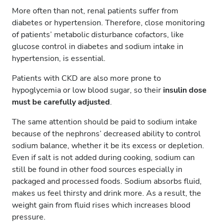
More often than not, renal patients suffer from
diabetes or hypertension. Therefore, close monitoring
of patients’ metabolic disturbance cofactors, like
glucose control in diabetes and sodium intake in
hypertension, is essential.
Patients with CKD are also more prone to
hypoglycemia or low blood sugar, so their
insulin dose
must be carefully adjusted
.
The same attention should be paid to sodium intake
because of the nephrons’ decreased ability to control
sodium balance, whether it be its excess or depletion.
Even if salt is not added during cooking, sodium can
still be found in other food sources especially in
packaged and processed foods. Sodium absorbs fluid,
makes us feel thirsty and drink more. As a result, the
weight gain from fluid rises which increases blood
pressure.