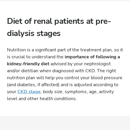
Diet of renal patients at pre-
dialysis stages
Nutrition is a significant part of the treatment plan, so it
is crucial to understand the
importance of following a
kidney-friendly diet
advised by your nephrologist
and/or dietitian when diagnosed with CKD. The right
nutrition plan will help you control your blood pressure
(and diabetes, if affected) and is adjusted according to
your
CKD stage
, body size, symptoms, age, activity
level and other health conditions.