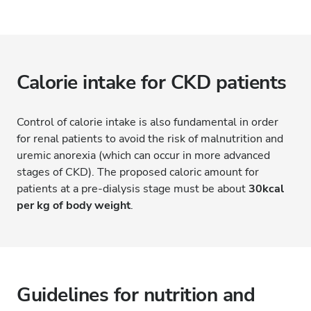
Calorie intake for CKD patients
Control of calorie intake is also fundamental in order
for renal patients to avoid the risk of malnutrition and
uremic anorexia (which can occur in more advanced
stages of CKD). The proposed caloric amount for
patients at a pre-dialysis stage must be about
30kcal
per kg of body weight
.
Guidelines for nutrition and