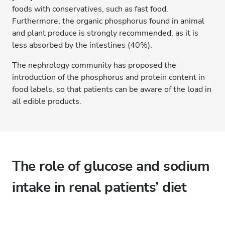
foods with conservatives, such as fast food.
Furthermore, the organic phosphorus found in animal
and plant produce is strongly recommended, as it is
less absorbed by the intestines (40%).
The nephrology community has proposed the
introduction of the phosphorus and protein content in
food labels, so that patients can be aware of the load in
all edible products.
The role of glucose and sodium
intake in renal patients’ diet