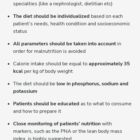
specialties (like a nephrologist, dietitian etc)
The diet should be individualized
based on each
patient’s needs, health condition and socioeconomic
status
All parameters should be taken into account
in
order for malnutrition is avoided
Calorie intake should be equal to
approximately 35
kcal
per kg of body weight
The diet should be
low in phosphorus, sodium and
potassium
Patients should be educated
as to what to consume
and how to prepare it
Close monitoring of patients’ nutrition
with
markers, such as the PNA or the lean body mass
index, is highly suggested