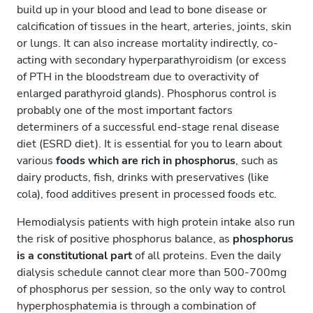
build up in your blood and lead to bone disease or
calcification of tissues in the heart, arteries, joints, skin
or lungs. It can also increase mortality indirectly, co-
acting with secondary hyperparathyroidism (or excess
of PTH in the bloodstream due to overactivity of
enlarged parathyroid glands). Phosphorus control is
probably one of the most important factors
determiners of a successful end-stage renal disease
diet (ESRD diet). It is essential for you to learn about
various
foods which are rich in phosphorus
, such as
dairy products, fish, drinks with preservatives (like
cola), food additives present in processed foods etc.
Hemodialysis patients with high protein intake also run
the risk of positive phosphorus balance, as
phosphorus
is a constitutional part
of all proteins. Even the daily
dialysis schedule cannot clear more than 500-700mg
of phosphorus per session, so the only way to control
hyperphosphatemia is through a combination of