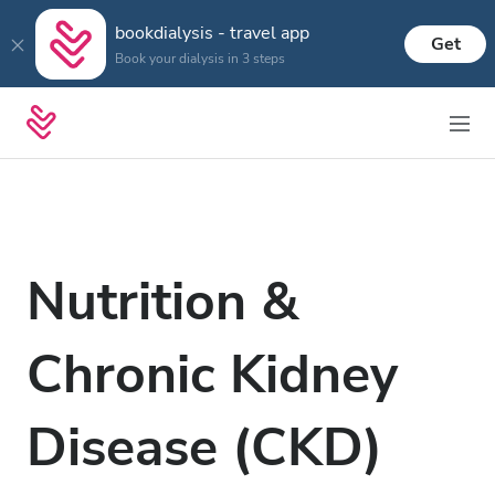
bookdialysis - travel app
Get
Book your dialysis in 3 steps
Nutrition &
Chronic Kidney
Disease (CKD)