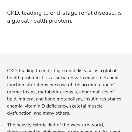
CKD, leading to end-stage renal disease, is
a global health problem.
CKD, leading to end-stage renal disease, is a global
health problem. It is associated with major metabolic
function alterations because of the accumulation of
uremic toxins, metabolic acidosis, abnormalities of
lipid, mineral and bone metabolism, insulin resistance,
anemia, vitamin D deficiency, skeletal muscle
dysfunction, and many others.
The heavily caloric diet of the Western world,