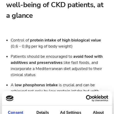
well-being of CKD patients, at
a glance
Control of
protein intake of high biological value
(0,6 - 0.8g per kg of body weight)
Patients should be encouraged to
avoid food with
additives and preservatives
like fast foods, and
incorporate a Mediterranean diet adjusted to their
clinical status
A
low phosphorus intake
is crucial and can be
achieved not only by low protein intake but with
vegetable and animal sources of phosphorus
The proposed
phosphorus intake is 1000mg per
Consent
Details
Ad Settings
About
day