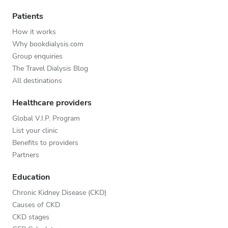
Patients
How it works
Why bookdialysis.com
Group enquiries
The Travel Dialysis Blog
All destinations
Healthcare providers
Global V.I.P. Program
List your clinic
Benefits to providers
Partners
Education
Chronic Kidney Disease (CKD)
Causes of CKD
CKD stages