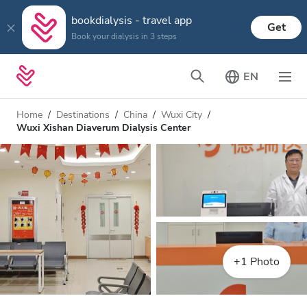
bookdialysis - travel app
Get
Book your dialysis in 3 steps
EN
Home
Destinations
China
Wuxi City
Wuxi Xishan Diaverum Dialysis Center
+1 Photo