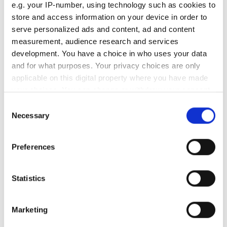
Monday
07:30 - 17:00
e.g. your IP-number, using technology such as cookies to
store and access information on your device in order to
serve personalized ads and content, ad and content
Tuesday
07:30 - 17:00
measurement, audience research and services
development. You have a choice in who uses your data
Wednesday
07:30 - 17:00
and for what purposes. Your privacy choices are only
applicable on this digital property where you have made
Thursday
07:30 - 17:00
your choices. You can change or withdraw your consent
any time from the Cookie Declaration or by clicking on
Consent
the Privacy trigger icon.
Necessary
Friday
07:30 - 17:00
Selection
If you allow, we would also like to:
Saturday
07:30 - 17:00
Preferences
Collect information about your geographical
location which can be accurate to within several
Sunday
Closed
meters
Statistics
Identify your device by actively scanning it for
specific characteristics (fingerprinting)
Staff
Marketing
Find out more about how your personal data is processed