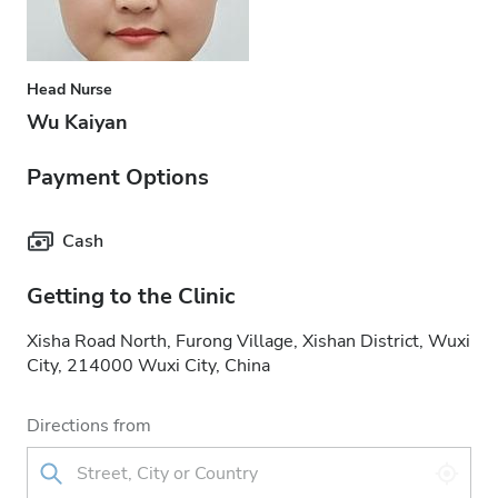
Head Nurse
Wu Kaiyan
Payment Options
Cash
Getting to the Clinic
Xisha Road North, Furong Village, Xishan District, Wuxi
City, 214000 Wuxi City, China
Directions from