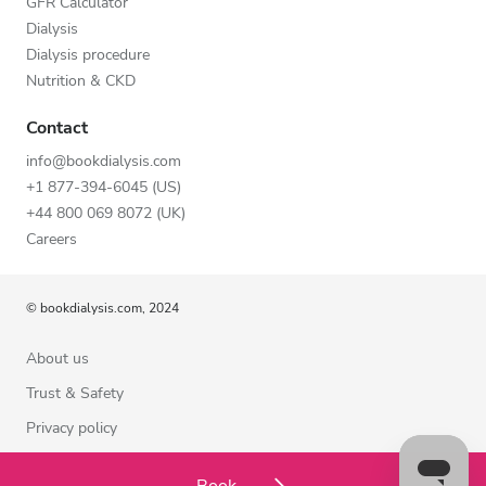
GFR Calculator
Dialysis
Dialysis procedure
Nutrition & CKD
Contact
info@bookdialysis.com
+1 877-394-6045 (US)
+44 800 069 8072 (UK)
Careers
© bookdialysis.com, 2024
About us
Trust & Safety
Privacy policy
Terms of Use
Book