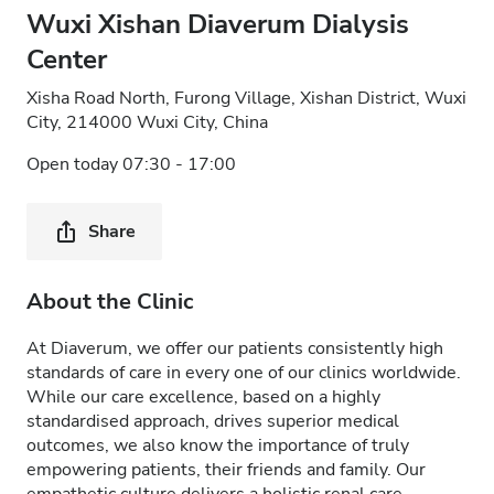
Wuxi Xishan Diaverum Dialysis
Center
Xisha Road North, Furong Village, Xishan District, Wuxi
City, 214000 Wuxi City, China
Open today 07:30 - 17:00
Share
About the Clinic
At Diaverum, we offer our patients consistently high
standards of care in every one of our clinics worldwide.
While our care excellence, based on a highly
standardised approach, drives superior medical
outcomes, we also know the importance of truly
empowering patients, their friends and family. Our