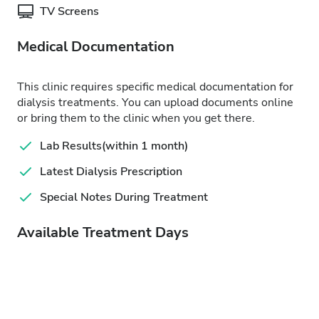
TV Screens
Medical Documentation
This clinic requires specific medical documentation for
dialysis treatments. You can upload documents online
or bring them to the clinic when you get there.
Lab Results(within 1 month)
Latest Dialysis Prescription
Special Notes During Treatment
Available Treatment Days