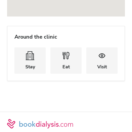
Around the clinic
Stay
Eat
Visit