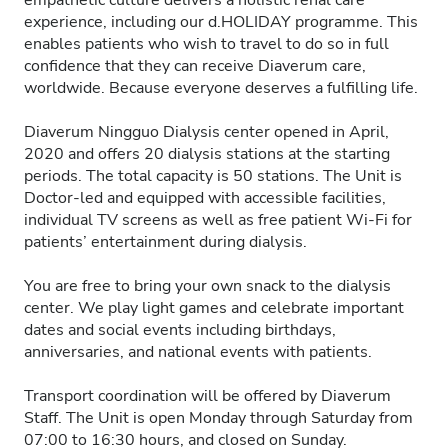
empathetic culture delivers a holistic renal care
experience, including our d.HOLIDAY programme. This
enables patients who wish to travel to do so in full
confidence that they can receive Diaverum care,
worldwide. Because everyone deserves a fulfilling life.
Diaverum Ningguo Dialysis center opened in April,
2020 and offers 20 dialysis stations at the starting
periods. The total capacity is 50 stations. The Unit is
Doctor-led and equipped with accessible facilities,
individual TV screens as well as free patient Wi-Fi for
patients’ entertainment during dialysis.
You are free to bring your own snack to the dialysis
center. We play light games and celebrate important
dates and social events including birthdays,
anniversaries, and national events with patients.
Transport coordination will be offered by Diaverum
Staff. The Unit is open Monday through Saturday from
07:00 to 16:30 hours, and closed on Sunday.