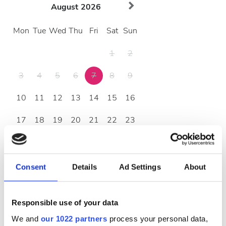
August
2026
Mon
Tue
Wed
Thu
Fri
Sat
Sun
1
2
3
4
5
6
7
8
9
10
11
12
13
14
15
16
17
18
19
20
21
22
23
24
25
26
27
28
29
30
31
Consent
Details
Ad Settings
About
Opening Hours
Responsible use of your data
We and
our 1022 partners
process your personal data,