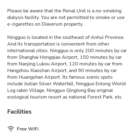
Please be aware that the Renal Unit is a no-smoking
dialysis facility. You are not permitted to smoke or use
e-cigarettes on Diaverum property.
Ningguo is located in the southeast of Anhui Province.
And its transportation is convenient from other
international cities. Ningguo is only 200 minutes by car
from Shanghai Hongqiao Airport, 150 minutes by car
from Nanjing Lukou Airport, 120 minutes by car from
Hangzhou Xiaoshan Airport, and 90 minutes by car
from Huangshan Airport. Its famous scenic spots
include Jiutian Silver Waterfall, Ningguo Enlong World
Log cabin Village, Ningguo Qinglong Bay original
ecological tourism resort as national Forest Park, etc.
Facilities
Free WiFi