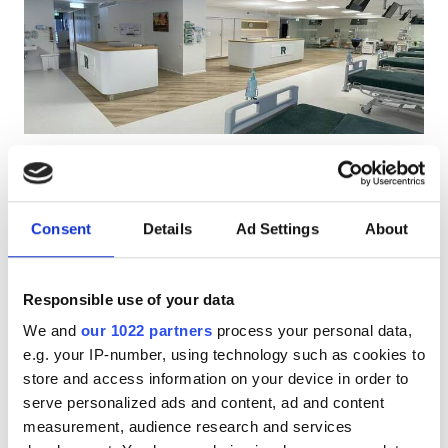
Patients with HIV
Patients with Hepatitis B
Patients with Hepatitis C
EHIC
Kärdla Clinic
GHIC
Kärdla, Estonia
0.83 km from the city center
Consent
Details
Ad Settings
About
Covered by EHIC
Facilities
Refreshments
Free WiFi
TV Screens
Free Parking
Responsible use of your data
Refreshments
Per treatment
We and
our 1022 partners
process your personal data,
Free WiFi
Dialysis HD €326.78
e.g. your IP-number, using technology such as cookies to
Reserve
Dialysis HDF €326.78
store and access information on your device in order to
TV Screens
serve personalized ads and content, ad and content
Free Transfer
measurement, audience research and services