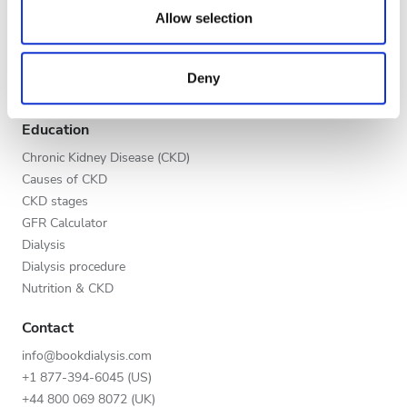
Evening
our social media, advertising and analytics partners who
Allow selection
Global V.I.P. Program
may combine it with other information that you’ve
Night
List your clinic
provided to them or that they’ve collected from your use
Benefits to providers
Deny
of their services. Read more about cookies in our
Partners
Privacy policy.
Rating
Education
Good
Chronic Kidney Disease (CKD)
Causes of CKD
Very Good
CKD stages
GFR Calculator
Excellent
Dialysis
Dialysis procedure
Nutrition & CKD
Contact
info@bookdialysis.com
+1 877-394-6045 (US)
+44 800 069 8072 (UK)