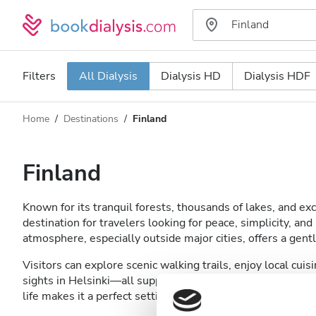
Filters
All Dialysis
Dialysis HD
Dialysis HDF
Home
Destinations
Finland
Dialysis type
Distance
Name
All Dialysis
Finland
Rating
Dialysis HD
Known for its tranquil forests, thousands of lakes, and exce
Price
Dialysis HDF
destination for travelers looking for peace, simplicity, an
atmosphere, especially outside major cities, offers a gent
Visitors can explore scenic walking trails, enjoy local cuis
Accepts
sights in Helsinki—all supported by Finland’s reliable and 
life makes it a perfect setting for travelers seeking a lo
Patients with HIV