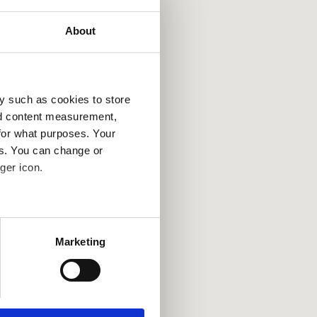
About
y such as cookies to store
nd content measurement,
for what purposes. Your
es. You can change or
ger icon.
several meters
Marketing
ails section
.
se our traffic. We also share
ers who may combine it with