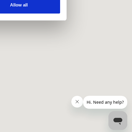
ir services. Read more about
Allow all