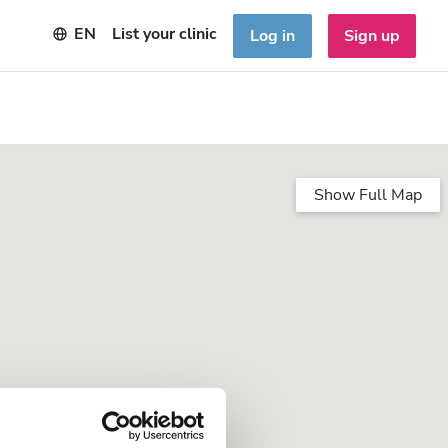
EN
List your clinic
Log in
Sign up
Show Full Map