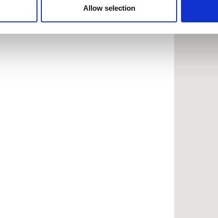
 provided to them or that they’ve collected from your use of the
Allow selection
.