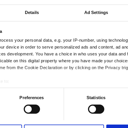
Sort by:
Rating
Details
Ad Settings
ic
Excellent
a
10
2 Reviews
ocess your personal data, e.g. your IP-number, using technolog
 the city center
ur device in order to serve personalized ads and content, ad a
ces development. You have a choice in who uses your data and 
ered by GHIC
licable on this digital property where you have made your choic
iFi
TV Screens
Free Parking
e from the Cookie Declaration or by clicking on the Privacy trig
e to:
bout your geographical location which can be accurate to within 
Reserve
 actively scanning it for specific characteristics (fingerprinting)
Preferences
Statistics
 personal data is processed and set your preferences in the
det
e content and ads, to provide social media features and to analy
 our site with our social media, advertising and analytics partn