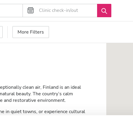
More Filters
ptionally clean air, Finland is an ideal
d natural beauty. The country’s calm
le and restorative environment.
ine in quiet towns, or experience cultural
accessible public services. Its serene pace of
w-stress and comfortable experience.