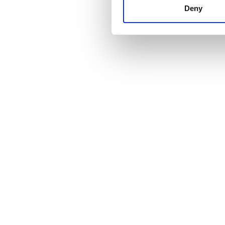
other information that you’ve
Deny
cookies in our Privacy policy
Price
0 - 100 EUR
100 - 200 EUR
200 - 300 EUR
300+ EUR
Shifts
Morning
Afternoon
Evening