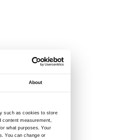
About
y such as cookies to store
nd content measurement,
for what purposes. Your
es. You can change or