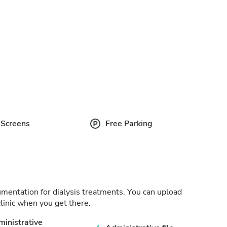
 Screens
Free Parking
cumentation for dialysis treatments. You can upload
linic when you get there.
inistrative