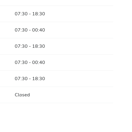
07:30 - 18:30
07:30 - 00:40
07:30 - 18:30
07:30 - 00:40
07:30 - 18:30
Closed