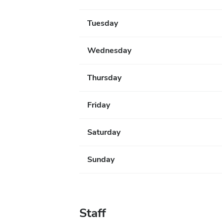
Tuesday
Wednesday
Thursday
Friday
Saturday
Sunday
Staff