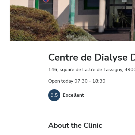
Centre de Dialyse
146, square de Lattre de Tassigny, 490
Open today 07:30 - 18:30
9.5
Excellent
About the Clinic