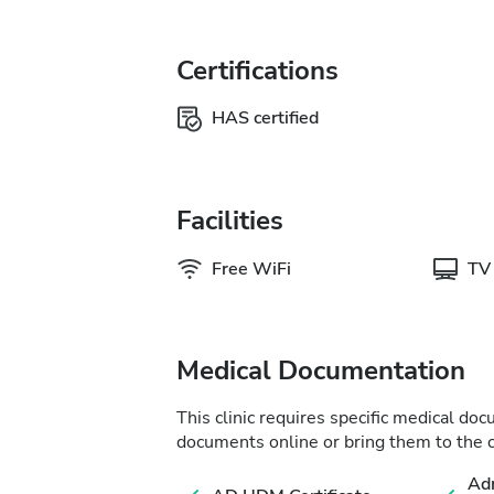
Certifications
HAS certified
Facilities
Free WiFi
TV
Medical Documentation
This clinic requires specific medical do
documents online or bring them to the c
Adm