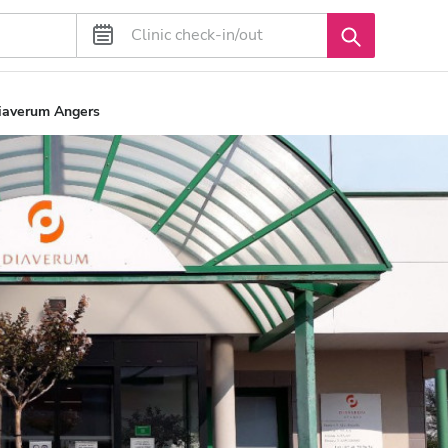
Diaverum Angers