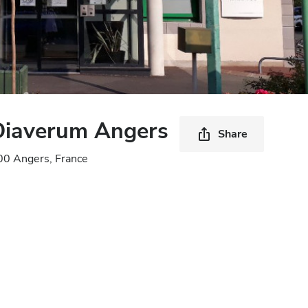
 Diaverum Angers
Share
00 Angers, France