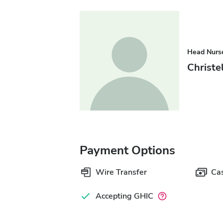
Head Nurs
Christ
Payment Options
Wire Transfer
Ca
Accepting GHIC