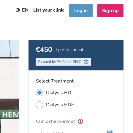
EN
List your clinic
Log in
Sign up
€450
/ per treatment
Covered by EHIC and GHIC
Select Treatment
Dialysis HD
Dialysis HDF
Clinic check-in/out