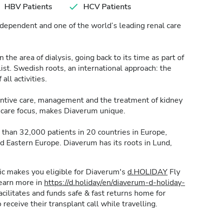
HBV Patients
HCV Patients
dependent and one of the world’s leading renal care
the area of dialysis, going back to its time as part of
t. Swedish roots, an international approach: the
 all activities.
ventive care, management and the treatment of kidney
nt care focus, makes Diaverum unique.
than 32,000 patients in 20 countries in Europe,
nd Eastern Europe. Diaverum has its roots in Lund,
inic makes you eligible for Diaverum's
d.HOLIDAY
Fly
learn more in
https://d.holiday/en/diaverum-d-holiday-
ilitates and funds safe & fast returns home for
 receive their transplant call while travelling.