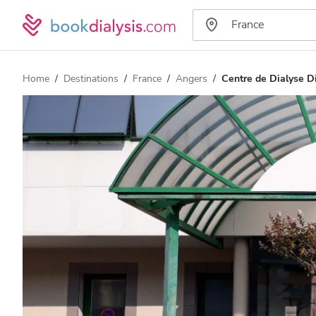
Home
Destinations
France
Angers
Centre de Dialyse 