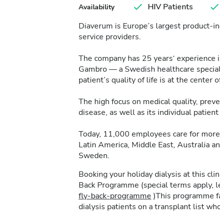
HIV Patients
Availability
Diaverum is Europe’s largest product-in
service providers.
The company has 25 years‘ experience in 
Gambro — a Swedish healthcare specialis
patient’s quality of life is at the center of
The high focus on medical quality, pre
disease, as well as its individual patie
Today, 11,000 employees care for more 
Latin America, Middle East, Australia a
Sweden.
Booking your holiday dialysis at this cl
Back Programme (special terms apply, 
fly-back-programme
)This programme fac
dialysis patients on a transplant list who