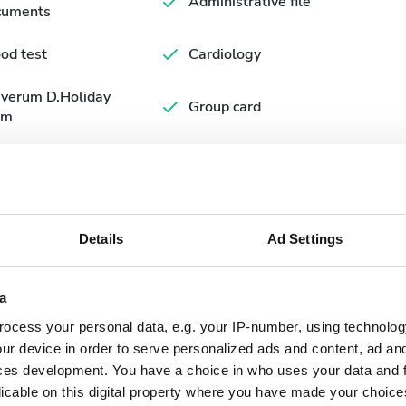
Administrative file
cuments
od test
Cardiology
averum D.Holiday
Group card
rm
Details
Ad Settings
a
ocess your personal data, e.g. your IP-number, using technolog
ur device in order to serve personalized ads and content, ad a
September
2026
ces development. You have a choice in who uses your data and 
licable on this digital property where you have made your choic
Mon
Tue
Wed
Thu
Fri
Sat
Sun