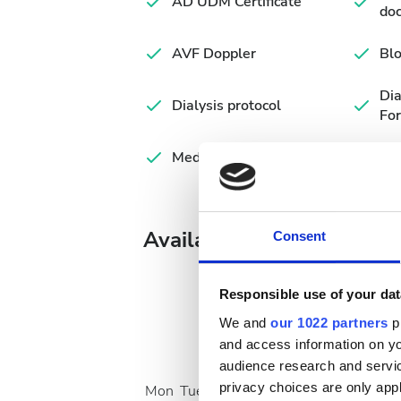
AD UDM Certificate
do
AVF Doppler
Blo
Di
Dialysis protocol
Fo
Medical summary
Available Treatment Days
Consent
Responsible use of your dat
We and
our 1022 partners
pr
and access information on yo
August
2026
audience research and servi
privacy choices are only app
Mon
Tue
Wed
Thu
Fri
Sat
Sun