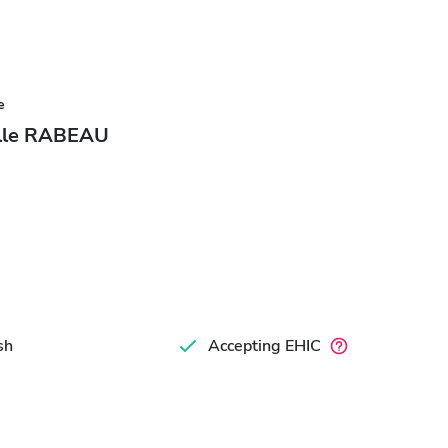
e
elle RABEAU
sh
Accepting EHIC