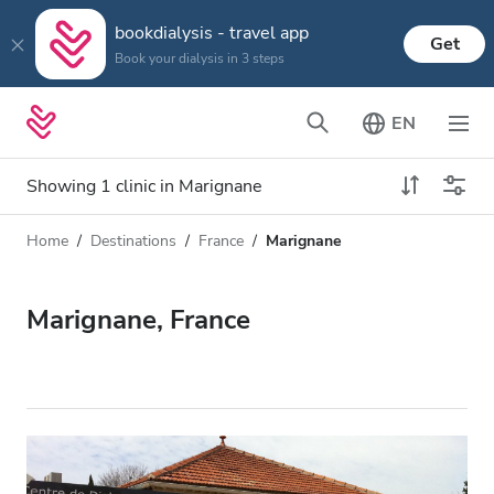
bookdialysis - travel app
Get
Book your dialysis in 3 steps
EN
Showing 1 clinic in Marignane
Home
Destinations
France
Marignane
Dialysis type
Distance
Name
All Dialysis
Marignane, France
Rating
Dialysis HD
Price
Dialysis HDF
Accepts