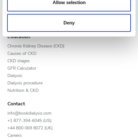
Global V.I.P. Program
our social media, advertising and analytics partners who
Evening
Allow selection
List your clinic
may combine it with other information that you’ve
Night
Benefits to providers
provided to them or that they’ve collected from your use
Deny
Partners
of their services. Read more about cookies in our
Privacy policy.
Education
Rating
Chronic Kidney Disease (CKD)
Good
Causes of CKD
CKD stages
Very Good
GFR Calculator
Dialysis
Excellent
Dialysis procedure
Nutrition & CKD
Contact
info@bookdialysis.com
+1 877-394-6045 (US)
+44 800 069 8072 (UK)
Careers