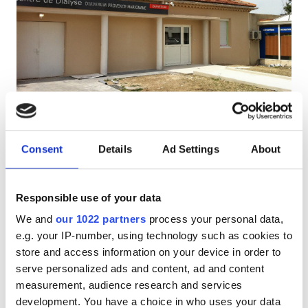
Patients with HIV
Patients with Hepatitis B
Patients with Hepatitis C
EHIC
Centre de Dialyse Diaverum Marignane
GHIC
Marignane, France
1.39 km from the city center
Consent
Details
Ad Settings
About
Covered by EHIC
Covered by GHIC
Facilities
Refreshments
Free WiFi
TV Screens
Free Parking
Responsible use of your data
Refreshments
We and
our 1022 partners
process your personal data,
Per treatment
Reserve
e.g. your IP-number, using technology such as cookies to
Free WiFi
Dialysis HD €450
store and access information on your device in order to
TV Screens
serve personalized ads and content, ad and content
measurement, audience research and services
Free Transfer
development. You have a choice in who uses your data