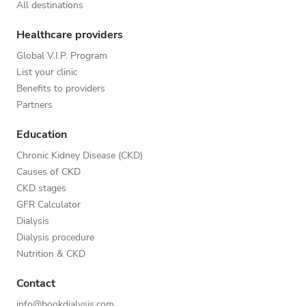
All destinations
Healthcare providers
Global V.I.P. Program
List your clinic
Benefits to providers
Partners
Education
Chronic Kidney Disease (CKD)
Causes of CKD
CKD stages
GFR Calculator
Dialysis
Dialysis procedure
Nutrition & CKD
Contact
info@bookdialysis.com