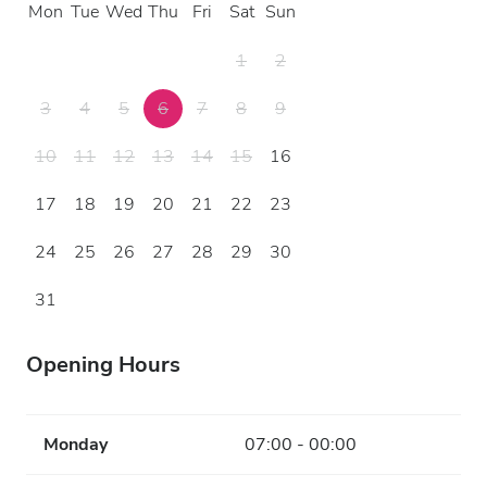
Mon
Tue
Wed
Thu
Fri
Sat
Sun
1
2
3
4
5
6
7
8
9
10
11
12
13
14
15
16
17
18
19
20
21
22
23
24
25
26
27
28
29
30
31
Opening Hours
Monday
07:00 - 00:00