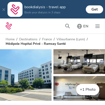
bookdialysis - travel app
Get
Book your dialysis in 3 steps
EN
Home
Destinations
France
Villeurbanne (Lyon)
Médipole Hopital Privé - Ramsay Santé
+1 Photo