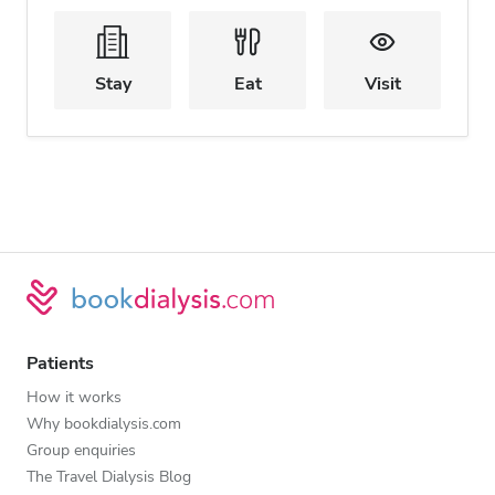
Stay
Eat
Visit
Patients
How it works
Why bookdialysis.com
Group enquiries
The Travel Dialysis Blog