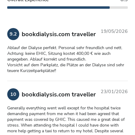
19/05/2026
bookdialysis.com traveller
9.2
Ablauf der Dialyse perfekt. Personal sehr freundlich und nett.
Achtung: keine EHIC, Sitzung kostet 400,00 € wie auch
angegeben. Ablauf korrekt und freundlich.
Vorsicht auf dem Parkplatz, die Plätze an der Dialyse sind sehr
teuere Kurzzeitparkplätze!!
23/01/2026
bookdialysis.com traveller
10
Generally everything went well except for the hospital twice
demanding payment from me when it had been agreed that
payment was covered by GHIC. This caused me a great deal of
stress. When attending the hospital I could have done with
more help getting a taxi to return to my hotel. Despite several