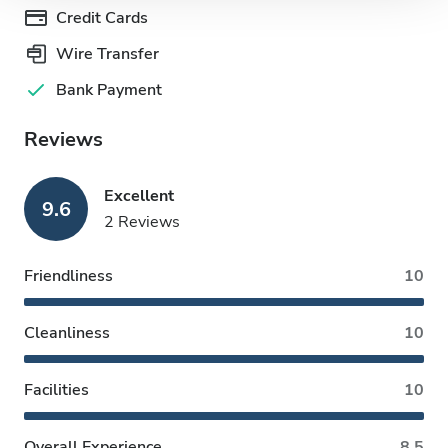
Credit Cards
Wire Transfer
Bank Payment
Reviews
Excellent
9.6
2 Reviews
Friendliness
10
Cleanliness
10
Facilities
10
Overall Experience
8.5