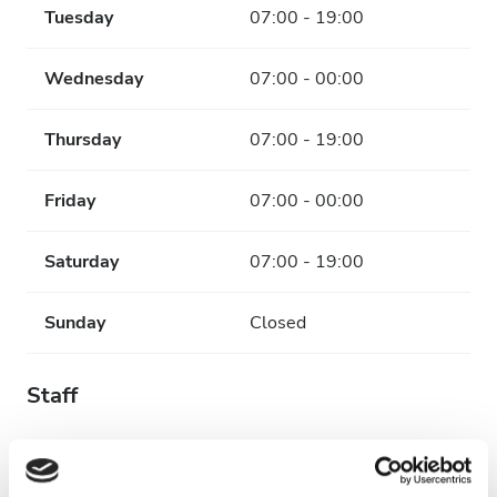
Tuesday
07:00 - 19:00
Wednesday
07:00 - 00:00
Thursday
07:00 - 19:00
Friday
07:00 - 00:00
Saturday
07:00 - 19:00
Sunday
Closed
Staff