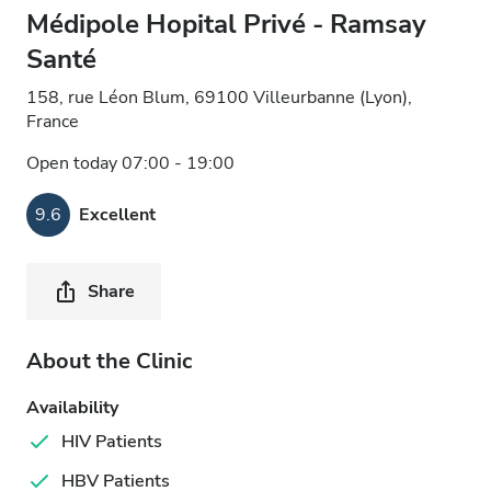
Médipole Hopital Privé - Ramsay
Santé
158, rue Léon Blum, 69100 Villeurbanne (Lyon),
France
Open today 07:00 - 19:00
9.6
Excellent
Share
About the Clinic
Availability
HIV Patients
HBV Patients