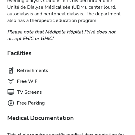
evening dialysis stations. It is divided into 4 units:
Unité de Dialyse Médicalisée (UDM), center lourd,
autodialysis and peritoneal dialysis. The department
also has a therapeutic education program.
Please note that Médipôle Hôpital Privé does not
accept EHIC or GHIC!
Facilities
Refreshments
Free WiFi
TV Screens
Free Parking
Medical Documentation