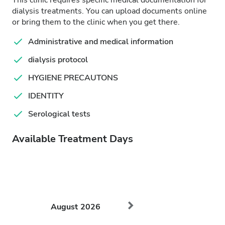
This clinic requires specific medical documentation for
dialysis treatments. You can upload documents online
or bring them to the clinic when you get there.
Administrative and medical information
dialysis protocol
HYGIENE PRECAUTONS
IDENTITY
Serological tests
Available Treatment Days
August
2026