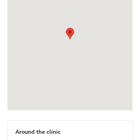
Around the clinic