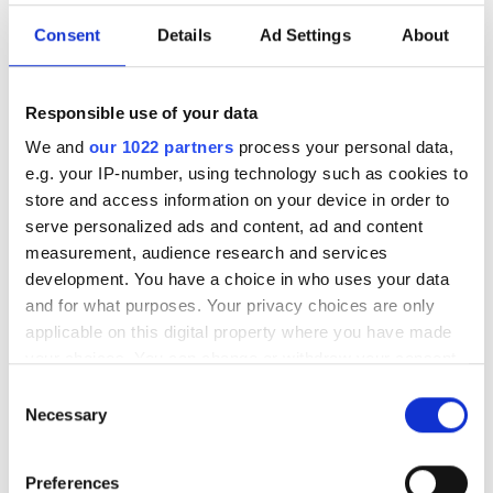
Consent
Details
Ad Settings
About
Responsible use of your data
We and
our 1022 partners
process your personal data,
e.g. your IP-number, using technology such as cookies to
Nephrologist
store and access information on your device in order to
Dr. Thomas FOURNIER
serve personalized ads and content, ad and content
measurement, audience research and services
development. You have a choice in who uses your data
and for what purposes. Your privacy choices are only
applicable on this digital property where you have made
your choices. You can change or withdraw your consent
any time from the Cookie Declaration or by clicking on
Consent
the Privacy trigger icon.
Necessary
Selection
If you allow, we would also like to:
Preferences