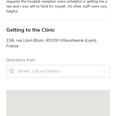
requests the hospital reception were unhelpful in getting me a
taxi and I was left to fend for myself. All other staff were very
helpful.
Getting to the Clinic
158, rue Léon Blum, 69100 Villeurbanne (Lyon),
France
Directions from