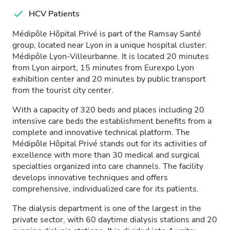
HCV Patients
Médipôle Hôpital Privé is part of the Ramsay Santé
group, located near Lyon in a unique hospital cluster:
Médipôle Lyon-Villeurbanne. It is located 20 minutes
from Lyon airport, 15 minutes from Eurexpo Lyon
exhibition center and 20 minutes by public transport
from the tourist city center.
With a capacity of 320 beds and places including 20
intensive care beds the establishment benefits from a
complete and innovative technical platform. The
Médipôle Hôpital Privé stands out for its activities of
excellence with more than 30 medical and surgical
specialties organized into care channels. The facility
develops innovative techniques and offers
comprehensive, individualized care for its patients.
The dialysis department is one of the largest in the
private sector, with 60 daytime dialysis stations and 20