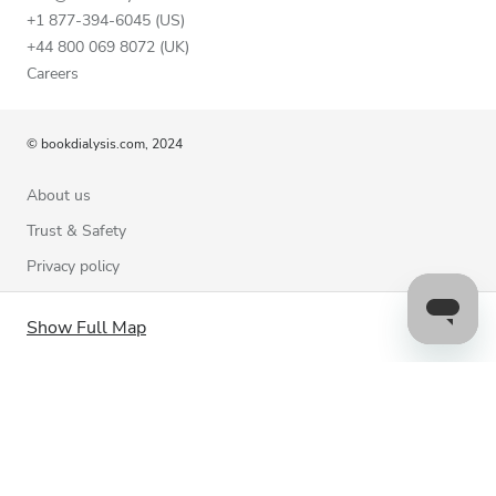
+1 877-394-6045 (US)
+44 800 069 8072 (UK)
Careers
© bookdialysis.com, 2024
About us
Trust & Safety
Privacy policy
Terms of Use
Show Full Map
Cookie Policy
Contact us