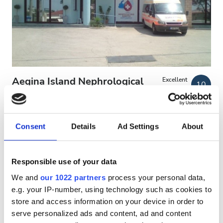
Patients with HIV
Patients with Hepatitis B
Patients with Hepatitis C
EHIC
Aegina Island Nephrological
Excellent
10
1 Review
GHIC
Center
Aegina, Greece
4.45 km from the city center
Consent
Details
Ad Settings
About
Facilities
Covered by EHIC
Covered by GHIC
Refreshments
Refreshments
Free WiFi
TV Screens
Free Transfer
Responsible use of your data
Free Parking
Free WiFi
We and
our 1022 partners
process your personal data,
e.g. your IP-number, using technology such as cookies to
Per treatment
TV Screens
store and access information on your device in order to
Dialysis HD €270
Reserve
Free Transfer
serve personalized ads and content, ad and content
Dialysis HDF €270