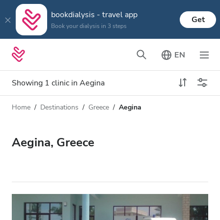
bookdialysis - travel app
Get
Book your dialysis in 3 steps
EN
Showing 1 clinic in Aegina
Home
Destinations
Greece
Aegina
Dialysis type
Distance
Name
All Dialysis
Aegina, Greece
Rating
Dialysis HD
Price
Dialysis HDF
Accepts