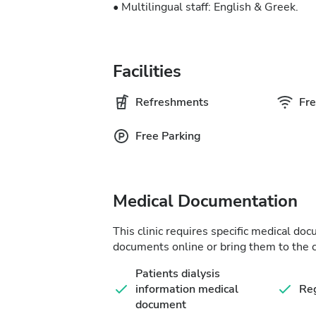
• Multilingual staff: English & Greek.
Facilities
Refreshments
Fre
Free Parking
Medical Documentation
This clinic requires specific medical do
documents online or bring them to the c
Patients dialysis
information medical
Reg
document