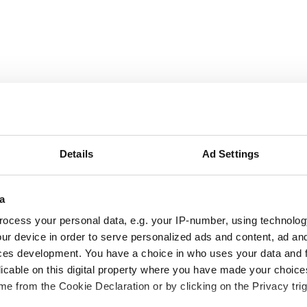
September
2026
Details
Ad Settings
Mon
Tue
Wed
Thu
Fri
Sat
Sun
1
2
3
4
5
6
a
ocess your personal data, e.g. your IP-number, using technolog
7
8
9
10
11
12
13
ur device in order to serve personalized ads and content, ad a
ces development. You have a choice in who uses your data and 
14
15
16
17
18
19
20
licable on this digital property where you have made your choic
e from the Cookie Declaration or by clicking on the Privacy trig
21
22
23
24
25
26
27