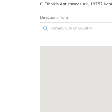
8, Ethnikis Antistaseos Av., 18757 Kera
Directions from