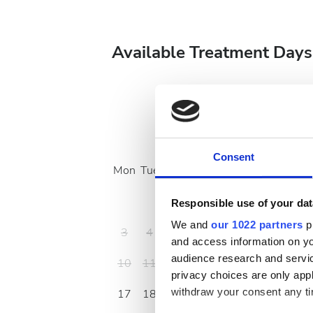
Available Treatment Days
August
2026
Consent
Mon
Tue
Wed
Thu
Fri
Sat
Sun
1
2
Responsible use of your dat
We and
our 1022 partners
pr
3
4
5
6
7
8
9
and access information on yo
audience research and servi
10
11
12
13
14
15
16
privacy choices are only app
withdraw your consent any tim
17
18
19
20
21
22
23