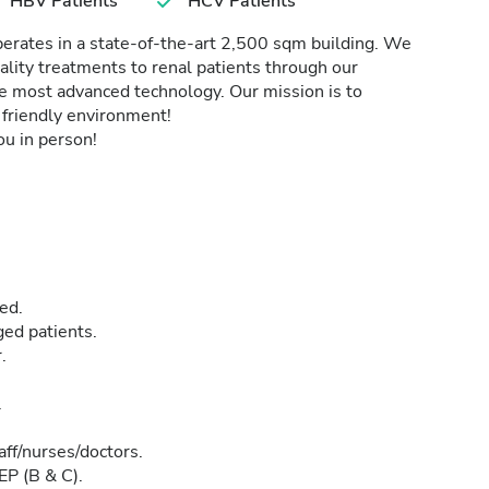
HBV Patients
HCV Patients
perates in a state-of-the-art 2,500 sqm building. We
ality treatments to renal patients through our
he most advanced technology. Our mission is to
d friendly environment!
u in person!
ed.
ged patients.
.
.
aff/nurses/doctors.
EP (B & C).