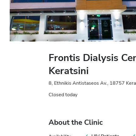
Frontis Dialysis Ce
Keratsini
8, Ethnikis Antistaseos Av., 18757 Kera
Closed today
About the Clinic