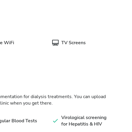
e WiFi
TV Screens
cumentation for dialysis treatments. You can upload
linic when you get there.
Virological screening
ular Blood Tests
for Hepatitis & HIV