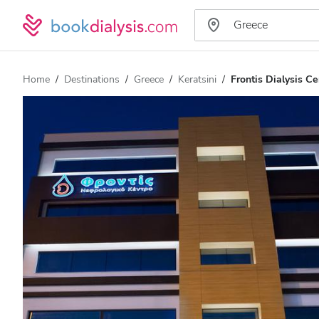
Home
Destinations
Greece
Keratsini
Frontis Dialysis Ce