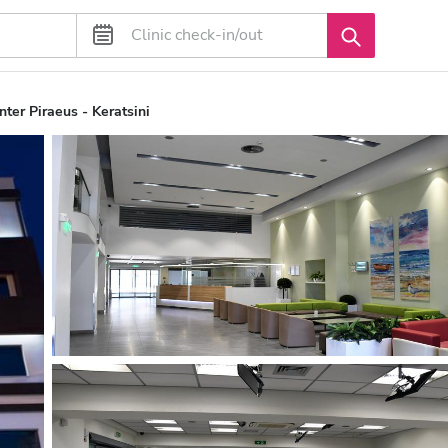
nter Piraeus - Keratsini