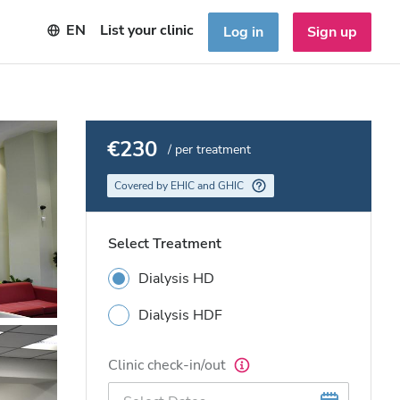
EN
List your clinic
Log in
Sign up
€230
/ per treatment
Covered by EHIC and GHIC
Select Treatment
Dialysis HD
Dialysis HDF
Clinic check-in/out