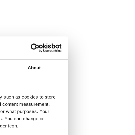
About
y such as cookies to store
nd content measurement,
for what purposes. Your
es. You can change or
ger icon.