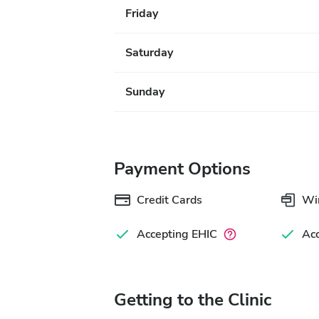
Friday
Saturday
Sunday
Payment Options
Credit Cards
Wir
Accepting EHIC
Ac
Getting to the Clinic