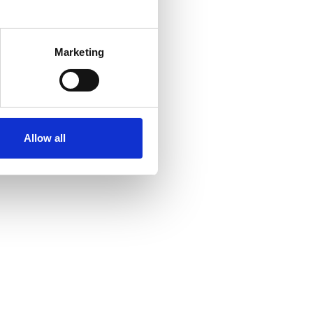
several meters
Marketing
ails section
.
se our traffic. We also share
ers who may combine it with
ir services. Read more about
Allow all