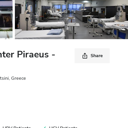
nter Piraeus -
Share
tsini, Greece