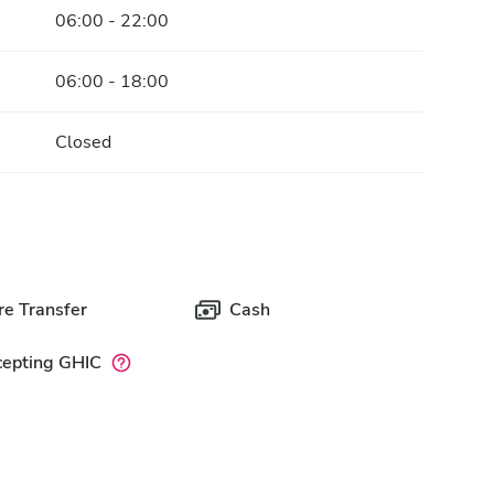
06:00 - 22:00
06:00 - 18:00
Closed
e Transfer
Cash
cepting GHIC