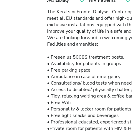
HIV Patients
Availability
The Keratsini Frontis Dialysis Center o
meet all EU standards and offer high-qu
exclusive installations equipped with t
improve your quality of life in a safe an
We are looking forward to welcoming yo
Facilities and amenities:
• Fresenius 5008S treatment posts.
• Availability for patients in groups.
• Free parking space.
• Ambulance in case of emergency.
• Consultations/ blood tests when need
• Access to disabled/ physically challen
• Tidy, relaxing waiting area & coffee bar
• Free Wifi.
• Personal tv & locker room for patients
• Free light snacks and beverages.
• Professional educated, experienced st
•Private room for patients with HIV & H