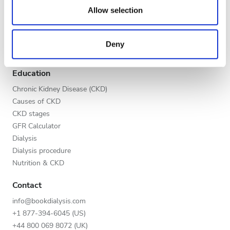
Evening
our social media, advertising and analytics partners who
Allow selection
Global V.I.P. Program
may combine it with other information that you’ve
Night
List your clinic
provided to them or that they’ve collected from your use
Benefits to providers
Deny
of their services. Read more about cookies in our
Partners
Privacy policy.
Rating
Education
Good
Chronic Kidney Disease (CKD)
Causes of CKD
Very Good
CKD stages
GFR Calculator
Excellent
Dialysis
Dialysis procedure
Nutrition & CKD
Contact
info@bookdialysis.com
+1 877-394-6045 (US)
+44 800 069 8072 (UK)