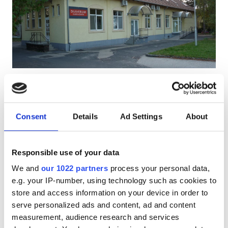
Patients with HIV
Patients with Hepatitis B
Patients with Hepatitis C
EHIC
Diaverum Keszthely Clinic
Excellent
10
1 Review
GHIC
Keszthely, Hungary
0.54 km from the city center
Consent
Details
Ad Settings
About
Covered by EHIC
Covered by GHIC
Facilities
Refreshments
Free WiFi
TV Screens
Free Transfer
Responsible use of your data
Free Parking
Refreshments
We and
our 1022 partners
process your personal data,
Free WiFi
Per treatment
e.g. your IP-number, using technology such as cookies to
Reserve
Dialysis HD €156
store and access information on your device in order to
TV Screens
serve personalized ads and content, ad and content
Free Transfer
measurement, audience research and services