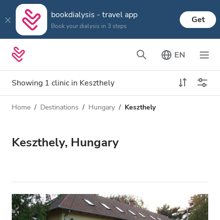
bookdialysis - travel app
Get
Book your dialysis in 3 steps
EN
Showing 1 clinic in Keszthely
Home
Destinations
Hungary
Keszthely
Dialysis type
Distance
Name
All Dialysis
Keszthely, Hungary
Rating
Dialysis HD
Price
Dialysis HDF
Accepts