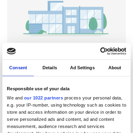
Patients with HIV
Patients with Hepatitis B
Patients with Hepatitis C
EHIC
GHIC
NephroPlus at Jyothi Hospital
Balasore, India
Consent
Details
Ad Settings
About
4.31 km from the city center
Facilities
Refreshments
Free WiFi
TV Screens
Responsible use of your data
Refreshments
Per treatment
We and
our 1022 partners
process your personal data,
Free WiFi
Dialysis HD €79
e.g. your IP-number, using technology such as cookies to
Reserve
Dialysis HDF €89
store and access information on your device in order to
TV Screens
serve personalized ads and content, ad and content
Free Transfer
measurement, audience research and services