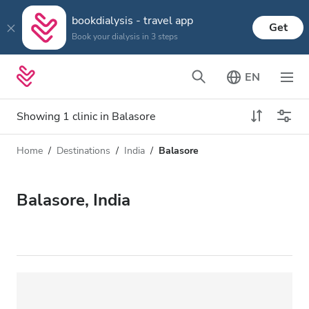
bookdialysis - travel app
Get
Book your dialysis in 3 steps
EN
Showing 1 clinic in Balasore
Home
Destinations
India
Balasore
Dialysis type
Distance
Name
All Dialysis
Balasore, India
Rating
Dialysis HD
Price
Dialysis HDF
Accepts