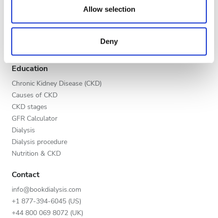
Evening
our social media, advertising and analytics partners who
Allow selection
Global V.I.P. Program
may combine it with other information that you’ve
Night
List your clinic
provided to them or that they’ve collected from your use
Benefits to providers
Deny
of their services. Read more about cookies in our
Partners
Privacy policy.
Rating
Education
Good
Chronic Kidney Disease (CKD)
Causes of CKD
Very Good
CKD stages
GFR Calculator
Excellent
Dialysis
Dialysis procedure
Nutrition & CKD
Contact
info@bookdialysis.com
+1 877-394-6045 (US)
+44 800 069 8072 (UK)