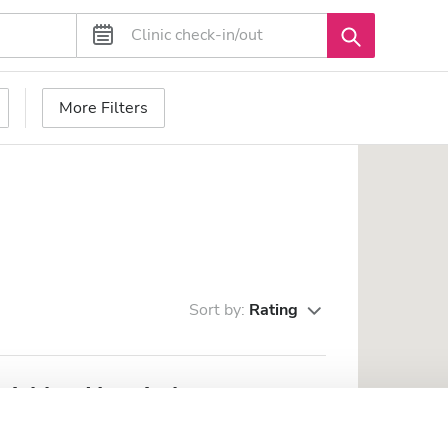
More Filters
Sort by:
Rating
vishkar Hospital
m the city center