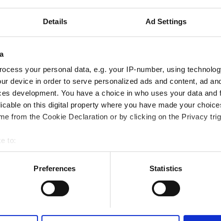
iFi
TV Screens
Details
Ad Settings
a
Reserve
ocess your personal data, e.g. your IP-number, using technolog
ur device in order to serve personalized ads and content, ad a
ces development. You have a choice in who uses your data and 
licable on this digital property where you have made your choic
e from the Cookie Declaration or by clicking on the Privacy trig
e to:
bout your geographical location which can be accurate to within 
 actively scanning it for specific characteristics (fingerprinting)
Preferences
Statistics
 personal data is processed and set your preferences in the
det
e content and ads, to provide social media features and to analy
 our site with our social media, advertising and analytics partn