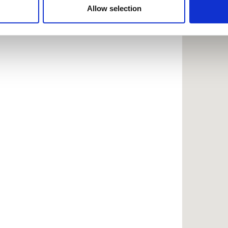
 provided to them or that they’ve collected from your use of the
Allow selection
.