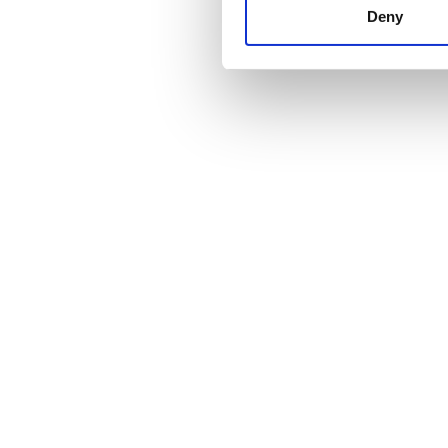
other information that you’ve
Deny
cookies in our Privacy policy
Price
0 - 100 EUR
100 - 200 EUR
200 - 300 EUR
300+ EUR
Shifts
Morning
Afternoon
Evening