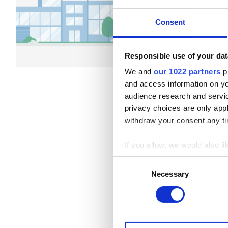
Patients with Hepatitis B
Refreshments
Free W
Consent
Patients with Hepatitis C
Per treatment
EHIC
Dialysis HD €79
Responsible use of your dat
Dialysis HDF €89
GHIC
We and
our 1022 partners
pr
and access information on yo
audience research and servi
Facilities
privacy choices are only app
withdraw your consent any tim
Refreshments
If you allow, we would also lik
Free WiFi
Collect information a
Consent
Identify your device by
TV Screens
Necessary
Selection
Find out more about how your
Free Transfer
We use cookies to personalis
Free Parking
information about your use of