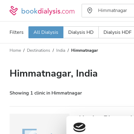
Filters
All Dialysis
Dialysis HD
Dialysis HDF
Home
Destinations
India
Himmatnagar
Dialysis type
Distance
Name
All Dialysis
Himmatnagar, India
Rating
Dialysis HD
Price
Dialysis HDF
Showing 1 clinic in Himmatnagar
Accepts
NephroPlus at A
Patients with HIV
Himmatnagar, India
1.5 km fro