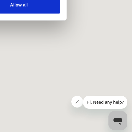
ir services. Read more about
Allow all