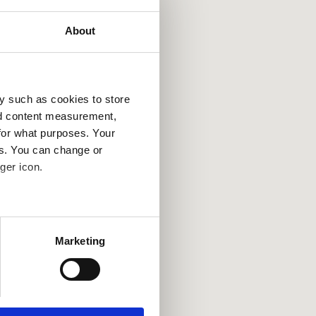
About
y such as cookies to store
nd content measurement,
for what purposes. Your
es. You can change or
ger icon.
several meters
Marketing
ails section
.
se our traffic. We also share
ers who may combine it with