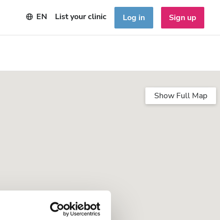
EN
List your clinic
Log in
Sign up
Show Full Map