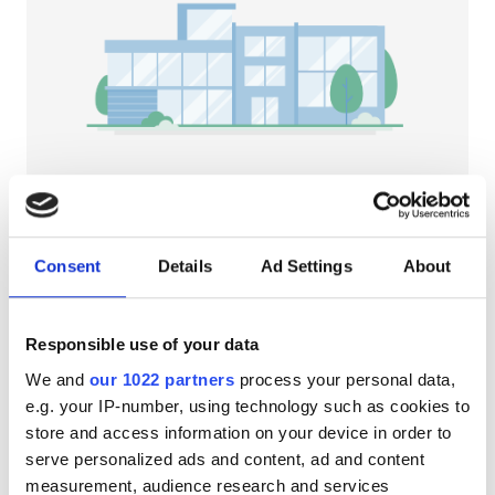
Patients with HIV
Patients with Hepatitis B
Patients with Hepatitis C
EHIC
GHIC
NephroPlus Kidney Center Hospital
(Puducherry)
Consent
Details
Ad Settings
About
Puducherry, India
Facilities
2.28 km from the city center
Free WiFi
TV Screens
Free Parking
Refreshments
Responsible use of your data
We and
our 1022 partners
process your personal data,
Free WiFi
Per treatment
e.g. your IP-number, using technology such as cookies to
Dialysis HD €72.6
TV Screens
Reserve
store and access information on your device in order to
Dialysis HDF €98
serve personalized ads and content, ad and content
Free Transfer
measurement, audience research and services