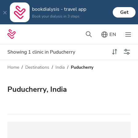
bookdialysis - travel app
Get
Book your dialysis in 3 steps
EN
Showing 1 clinic in Puducherry
Home
Destinations
India
Puducherry
Dialysis type
Distance
Name
All Dialysis
Puducherry, India
Rating
Dialysis HD
Price
Dialysis HDF
Accepts