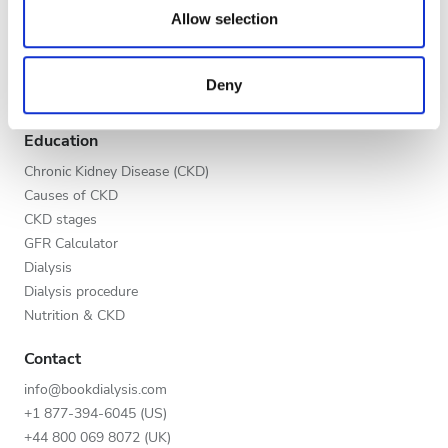
Evening
our social media, advertising and analytics partners who
Allow selection
Global V.I.P. Program
may combine it with other information that you’ve
Night
List your clinic
provided to them or that they’ve collected from your use
Benefits to providers
Deny
of their services. Read more about cookies in our
Partners
Privacy policy.
Rating
Education
Good
Chronic Kidney Disease (CKD)
Causes of CKD
Very Good
CKD stages
GFR Calculator
Excellent
Dialysis
Dialysis procedure
Nutrition & CKD
Contact
info@bookdialysis.com
+1 877-394-6045 (US)
+44 800 069 8072 (UK)