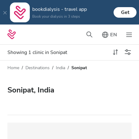
bookdialysis - travel app
Get
Book your dialysis in 3 steps
EN
Showing 1 clinic in Sonipat
Home
Destinations
India
Sonipat
Dialysis type
Distance
Name
All Dialysis
Sonipat, India
Rating
Dialysis HD
Price
Dialysis HDF
Accepts