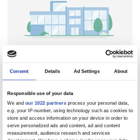
Patients with HIV
Patients with Hepatitis B
Patients with Hepatitis C
EHIC
GHIC
NephroPlus at Tulip Hospital
Sonipat, India
Consent
Details
Ad Settings
About
1.88 km from the city center
Facilities
Refreshments
Free WiFi
TV Screens
Responsible use of your data
Refreshments
Per treatment
We and
our 1022 partners
process your personal data,
Free WiFi
Dialysis HD €79
e.g. your IP-number, using technology such as cookies to
Reserve
Dialysis HDF €89
store and access information on your device in order to
TV Screens
serve personalized ads and content, ad and content
Free Transfer
measurement, audience research and services