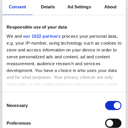
Free Parking
Consent
Details
Ad Settings
About
Price
Responsible use of your data
We and
our 1022 partners
process your personal data,
0 - 100 EUR
e.g. your IP-number, using technology such as cookies to
store and access information on your device in order to
100 - 200 EUR
serve personalized ads and content, ad and content
200 - 300 EUR
measurement, audience research and services
NephroPlus at Noora Hospital
development. You have a choice in who uses your data
300+ EUR
Srinagar, India
and for what purposes. Your privacy choices are only
7.33 km from the city center
applicable on this digital property where you have made
your choices. You can change or withdraw your consent
Refreshments
Free WiFi
TV Screens
Shifts
any time from the Cookie Declaration or by clicking on
Consent
the Privacy trigger icon.
Per treatment
Necessary
Selection
Morning
Dialysis HD €77
Reserve
If you allow, we would also like to:
Afternoon
Dialysis HDF €104
Preferences
Collect information about your geographical