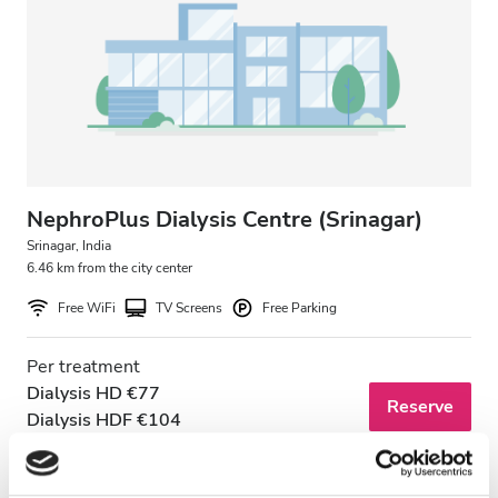
Patients with HIV
Patients with Hepatitis B
Patients with Hepatitis C
EHIC
GHIC
NephroPlus Dialysis Centre (Srinagar)
Srinagar, India
6.46 km from the city center
Facilities
Free WiFi
TV Screens
Free Parking
Refreshments
Per treatment
Free WiFi
Dialysis HD €77
Reserve
Dialysis HDF €104
TV Screens
Free Transfer