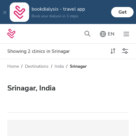
bookdialysis - travel app
Get
Book your dialysis in 3 steps
EN
Showing 2 clinics in Srinagar
Home
Destinations
India
Srinagar
Dialysis type
Distance
Name
All Dialysis
Srinagar, India
Rating
Dialysis HD
Price
Dialysis HDF
Accepts