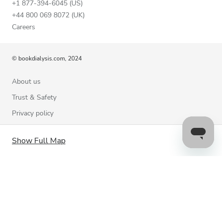
+1 877-394-6045 (US)
+44 800 069 8072 (UK)
Careers
© bookdialysis.com, 2024
About us
Trust & Safety
Privacy policy
Terms of Use
Show Full Map
Cookie Policy
Contact us