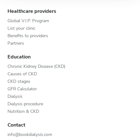
Healthcare providers
Global V.I.P. Program
List your clinic
Benefits to providers
Partners
Education
Chronic Kidney Disease (CKD)
Causes of CKD
CKD stages
GFR Calculator
Dialysis
Dialysis procedure
Nutrition & CKD
Contact
info@bookdialysis.com