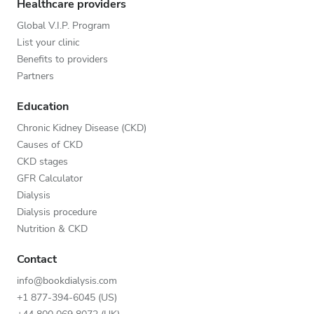
Healthcare providers
Global V.I.P. Program
List your clinic
Benefits to providers
Partners
Education
Chronic Kidney Disease (CKD)
Causes of CKD
CKD stages
GFR Calculator
Dialysis
Dialysis procedure
Nutrition & CKD
Contact
info@bookdialysis.com
+1 877-394-6045 (US)