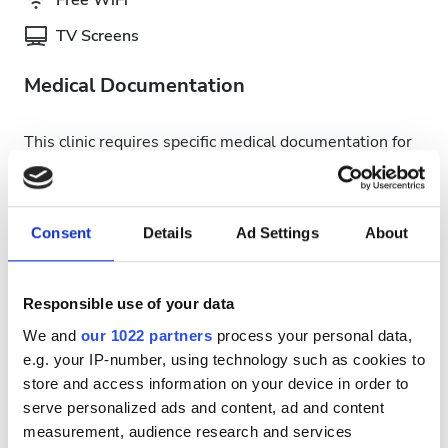
Free WiFi
TV Screens
Medical Documentation
This clinic requires specific medical documentation for
dialysis treatments. You can upload documents online
or bring them to the clinic when you get there.
INTERNATIONAL DIALYSIS REQUEST Clinical
Consent
Details
Ad Settings
About
Information & Patient Identification Form
Available Treatment Days
Responsible use of your data
We and
our 1022 partners
process your personal data,
e.g. your IP-number, using technology such as cookies to
store and access information on your device in order to
serve personalized ads and content, ad and content
August
2026
measurement, audience research and services