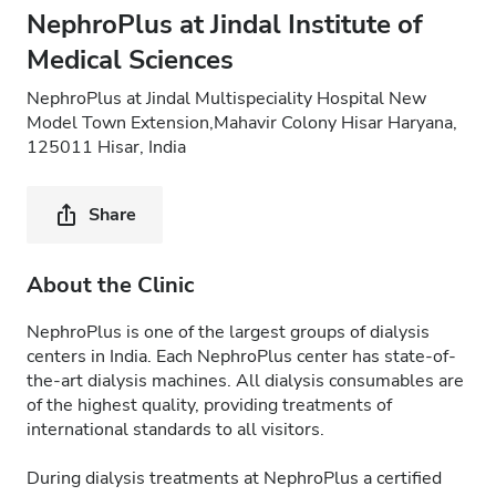
NephroPlus at Jindal Institute of
Medical Sciences
NephroPlus at Jindal Multispeciality Hospital New
Model Town Extension,Mahavir Colony Hisar Haryana,
125011 Hisar, India
Share
About the Clinic
NephroPlus is one of the largest groups of dialysis
centers in India. Each NephroPlus center has state-of-
the-art dialysis machines. All dialysis consumables are
of the highest quality, providing treatments of
international standards to all visitors.
During dialysis treatments at NephroPlus a certified