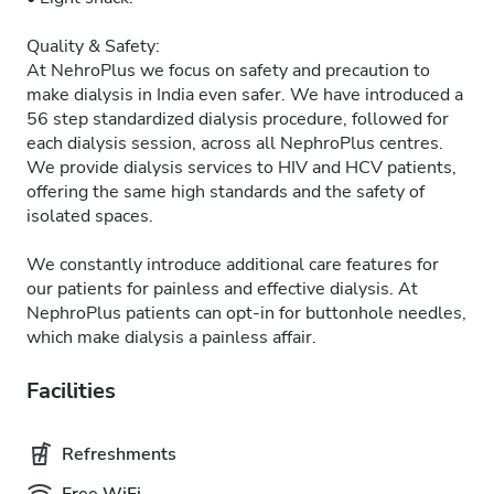
Quality & Safety:
At NehroPlus we focus on safety and precaution to
make dialysis in India even safer. We have introduced a
56 step standardized dialysis procedure, followed for
each dialysis session, across all NephroPlus centres.
We provide dialysis services to HIV and HCV patients,
offering the same high standards and the safety of
isolated spaces.
We constantly introduce additional care features for
our patients for painless and effective dialysis. At
NephroPlus patients can opt-in for buttonhole needles,
which make dialysis a painless affair.
Facilities
Refreshments