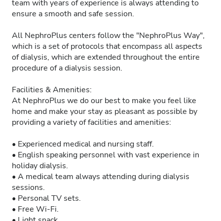
team with years of experience is always attending to
ensure a smooth and safe session.
All NephroPlus centers follow the "NephroPlus Way",
which is a set of protocols that encompass all aspects
of dialysis, which are extended throughout the entire
procedure of a dialysis session.
Facilities & Amenities:
At NephroPlus we do our best to make you feel like
home and make your stay as pleasant as possible by
providing a variety of facilities and amenities:
• Experienced medical and nursing staff.
• English speaking personnel with vast experience in
holiday dialysis.
• A medical team always attending during dialysis
sessions.
• Personal TV sets.
• Free Wi-Fi.
• Light snack.