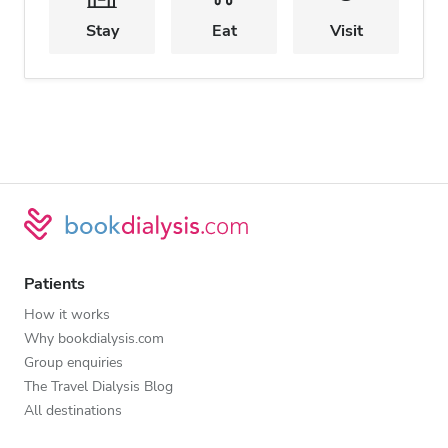
Stay
Eat
Visit
Patients
How it works
Why bookdialysis.com
Group enquiries
The Travel Dialysis Blog
All destinations