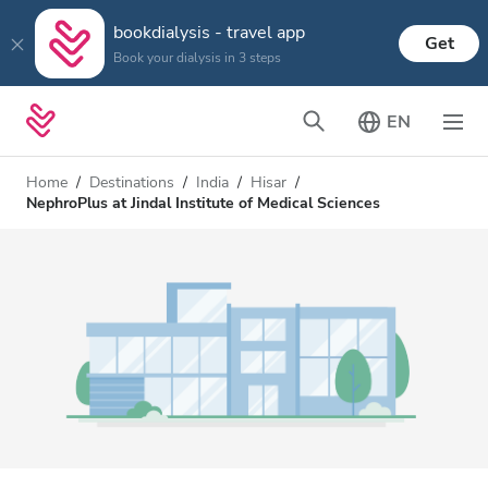
bookdialysis - travel app
Get
Book your dialysis in 3 steps
EN
Home
Destinations
India
Hisar
NephroPlus at Jindal Institute of Medical Sciences