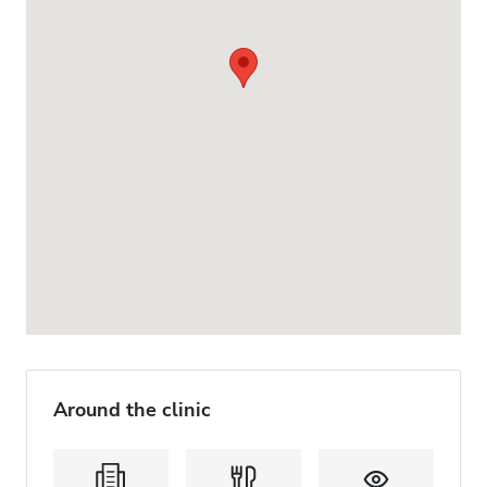
Around the clinic