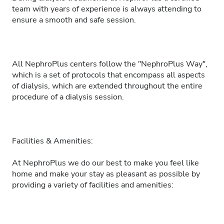
team with years of experience is always attending to
ensure a smooth and safe session.
All NephroPlus centers follow the "NephroPlus Way",
which is a set of protocols that encompass all aspects
of dialysis, which are extended throughout the entire
procedure of a dialysis session.
Facilities & Amenities:
At NephroPlus we do our best to make you feel like
home and make your stay as pleasant as possible by
providing a variety of facilities and amenities: