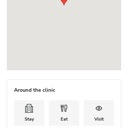
Around the clinic
Stay
Eat
Visit