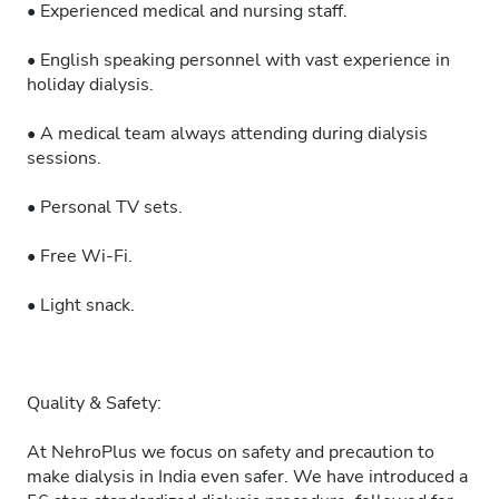
• Experienced medical and nursing staff.
• English speaking personnel with vast experience in
holiday dialysis.
• A medical team always attending during dialysis
sessions.
• Personal TV sets.
• Free Wi-Fi.
• Light snack.
Quality & Safety:
At NehroPlus we focus on safety and precaution to
make dialysis in India even safer. We have introduced a