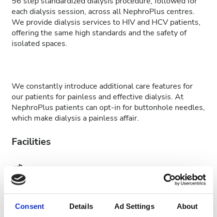
56 step standardized dialysis procedure, followed for
each dialysis session, across all NephroPlus centres.
We provide dialysis services to HIV and HCV patients,
offering the same high standards and the safety of
isolated spaces.
We constantly introduce additional care features for
our patients for painless and effective dialysis. At
NephroPlus patients can opt-in for buttonhole needles,
which make dialysis a painless affair.
Facilities
Refreshments
Free WiFi
TV Screens
Consent
Details
Ad Settings
About