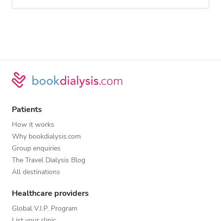
Patients
How it works
Why bookdialysis.com
Group enquiries
The Travel Dialysis Blog
All destinations
Healthcare providers
Global V.I.P. Program
List your clinic