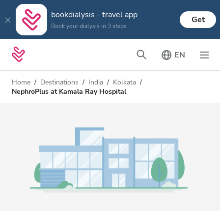
bookdialysis - travel app
Get
Book your dialysis in 3 steps
EN
Home
Destinations
India
Kolkata
NephroPlus at Kamala Ray Hospital