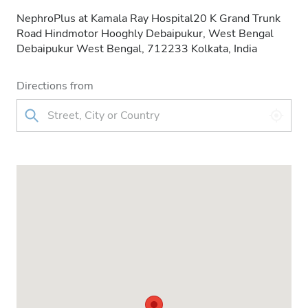
NephroPlus at Kamala Ray Hospital20 K Grand Trunk
Road Hindmotor Hooghly Debaipukur, West Bengal
Debaipukur West Bengal, 712233 Kolkata, India
Directions from