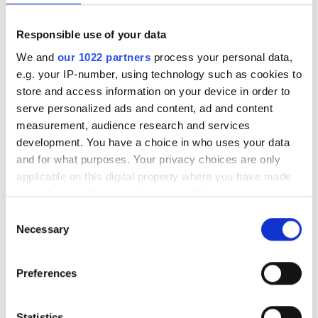
Medical Documentation
Responsible use of your data
This clinic requires specific medical documentation for
We and
our 1022 partners
process your personal data,
dialysis treatments. You can upload documents online
e.g. your IP-number, using technology such as cookies to
or bring them to the clinic when you get there.
store and access information on your device in order to
serve personalized ads and content, ad and content
INTERNATIONAL DIALYSIS REQUEST Clinical
measurement, audience research and services
Information & Patient Identification Form
development. You have a choice in who uses your data
and for what purposes. Your privacy choices are only
Available Treatment Days
applicable on this digital property where you have made
your choices. You can change or withdraw your consent
any time from the Cookie Declaration or by clicking on
Consent
the Privacy trigger icon.
Necessary
Selection
August
2026
If you allow, we would also like to:
Preferences
Collect information about your geographical
Mon
Tue
Wed
Thu
Fri
Sat
Sun
location which can be accurate to within several
meters
Statistics