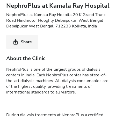
NephroPlus at Kamala Ray Hospital
NephroPlus at Kamala Ray Hospital20 K Grand Trunk
Road Hindmotor Hooghly Debaipukur, West Bengal
Debaipukur West Bengal, 712233 Kolkata, India
Share
About the Clinic
NephroPlus is one of the largest groups of dialysis
centers in India. Each NephroPlus center has state-of-
the-art dialysis machines. All dialysis consumables are
of the highest quality, providing treatments of
international standards to all visitors.
During dialysis treatments at NephroPlus a certified