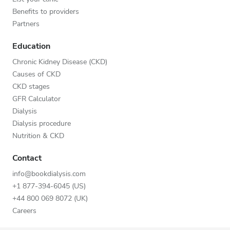
Benefits to providers
Partners
Education
Chronic Kidney Disease (CKD)
Causes of CKD
CKD stages
GFR Calculator
Dialysis
Dialysis procedure
Nutrition & CKD
Contact
info@bookdialysis.com
+1 877-394-6045 (US)
+44 800 069 8072 (UK)
Careers