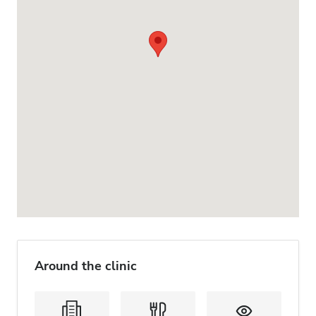
Around the clinic