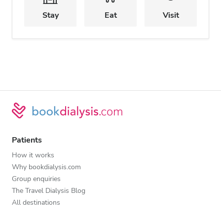
Stay
Eat
Visit
Patients
How it works
Why bookdialysis.com
Group enquiries
The Travel Dialysis Blog
All destinations