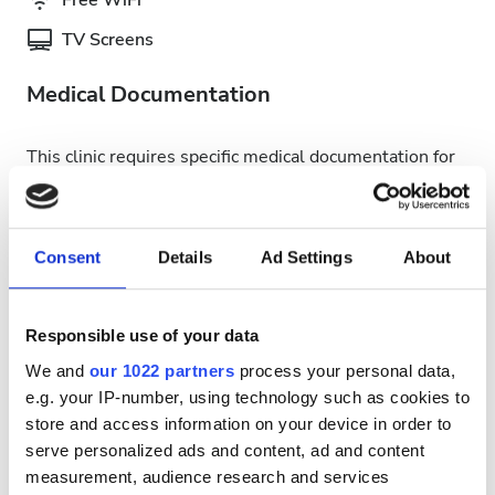
Free WiFi
TV Screens
Medical Documentation
This clinic requires specific medical documentation for
dialysis treatments. You can upload documents online
or bring them to the clinic when you get there.
INTERNATIONAL DIALYSIS REQUEST Clinical
Consent
Details
Ad Settings
About
Information & Patient Identification Form
Available Treatment Days
Responsible use of your data
We and
our 1022 partners
process your personal data,
e.g. your IP-number, using technology such as cookies to
store and access information on your device in order to
serve personalized ads and content, ad and content
August
2026
measurement, audience research and services