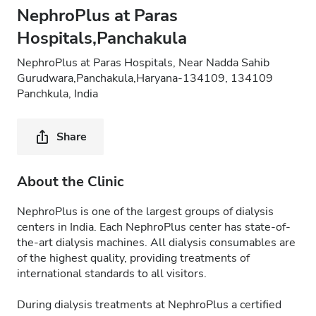
NephroPlus at Paras
Hospitals,Panchakula
NephroPlus at Paras Hospitals, Near Nadda Sahib
Gurudwara,Panchakula,Haryana-134109, 134109
Panchkula, India
Share
About the Clinic
NephroPlus is one of the largest groups of dialysis
centers in India. Each NephroPlus center has state-of-
the-art dialysis machines. All dialysis consumables are
of the highest quality, providing treatments of
international standards to all visitors.
During dialysis treatments at NephroPlus a certified