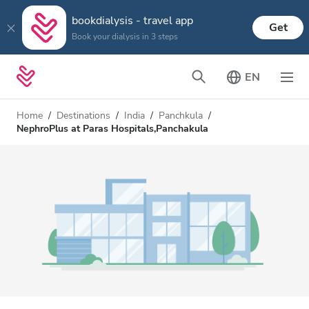
bookdialysis - travel app
Get
Book your dialysis in 3 steps
EN
Home
Destinations
India
Panchkula
NephroPlus at Paras Hospitals,Panchakula