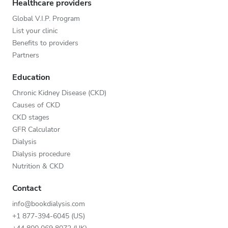
Healthcare providers
Global V.I.P. Program
List your clinic
Benefits to providers
Partners
Education
Chronic Kidney Disease (CKD)
Causes of CKD
CKD stages
GFR Calculator
Dialysis
Dialysis procedure
Nutrition & CKD
Contact
info@bookdialysis.com
+1 877-394-6045 (US)