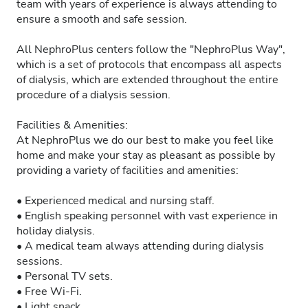
team with years of experience is always attending to
ensure a smooth and safe session.
All NephroPlus centers follow the "NephroPlus Way",
which is a set of protocols that encompass all aspects
of dialysis, which are extended throughout the entire
procedure of a dialysis session.
Facilities & Amenities:
At NephroPlus we do our best to make you feel like
home and make your stay as pleasant as possible by
providing a variety of facilities and amenities:
• Experienced medical and nursing staff.
• English speaking personnel with vast experience in
holiday dialysis.
• A medical team always attending during dialysis
sessions.
• Personal TV sets.
• Free Wi-Fi.
• Light snack.