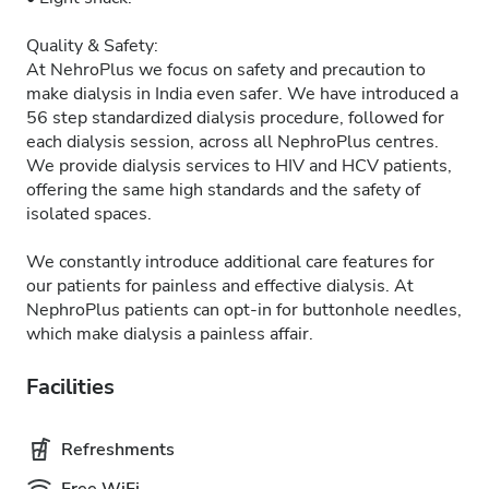
Quality & Safety:
At NehroPlus we focus on safety and precaution to
make dialysis in India even safer. We have introduced a
56 step standardized dialysis procedure, followed for
each dialysis session, across all NephroPlus centres.
We provide dialysis services to HIV and HCV patients,
offering the same high standards and the safety of
isolated spaces.
We constantly introduce additional care features for
our patients for painless and effective dialysis. At
NephroPlus patients can opt-in for buttonhole needles,
which make dialysis a painless affair.
Facilities
Refreshments