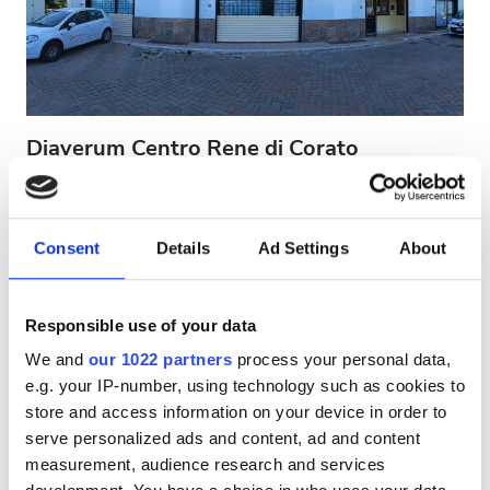
Patients with HIV
Patients with Hepatitis B
Patients with Hepatitis C
EHIC
Diaverum Centro Rene di Corato
GHIC
Corato, Italy
0.68 km from the city center
Covered by EHIC
Covered by GHIC
Consent
Details
Ad Settings
About
Facilities
Refreshments
Free WiFi
TV Screens
Free Transfer
Free Parking
Refreshments
Responsible use of your data
Free WiFi
Per treatment
We and
our 1022 partners
process your personal data,
Dialysis HD €300
e.g. your IP-number, using technology such as cookies to
TV Screens
Reserve
Dialysis HDF €300
store and access information on your device in order to
Free Transfer
serve personalized ads and content, ad and content
measurement, audience research and services
Free Parking