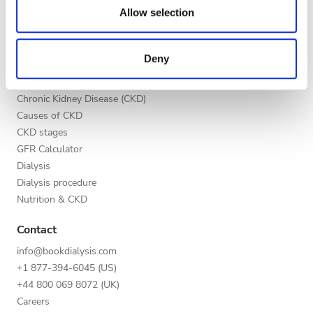
our social media, advertising and analytics partners who
Allow selection
List your clinic
Night
may combine it with other information that you’ve
Benefits to providers
provided to them or that they’ve collected from your use
Partners
Deny
of their services. Read more about cookies in our
Rating
Education
Privacy policy.
Good
Chronic Kidney Disease (CKD)
Causes of CKD
Very Good
CKD stages
GFR Calculator
Excellent
Dialysis
Dialysis procedure
Nutrition & CKD
Contact
info@bookdialysis.com
+1 877-394-6045 (US)
+44 800 069 8072 (UK)
Careers