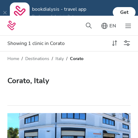
bookdialysis - travel app
Get
Book your dialysis in 3 steps
EN
Showing 1 clinic in Corato
Home
Destinations
Italy
Corato
Dialysis type
Distance
Name
All Dialysis
Corato, Italy
Rating
Dialysis HD
Price
Dialysis HDF
Accepts