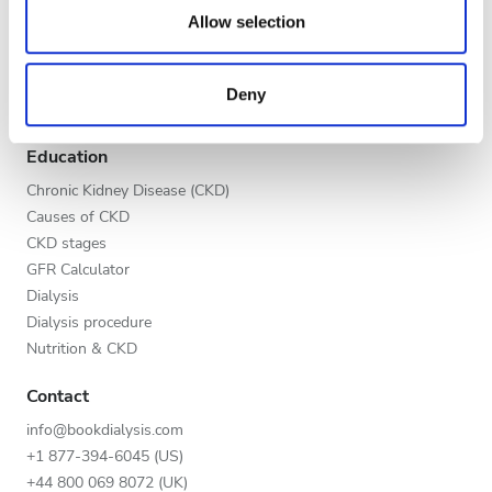
Evening
our social media, advertising and analytics partners who
Allow selection
Global V.I.P. Program
may combine it with other information that you’ve
Night
List your clinic
provided to them or that they’ve collected from your use
Benefits to providers
Deny
of their services. Read more about cookies in our
Partners
Privacy policy.
Rating
Education
Good
Chronic Kidney Disease (CKD)
Causes of CKD
Very Good
CKD stages
GFR Calculator
Excellent
Dialysis
Dialysis procedure
Nutrition & CKD
Contact
info@bookdialysis.com
+1 877-394-6045 (US)
+44 800 069 8072 (UK)