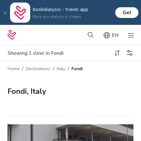
bookdialysis - travel app
Get
Book your dialysis in 3 steps
EN
Showing 1 clinic in Fondi
Home
Destinations
Italy
Fondi
Dialysis type
Distance
Name
All Dialysis
Fondi, Italy
Rating
Dialysis HD
Price
Dialysis HDF
Accepts