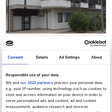
Patients with HIV
Patients with Hepatitis B
Patients with Hepatitis C
EHIC
Diaverum Centro Rene di Fondi
Excellent
9.1
5 Reviews
GHIC
Fondi, Italy
0.64 km from the city center
Consent
Details
Ad Settings
About
Covered by EHIC
Covered by GHIC
Facilities
Refreshments
Free WiFi
TV Screens
Free Parking
Responsible use of your data
Refreshments
Per treatment
We and
our 1022 partners
process your personal data,
Free WiFi
Dialysis HD €300
e.g. your IP-number, using technology such as cookies to
Reserve
Dialysis HDF €300
store and access information on your device in order to
TV Screens
serve personalized ads and content, ad and content
Free Transfer
measurement, audience research and services