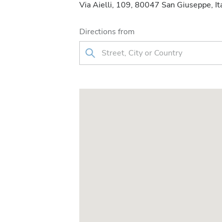
Via Aielli, 109, 80047 San Giuseppe, It
Directions from