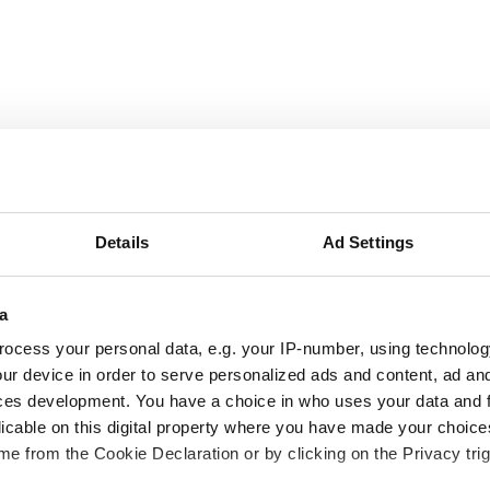
September
2026
Details
Ad Settings
Mon
Tue
Wed
Thu
Fri
Sat
Sun
a
1
2
3
4
5
6
ocess your personal data, e.g. your IP-number, using technolog
ur device in order to serve personalized ads and content, ad a
7
8
9
10
11
12
13
ces development. You have a choice in who uses your data and 
licable on this digital property where you have made your choic
14
15
16
17
18
19
20
e from the Cookie Declaration or by clicking on the Privacy trig
21
22
23
24
25
26
27