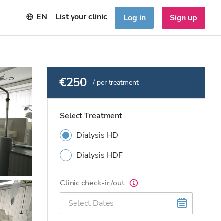
EN
List your clinic
Log in
Sign up
€250
/ per treatment
Select Treatment
Dialysis HD
Dialysis HDF
Clinic check-in/out