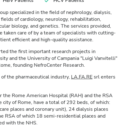
HBV Patients
HCV Patients
roup specialized in the field of nephrology, dialysis,
 fields of cardiology, neurology, rehabilitation,
ular biology, and genetics. The services provided,
taken care of by a team of specialists with cutting-
ent efficient and high-quality assistance.
ed the first important research projects in
sity and the University of Campania "Luigi Vanvitelli"
 Rome, founding NefroCenter Research.
 of the pharmaceutical industry,
LA.FA.RE
srl enters
er the Rome American Hospital (RAH) and the RSA
he city of Rome, have a total of 292 beds, of which:
are places and coronary unit), 24 dialysis places
the RSA of which 18 semi-residential places and
ted with the NHS.