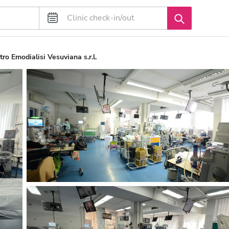
ro Emodialisi Vesuviana s.r.l.