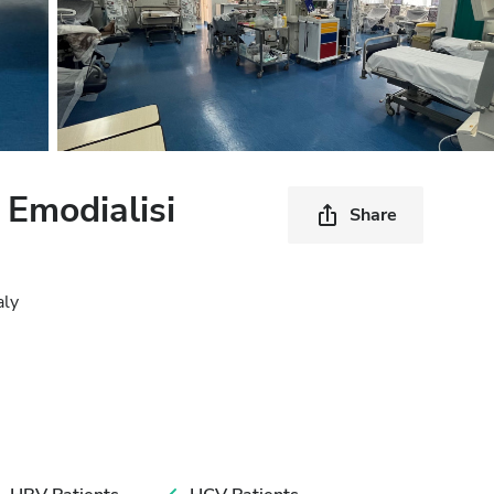
 Emodialisi
Share
aly