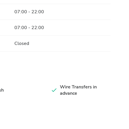
07:00 - 22:00
07:00 - 22:00
Closed
Wire Transfers in
sh
advance