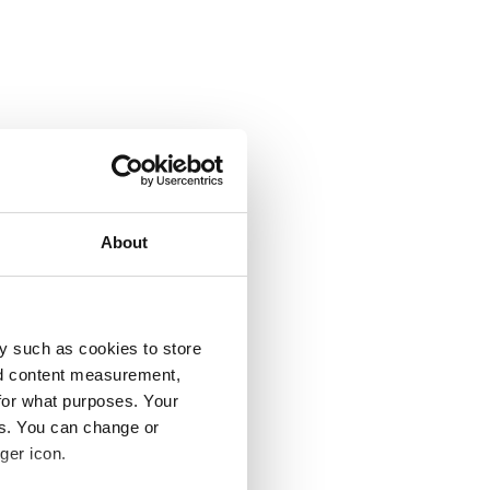
About
y such as cookies to store
nd content measurement,
for what purposes. Your
es. You can change or
ger icon.