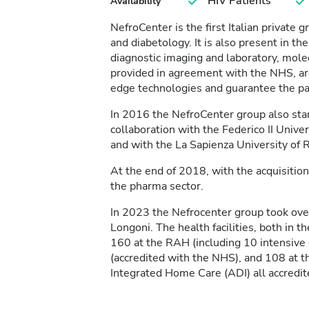
HIV Patients
Availability
NefroCenter is the first Italian private g
and diabetology. It is also present in the
diagnostic imaging and laboratory, molec
provided in agreement with the NHS, are 
edge technologies and guarantee the pati
In 2016 the NefroCenter group also start
collaboration with the Federico II Univer
and with the La Sapienza University of
At the end of 2018, with the acquisition
the pharma sector.
In 2023 the Nefrocenter group took ov
Longoni. The health facilities, both in t
160 at the RAH (including 10 intensive c
(accredited with the NHS), and 108 at 
Integrated Home Care (ADI) all accredi