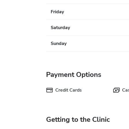
Friday
Saturday
Sunday
Payment Options
Credit Cards
Ca
Getting to the Clinic