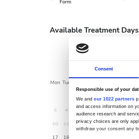
Form
Available Treatment Days
August
2026
Consent
Mon
Tue
Wed
Thu
Fri
Sat
Sun
Responsible use of your dat
1
2
We and
our 1022 partners
pr
and access information on yo
3
4
5
6
7
8
9
audience research and servi
privacy choices are only app
10
11
12
13
14
15
16
withdraw your consent any tim
17
18
19
20
21
22
23