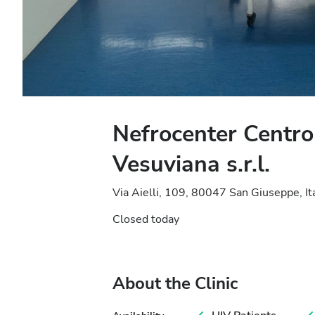
Nefrocenter Centro
Vesuviana s.r.l.
Via Aielli, 109, 80047 San Giuseppe, It
Closed today
About the Clinic