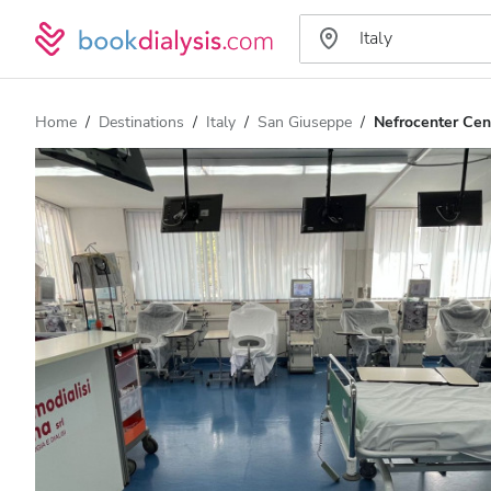
Home
Destinations
Italy
San Giuseppe
Nefrocenter Cent