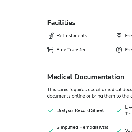
Facilities
Refreshments
Fre
Free Transfer
Fre
Medical Documentation
This clinic requires specific medical do
documents online or bring them to the c
Liv
Dialysis Record Sheet
Tes
Simplified Hemodialysis
Val