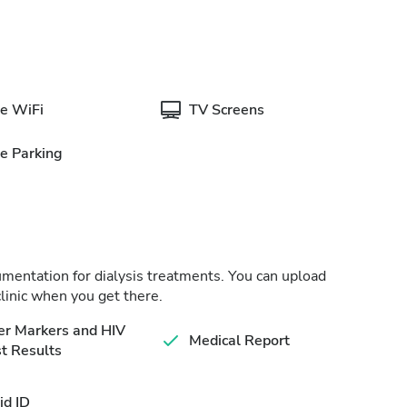
e WiFi
TV Screens
e Parking
cumentation for dialysis treatments. You can upload
linic when you get there.
er Markers and HIV
Medical Report
t Results
id ID