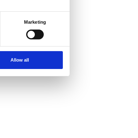
several meters
Marketing
ails section
.
se our traffic. We also share
ers who may combine it with
ir services. Read more about
Allow all