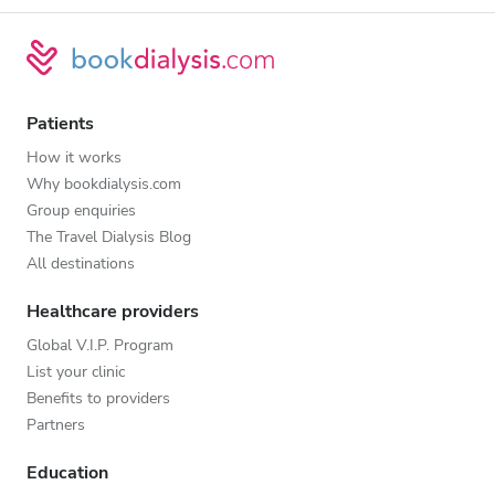
Patients
How it works
Why bookdialysis.com
Group enquiries
The Travel Dialysis Blog
All destinations
Healthcare providers
Global V.I.P. Program
List your clinic
Benefits to providers
Partners
Education