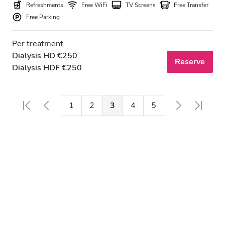
Refreshments
Free WiFi
TV Screens
Free Transfer
Free Parking
Per treatment
Dialysis HD €250
Reserve
Dialysis HDF €250
1
2
3
4
5