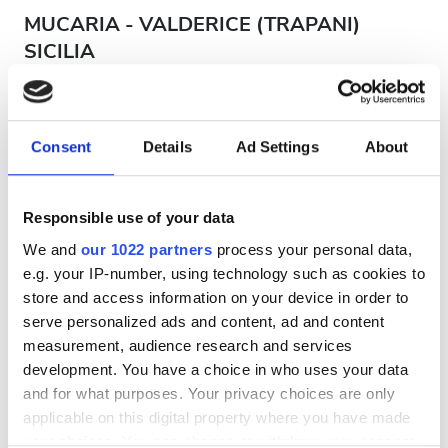
MUCARIA - VALDERICE (TRAPANI)
SICILIA
Sicily, Italy
193.2 km from the city center
Covered by EHIC
Covered by GHIC
Consent
Details
Ad Settings
About
Refreshments
Free WiFi
TV Screens
Per treatment
Responsible use of your data
Dialysis HD €260
We and
our 1022 partners
process your personal data,
Reserve
Dialysis HDF €260
e.g. your IP-number, using technology such as cookies to
store and access information on your device in order to
serve personalized ads and content, ad and content
measurement, audience research and services
development. You have a choice in who uses your data
and for what purposes. Your privacy choices are only
applicable on this digital property where you have made
your choices. You can change or withdraw your consent