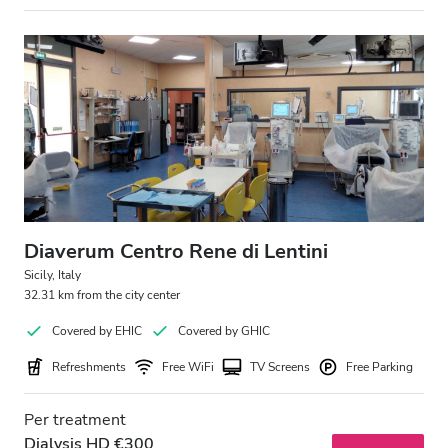
Evening
Night
Rating
Good
Very Good
Excellent
Diaverum Centro Rene di Lentini
Sicily, Italy
32.31 km from the city center
Covered by EHIC
Covered by GHIC
Refreshments
Free WiFi
TV Screens
Free Parking
Per treatment
Dialysis HD €300