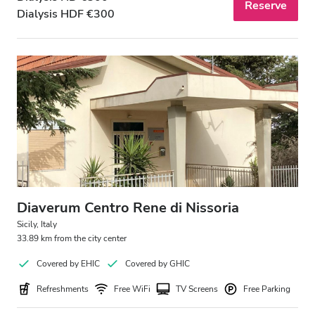
Reserve
Dialysis HDF €300
Diaverum Centro Rene di Nissoria
Sicily, Italy
33.89 km from the city center
Covered by EHIC
Covered by GHIC
Refreshments
Free WiFi
TV Screens
Free Parking