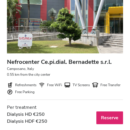
Nefrocenter Ce.pi.dial. Bernadette s.r.l.
Camposano, Italy
0.55 km from the city center
Refreshments
Free WiFi
TV Screens
Free Transfer
Free Parking
Per treatment
Dialysis HD €250
Reserve
Dialysis HDF €250