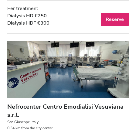
Per treatment
Dialysis HD €250
Reserve
Dialysis HDF €300
Nefrocenter Centro Emodialisi Vesuviana
s.r.l.
San Giuseppe, Italy
0.34 km from the city center