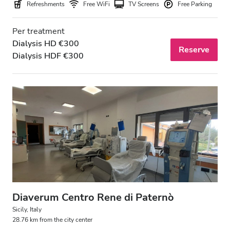
Refreshments
Free WiFi
TV Screens
Free Parking
Per treatment
Dialysis HD €300
Reserve
Dialysis HDF €300
Diaverum Centro Rene di Paternò
Sicily, Italy
28.76 km from the city center