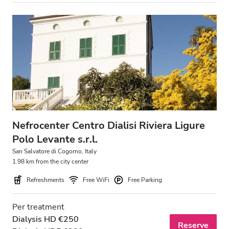
Nefrocenter Centro Dialisi Riviera Ligure
Polo Levante s.r.l.
San Salvatore di Cogorno, Italy
1.98 km from the city center
Refreshments
Free WiFi
Free Parking
Per treatment
Dialysis HD €250
Reserve