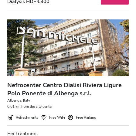
Dialysis HDF €300
Nefrocenter Centro Dialisi Riviera Ligure
Polo Ponente di Albenga s.r.l.
Albenga, Italy
0.61 km from the city center
Refreshments
Free WiFi
Free Parking
Per treatment