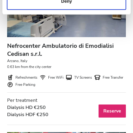
Deny
of their services. Read more about cookies in our
Privacy policy.
Nefrocenter Ambulatorio di Emodialisi
Cedisan s.r.l.
Arzano, Italy
0.63 km from the city center
Refreshments
Free WiFi
TV Screens
Free Transfer
Free Parking
Per treatment
Dialysis HD €250
Reserve
Dialysis HDF €250