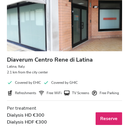
Free Parking
Price
0 - 100 EUR
100 - 200 EUR
Diaverum Centro Rene di Latina
200 - 300 EUR
Latina, Italy
2.1 km from the city center
300+ EUR
Covered by EHIC
Covered by GHIC
Refreshments
Free WiFi
TV Screens
Free Parking
Shifts
Per treatment
Morning
Dialysis HD €300
Reserve
Afternoon
Dialysis HDF €300