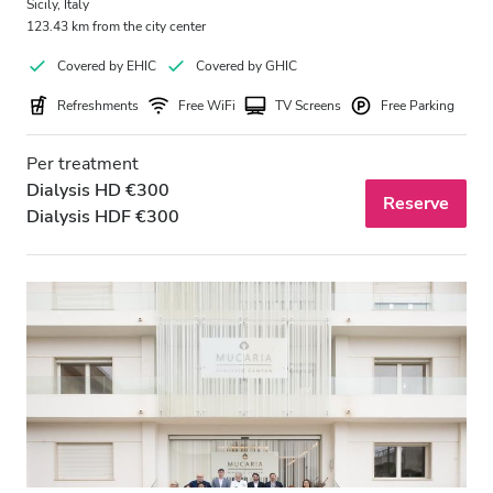
Sicily, Italy
123.43 km from the city center
Covered by EHIC
Covered by GHIC
Refreshments
Free WiFi
TV Screens
Free Parking
Per treatment
Dialysis HD €300
Reserve
Dialysis HDF €300