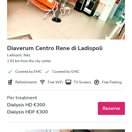
Patients with HIV
Patients with Hepatitis B
Patients with Hepatitis C
EHIC
Diaverum Centro Rene di Ladispoli
GHIC
Ladispoli, Italy
1.83 km from the city center
Covered by EHIC
Covered by GHIC
Facilities
Refreshments
Free WiFi
TV Screens
Free Parking
Refreshments
Per treatment
Free WiFi
Dialysis HD €300
Reserve
Dialysis HDF €300
TV Screens
Free Transfer