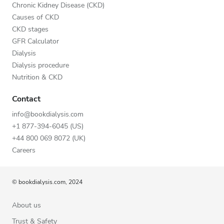
Chronic Kidney Disease (CKD)
Causes of CKD
CKD stages
GFR Calculator
Dialysis
Dialysis procedure
Nutrition & CKD
Contact
info@bookdialysis.com
+1 877-394-6045 (US)
+44 800 069 8072 (UK)
Careers
© bookdialysis.com, 2024
About us
Trust & Safety