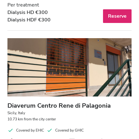
Per treatment
Dialysis HD €300
Reserve
Dialysis HDF €300
Diaverum Centro Rene di Palagonia
Sicily, Italy
10.73 km from the city center
Covered by EHIC
Covered by GHIC