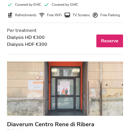
Covered by EHIC
Covered by GHIC
Refreshments
Free WiFi
TV Screens
Free Parking
Per treatment
Dialysis HD €300
Reserve
Dialysis HDF €300
Diaverum Centro Rene di Ribera