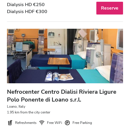
Dialysis HD €250
Reserve
Dialysis HDF €300
Nefrocenter Centro Dialisi Riviera Ligure
Polo Ponente di Loano s.r.l.
Loano, Italy
1.95 km from the city center
Refreshments
Free WiFi
Free Parking