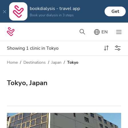
bookdialysis - travel app
Get
Book your dialysis in 3 steps
EN
Showing 1 clinic in Tokyo
Home
Destinations
Japan
Tokyo
Dialysis type
Distance
Name
All Dialysis
Tokyo, Japan
Rating
Dialysis HD
Price
Dialysis HDF
Accepts