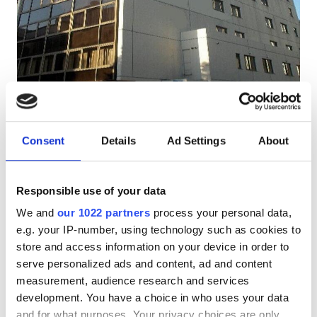
Patients with HIV
Patients with Hepatitis B
Patients with Hepatitis C
EHIC
Hanzomon Hospital
Very Good
8.5
2 Reviews
GHIC
Tokyo, Japan
Consent
Details
Ad Settings
About
8.45 km from the city center
Free WiFi
TV Screens
Free Parking
Facilities
Responsible use of your data
Per treatment
We and
our 1022 partners
process your personal data,
Refreshments
Reserve
Dialysis HD €385
e.g. your IP-number, using technology such as cookies to
Free WiFi
store and access information on your device in order to
serve personalized ads and content, ad and content
TV Screens
measurement, audience research and services
development. You have a choice in who uses your data
Free Transfer
and for what purposes. Your privacy choices are only