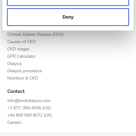
Evening
may combine it with other information that you’ve
Benefits to providers
provided to them or that they’ve collected from your use
Partners
Night
Deny
of their services. Read more about cookies in our
Education
Privacy policy.
Chronic Kidney Disease (CKD)
Rating
Causes of CKD
CKD stages
Good
GFR Calculator
Very Good
Dialysis
Dialysis procedure
Excellent
Nutrition & CKD
Contact
info@bookdialysis.com
+1 877-394-6045 (US)
+44 800 069 8072 (UK)
Careers