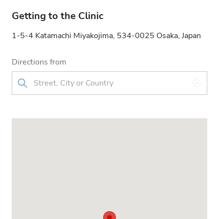
Getting to the Clinic
1-5-4 Katamachi Miyakojima, 534-0025 Osaka, Japan
Directions from