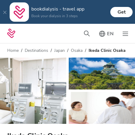
bookdialysis - travel app
Get
Book your dialysis in 3 steps
EN
Home
Destinations
Japan
Osaka
Ikeda Clinic Osaka