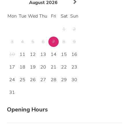
August
2026
Mon
Tue
Wed
Thu
Fri
Sat
Sun
1
2
3
4
5
6
7
8
9
10
11
12
13
14
15
16
17
18
19
20
21
22
23
24
25
26
27
28
29
30
31
Opening Hours