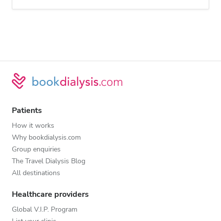
Patients
How it works
Why bookdialysis.com
Group enquiries
The Travel Dialysis Blog
All destinations
Healthcare providers
Global V.I.P. Program