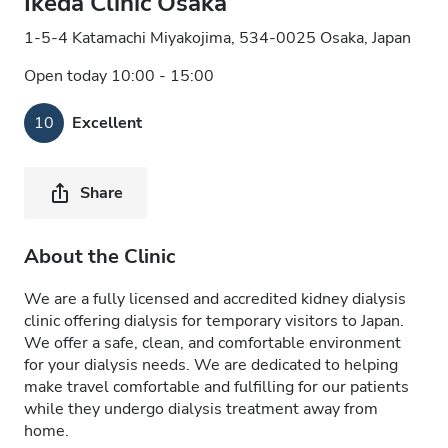
Ikeda Clinic Osaka
1-5-4 Katamachi Miyakojima, 534-0025 Osaka, Japan
Open today 10:00 - 15:00
10
Excellent
Share
About the Clinic
We are a fully licensed and accredited kidney dialysis
clinic offering dialysis for temporary visitors to Japan.
We offer a safe, clean, and comfortable environment
for your dialysis needs. We are dedicated to helping
make travel comfortable and fulfilling for our patients
while they undergo dialysis treatment away from
home.