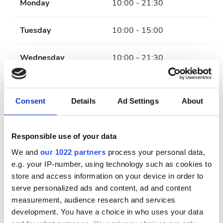
Monday
10:00 - 21:30
Tuesday
10:00 - 15:00
Wednesday
10:00 - 21:30
Thursday
10:00 - 15:00
Consent
Details
Ad Settings
About
Friday
10:00 - 21:30
Responsible use of your data
Saturday
10:00 - 15:00
We and
our 1022 partners
process your personal data,
e.g. your IP-number, using technology such as cookies to
Sunday
Closed
store and access information on your device in order to
serve personalized ads and content, ad and content
Payment Options
measurement, audience research and services
development. You have a choice in who uses your data