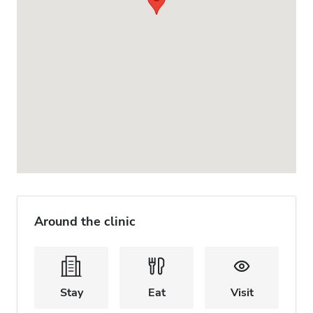
Around the clinic
Stay
Eat
Visit