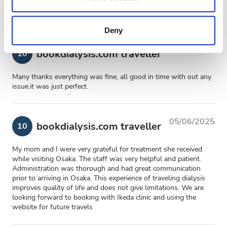
may combine it with other information that you’ve
provided to them or that they’ve collected from your use
Deny
of their services. Read more about cookies in our
Privacy policy.
22/07/2026
bookdialysis.com traveller
10
Many thanks everything was fine, all good in time with out any
issue.it was just perfect.
05/06/2025
bookdialysis.com traveller
10
My mom and I were very grateful for treatment she received
while visiting Osaka. The staff was very helpful and patient.
Administration was thorough and had great communication
prior to arriving in Osaka. This experience of traveling dialysis
improves quality of life and does not give limitations. We are
looking forward to booking with Ikeda clinic and using the
website for future travels