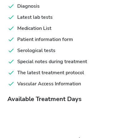
Diagnosis
Latest lab tests
Medication List
Patient information form
Serological tests
Special notes during treatment
The latest treatment protocol
Vascular Access Information
Available Treatment Days