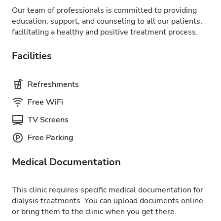
Our team of professionals is committed to providing
education, support, and counseling to all our patients,
facilitating a healthy and positive treatment process.
Facilities
Refreshments
Free WiFi
TV Screens
Free Parking
Medical Documentation
This clinic requires specific medical documentation for
dialysis treatments. You can upload documents online
or bring them to the clinic when you get there.