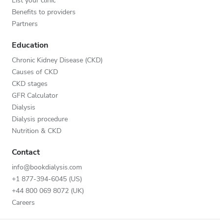
List your clinic
Benefits to providers
Partners
Education
Chronic Kidney Disease (CKD)
Causes of CKD
CKD stages
GFR Calculator
Dialysis
Dialysis procedure
Nutrition & CKD
Contact
info@bookdialysis.com
+1 877-394-6045 (US)
+44 800 069 8072 (UK)
Careers