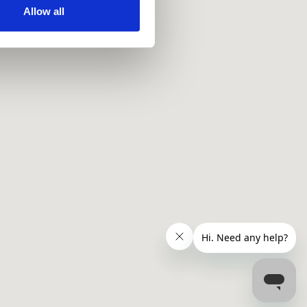
ir services. Read more about
Allow all