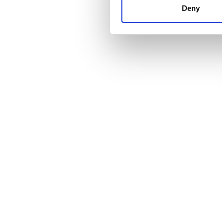
other information that you’ve
Deny
cookies in our Privacy policy
Price
0 - 100 EUR
100 - 200 EUR
200 - 300 EUR
300+ EUR
Shifts
Morning
Afternoon
Evening