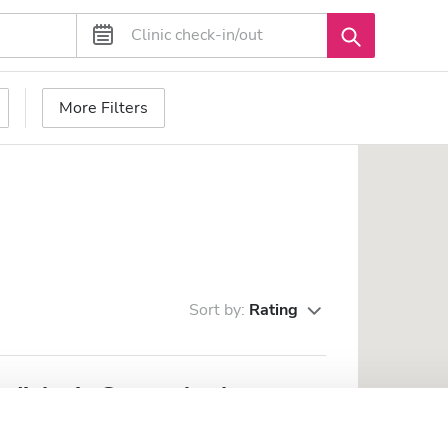
More Filters
Sort by:
Rating
ialysis Center Asykata
om the city center