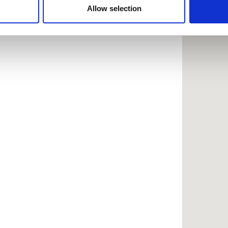
 provided to them or that they’ve collected from your use of the
Allow selection
.