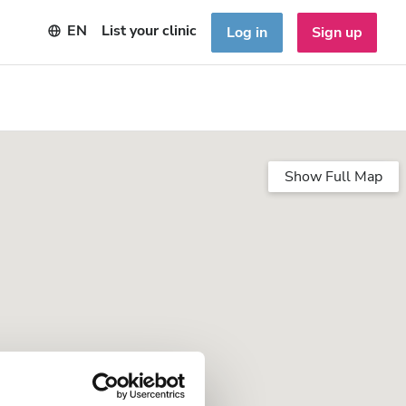
EN
List your clinic
Log in
Sign up
Show Full Map