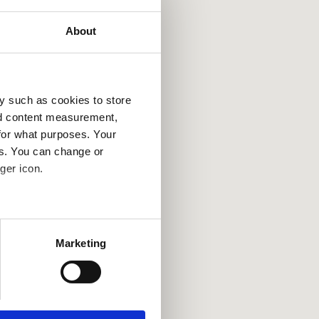
About
y such as cookies to store
nd content measurement,
for what purposes. Your
es. You can change or
ger icon.
several meters
Marketing
ails section
.
se our traffic. We also share
ers who may combine it with