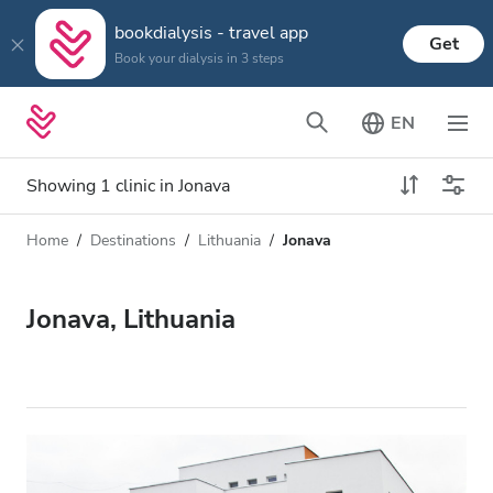
bookdialysis - travel app
Get
Book your dialysis in 3 steps
EN
Showing 1 clinic in Jonava
Home
Destinations
Lithuania
Jonava
Dialysis type
Distance
Name
All Dialysis
Jonava, Lithuania
Rating
Dialysis HD
Price
Dialysis HDF
Accepts