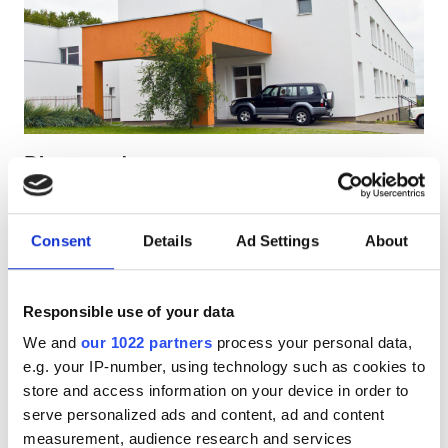
Patients with HIV
Patients with Hepatitis B
Patients with Hepatitis C
EHIC
Diaverum Jonava
GHIC
Jonava, Lithuania
0.98 km from the city center
Consent
Details
Ad Settings
About
Covered by EHIC
Facilities
Refreshments
Free WiFi
TV Screens
Free Transfer
Free Parking
Refreshments
Responsible use of your data
We and
our 1022 partners
process your personal data,
Free WiFi
Per treatment
e.g. your IP-number, using technology such as cookies to
Dialysis HD €233.28
TV Screens
Reserve
store and access information on your device in order to
Dialysis HDF €233.28
serve personalized ads and content, ad and content
Free Transfer
measurement, audience research and services