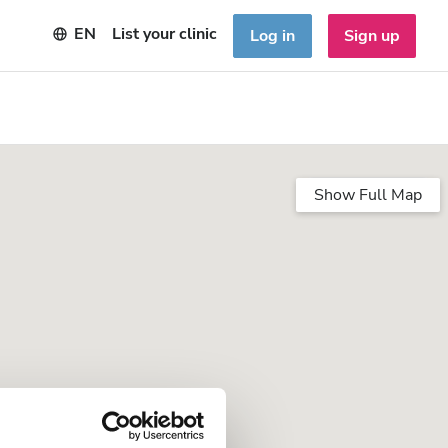
EN
List your clinic
Log in
Sign up
Show Full Map