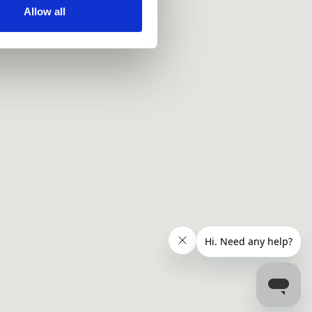
ir services. Read more about
Allow all