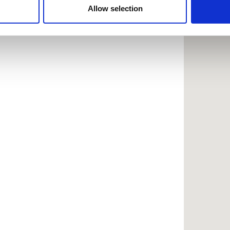
 provided to them or that they’ve collected from your use of the
Allow selection
.