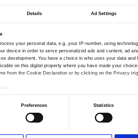
Details
Ad Settings
iFi
TV Screens
Free Transfer
a
ocess your personal data, e.g. your IP-number, using technolog
ur device in order to serve personalized ads and content, ad a
Reserve
ces development. You have a choice in who uses your data and 
licable on this digital property where you have made your choic
e from the Cookie Declaration or by clicking on the Privacy trig
e to:
bout your geographical location which can be accurate to within 
 actively scanning it for specific characteristics (fingerprinting)
Preferences
Statistics
 personal data is processed and set your preferences in the
det
e content and ads, to provide social media features and to analy
 our site with our social media, advertising and analytics partn