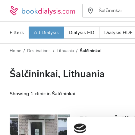
Filters
All Dialysis
Dialysis HD
Dialysis HDF
Home
Destinations
Lithuania
Šalčininkai
Dialysis type
Distance
Name
All Dialysis
Šalčininkai, Lithuania
Rating
Dialysis HD
Price
Dialysis HDF
Showing 1 clinic in Šalčininkai
Accepts
Diaverum Šalčin
Patients with HIV
Šalčininkai, Lithuania
0.4 km f