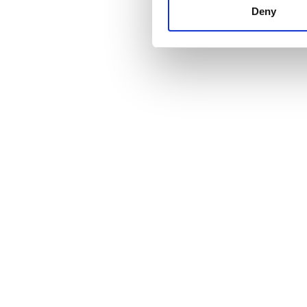
other information that you’ve
Deny
cookies in our Privacy policy
Price
0 - 100 EUR
100 - 200 EUR
200 - 300 EUR
300+ EUR
Shifts
Morning
Afternoon
Evening