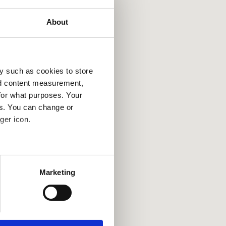
About
y such as cookies to store
nd content measurement,
for what purposes. Your
es. You can change or
ger icon.
several meters
Marketing
ails section
.
se our traffic. We also share
ers who may combine it with