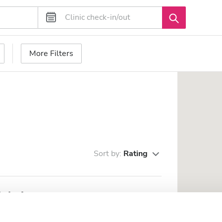
More Filters
Sort by:
Rating
inkai
rom the city center