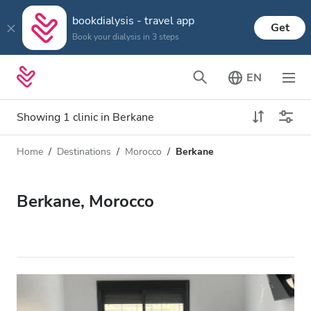
bookdialysis - travel app
Get
Book your dialysis in 3 steps
EN
Showing 1 clinic in Berkane
Home
Destinations
Morocco
Berkane
Dialysis type
Distance
Name
All Dialysis
Berkane, Morocco
Rating
Dialysis HD
Price
Dialysis HDF
Accepts