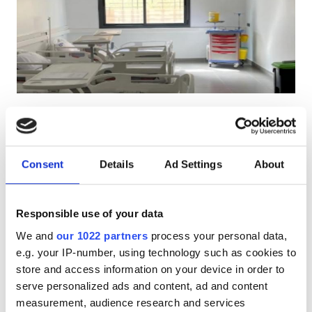
Patients with HIV
Patients with Hepatitis B
Patients with Hepatitis C
EHIC
CENTRE DE NEPHROLOGIE ET
GHIC
HEMODIALYSE ELHASSANI
Berkane, Morocco
2.45 km from the city center
Consent
Details
Ad Settings
About
Facilities
Refreshments
Free WiFi
TV Screens
Free Transfer
Free Parking
Refreshments
Responsible use of your data
We and
our 1022 partners
process your personal data,
Free WiFi
Per treatment
e.g. your IP-number, using technology such as cookies to
Dialysis HD €220
Reserve
TV Screens
store and access information on your device in order to
Dialysis HDF €240
serve personalized ads and content, ad and content
Free Transfer
measurement, audience research and services