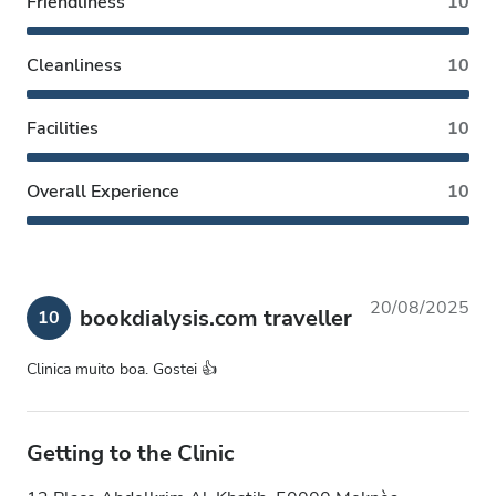
Friendliness
10
Cleanliness
10
Facilities
10
Overall Experience
10
20/08/2025
bookdialysis.com traveller
10
Clinica muito boa. Gostei 👍
Getting to the Clinic