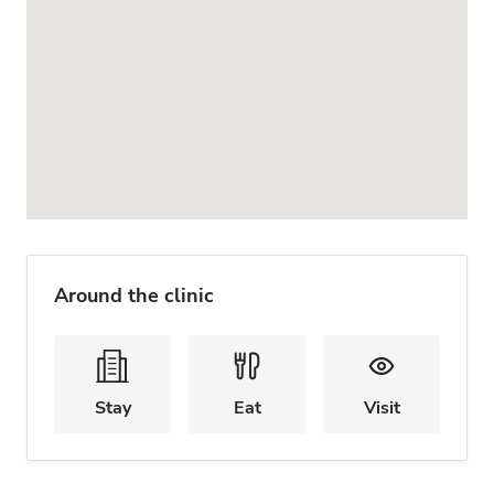
Around the clinic
Stay
Eat
Visit