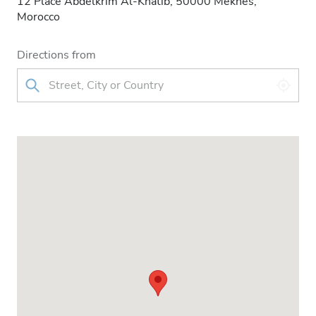
12 Place Abdelkrim Al-Khatib, 50000 Meknès,
Morocco
Directions from