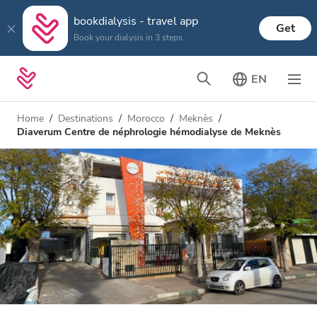
bookdialysis - travel app
Get
Book your dialysis in 3 steps
EN
Home
Destinations
Morocco
Meknès
Diaverum Centre de néphrologie hémodialyse de Meknès