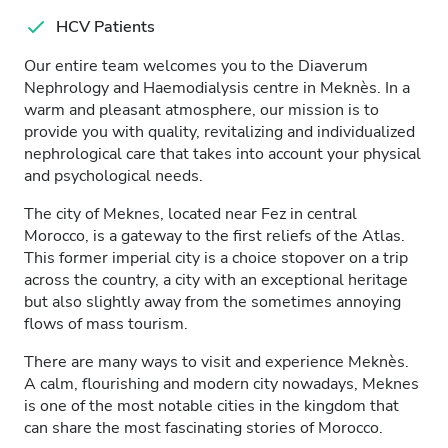
HCV Patients
Our entire team welcomes you to the Diaverum
Nephrology and Haemodialysis centre in Meknès. In a
warm and pleasant atmosphere, our mission is to
provide you with quality, revitalizing and individualized
nephrological care that takes into account your physical
and psychological needs.
The city of Meknes, located near Fez in central
Morocco, is a gateway to the first reliefs of the Atlas.
This former imperial city is a choice stopover on a trip
across the country, a city with an exceptional heritage
but also slightly away from the sometimes annoying
flows of mass tourism.
There are many ways to visit and experience Meknès.
A calm, flourishing and modern city nowadays, Meknes
is one of the most notable cities in the kingdom that
can share the most fascinating stories of Morocco.