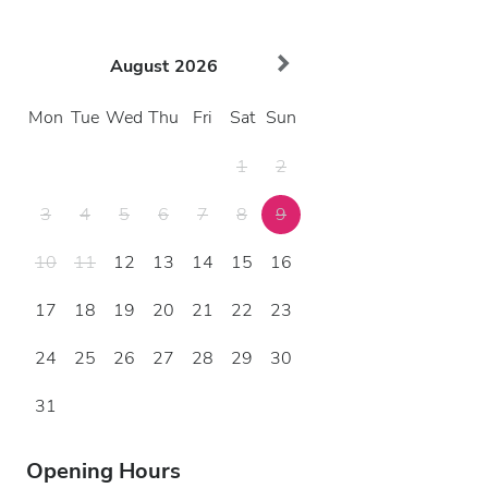
August
2026
Mon
Tue
Wed
Thu
Fri
Sat
Sun
1
2
3
4
5
6
7
8
9
10
11
12
13
14
15
16
17
18
19
20
21
22
23
24
25
26
27
28
29
30
31
Opening Hours