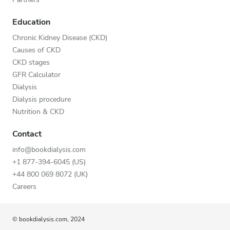
Education
Chronic Kidney Disease (CKD)
Causes of CKD
CKD stages
GFR Calculator
Dialysis
Dialysis procedure
Nutrition & CKD
Contact
info@bookdialysis.com
+1 877-394-6045 (US)
+44 800 069 8072 (UK)
Careers
© bookdialysis.com, 2024