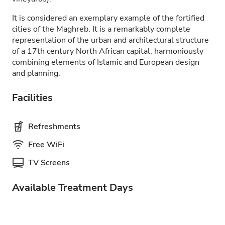
It is considered an exemplary example of the fortified
cities of the Maghreb. It is a remarkably complete
representation of the urban and architectural structure
of a 17th century North African capital, harmoniously
combining elements of Islamic and European design
and planning.
Facilities
Refreshments
Free WiFi
TV Screens
Available Treatment Days