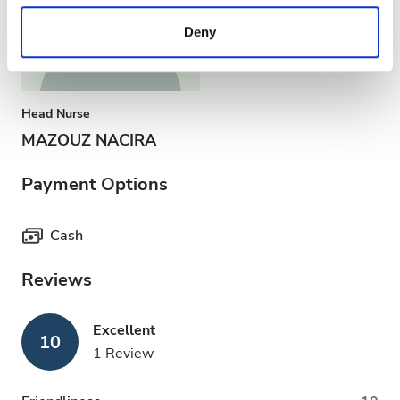
provided to them or that they’ve collected from your use
Deny
of their services. Read more about cookies in our
Privacy policy.
Head Nurse
MAZOUZ NACIRA
Payment Options
Cash
Reviews
Excellent
10
1 Review