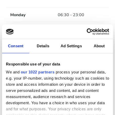
Monday
06:30 - 23:00
Tuesday
06:30 - 18:00
Wednesday
06:30 - 23:00
Consent
Details
Ad Settings
About
Thursday
06:30 - 18:00
Responsible use of your data
Friday
06:30 - 23:00
We and
our 1022 partners
process your personal data,
e.g. your IP-number, using technology such as cookies to
store and access information on your device in order to
Saturday
06:30 - 18:00
serve personalized ads and content, ad and content
measurement, audience research and services
Sunday
Closed
development. You have a choice in who uses your data
and for what purposes. Your privacy choices are only