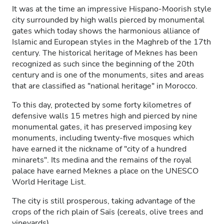
It was at the time an impressive Hispano-Moorish style
city surrounded by high walls pierced by monumental
gates which today shows the harmonious alliance of
Islamic and European styles in the Maghreb of the 17th
century. The historical heritage of Meknes has been
recognized as such since the beginning of the 20th
century and is one of the monuments, sites and areas
that are classified as "national heritage" in Morocco.
To this day, protected by some forty kilometres of
defensive walls 15 metres high and pierced by nine
monumental gates, it has preserved imposing key
monuments, including twenty-five mosques which
have earned it the nickname of "city of a hundred
minarets". Its medina and the remains of the royal
palace have earned Meknes a place on the UNESCO
World Heritage List.
The city is still prosperous, taking advantage of the
crops of the rich plain of Saïs (cereals, olive trees and
vineyards).