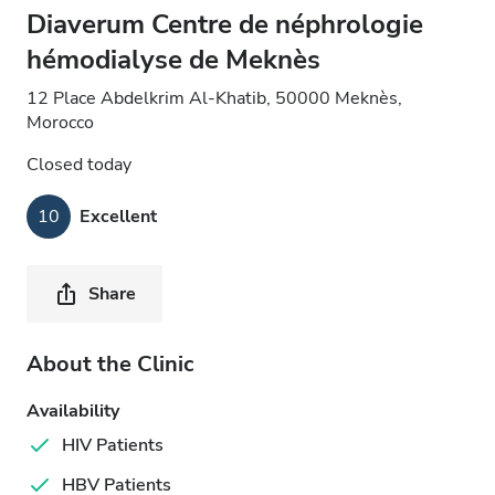
Diaverum Centre de néphrologie
hémodialyse de Meknès
12 Place Abdelkrim Al-Khatib, 50000 Meknès,
Morocco
Closed today
10
Excellent
Share
About the Clinic
Availability
HIV Patients
HBV Patients