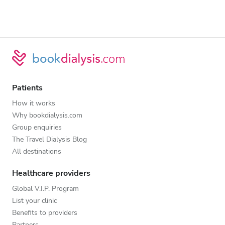
Patients
How it works
Why bookdialysis.com
Group enquiries
The Travel Dialysis Blog
All destinations
Healthcare providers
Global V.I.P. Program
List your clinic
Benefits to providers
Partners