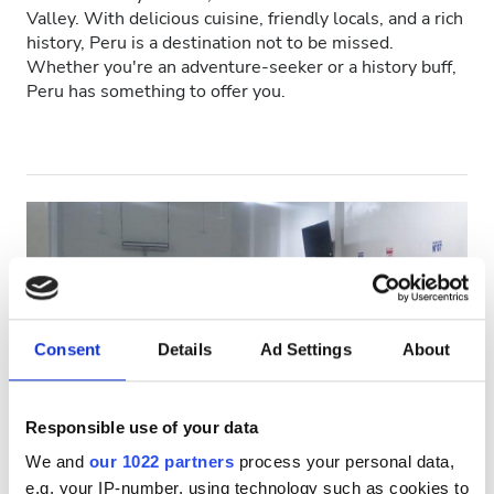
Valley. With delicious cuisine, friendly locals, and a rich
Patients with HIV
history, Peru is a destination not to be missed.
Whether you're an adventure-seeker or a history buff,
Patients with Hepatitis B
Peru has something to offer you.
Patients with Hepatitis C
EHIC
GHIC
Facilities
Refreshments
Consent
Details
Ad Settings
About
Free WiFi
TV Screens
Responsible use of your data
Salud Renal Chepén SAC
We and
our 1022 partners
process your personal data,
Chepén, Peru
Free Transfer
e.g. your IP-number, using technology such as cookies to
1.06 km from the city center