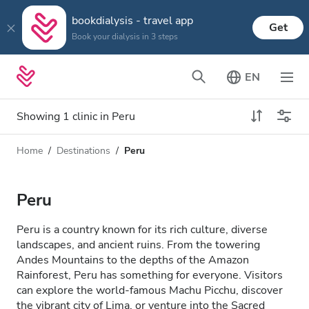
bookdialysis - travel app
Get
Book your dialysis in 3 steps
EN
Showing 1 clinic in Peru
Home
Destinations
Peru
Dialysis type
Distance
Name
All Dialysis
Peru
Rating
Dialysis HD
Peru is a country known for its rich culture, diverse
Price
landscapes, and ancient ruins. From the towering
Dialysis HDF
Andes Mountains to the depths of the Amazon
Rainforest, Peru has something for everyone. Visitors
can explore the world-famous Machu Picchu, discover
Accepts
the vibrant city of Lima, or venture into the Sacred