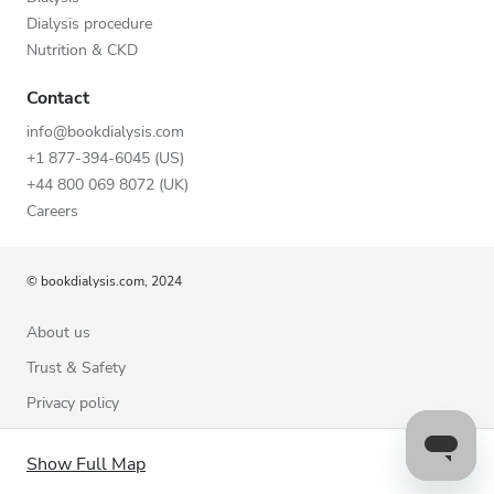
Dialysis procedure
Nutrition & CKD
Contact
info@bookdialysis.com
+1 877-394-6045 (US)
+44 800 069 8072 (UK)
Careers
© bookdialysis.com, 2024
About us
Trust & Safety
Privacy policy
Terms of Use
Show Full Map
Cookie Policy