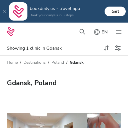
bookdialysis - travel app
Get
Book your dialysis in 3 steps
EN
Showing 1 clinic in Gdansk
Home
Destinations
Poland
Gdansk
Dialysis type
Distance
Name
All Dialysis
Gdansk, Poland
Rating
Dialysis HD
Price
Dialysis HDF
Accepts