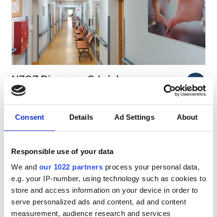
Patients with HIV
Patients with Hepatitis B
Patients with Hepatitis C
EHIC
NZOZ Diaverum Gdańsk
5.9
2 Reviews
GHIC
Kartuska
Gdansk, Poland
0.76 km from the city center
Consent
Details
Ad Settings
About
Facilities
Covered by EHIC
Covered by GHIC
Refreshments
Free WiFi
TV Screens
Free Transfer
Responsible use of your data
We and
our 1022 partners
process your personal data,
Free WiFi
Per treatment
e.g. your IP-number, using technology such as cookies to
Dialysis HD €150
TV Screens
store and access information on your device in order to
Reserve
Dialysis HDF €150
serve personalized ads and content, ad and content
Free Transfer
measurement, audience research and services