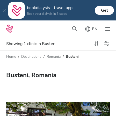
bookdialysis - travel app
Get
Book your dialysis in 3 steps
EN
Showing 1 clinic in Busteni
Home
Destinations
Romania
Busteni
Dialysis type
Distance
Name
All Dialysis
Busteni, Romania
Rating
Dialysis HD
Price
Dialysis HDF
Accepts