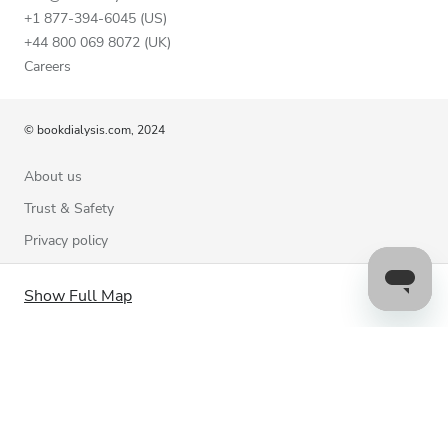
+1 877-394-6045 (US)
+44 800 069 8072 (UK)
Careers
© bookdialysis.com, 2024
About us
Trust & Safety
Privacy policy
Terms of Use
Show Full Map
Cookie Policy
Contact us