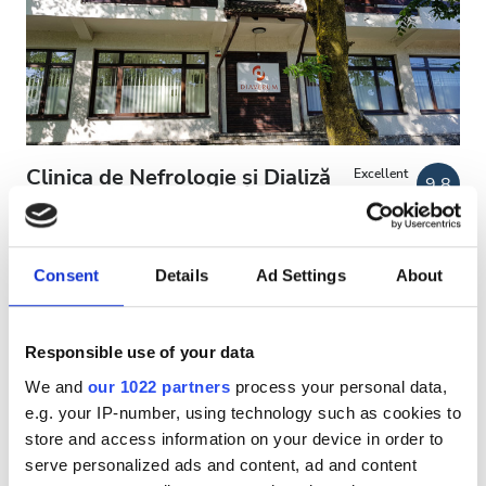
Patients with HIV
Patients with Hepatitis B
Patients with Hepatitis C
EHIC
Clinica de Nefrologie și Dializă
Excellent
9.8
13 Reviews
GHIC
Diaverum BUȘTENI
Busteni, Romania
1.72 km from the city center
Consent
Details
Ad Settings
About
Facilities
Covered by EHIC
Covered by GHIC
Refreshments
Refreshments
Free WiFi
TV Screens
Free Transfer
Responsible use of your data
Free Parking
Free WiFi
We and
our 1022 partners
process your personal data,
e.g. your IP-number, using technology such as cookies to
Per treatment
TV Screens
store and access information on your device in order to
Dialysis HD €141.16
Reserve
Free Transfer
serve personalized ads and content, ad and content
Dialysis HDF €156.6