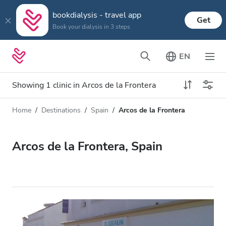
bookdialysis - travel app
Get
Book your dialysis in 3 steps
EN
Showing 1 clinic in Arcos de la Frontera
Home
Destinations
Spain
Arcos de la Frontera
Dialysis type
Distance
Name
All Dialysis
Arcos de la Frontera, Spain
Rating
Dialysis HD
Price
Dialysis HDF
Accepts