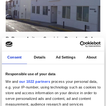
Patients with HIV
Patients with Hepatitis B
Patients with Hepatitis C
EHIC
B. Braun Avitum Servicios Renales, S. A. -
GHIC
Arcos de la Frontera
Arcos de la Frontera, Spain
0.38 km from the city center
Consent
Details
Ad Settings
About
Facilities
Covered by EHIC
Refreshments
Refreshments
Free WiFi
TV Screens
Responsible use of your data
We and
our 1022 partners
process your personal data,
Free WiFi
Per treatment
e.g. your IP-number, using technology such as cookies to
Dialysis HD €300
TV Screens
store and access information on your device in order to
Reserve
Dialysis HDF €350
serve personalized ads and content, ad and content
Free Transfer
measurement, audience research and services