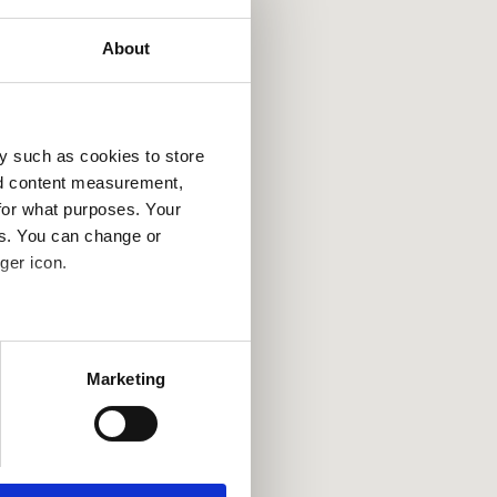
About
y such as cookies to store
nd content measurement,
for what purposes. Your
es. You can change or
ger icon.
several meters
Marketing
ails section
.
se our traffic. We also share
ers who may combine it with