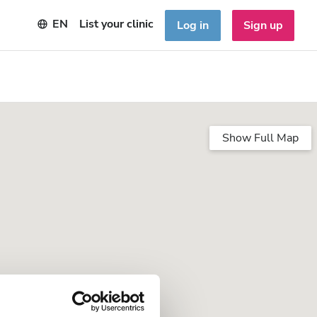
EN
List your clinic
Log in
Sign up
Show Full Map