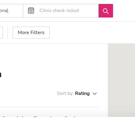
More Filters
n
Sort by:
Rating
Servicios Renales, S. A. -