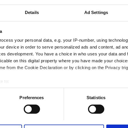
.32 km from the city center
Details
Ad Settings
ered by GHIC
iFi
TV Screens
a
ocess your personal data, e.g. your IP-number, using technolog
ur device in order to serve personalized ads and content, ad a
Reserve
ces development. You have a choice in who uses your data and 
licable on this digital property where you have made your choic
e from the Cookie Declaration or by clicking on the Privacy trig
e to:
bout your geographical location which can be accurate to within 
 actively scanning it for specific characteristics (fingerprinting)
Preferences
Statistics
 personal data is processed and set your preferences in the
det
e content and ads, to provide social media features and to analy
 our site with our social media, advertising and analytics partn