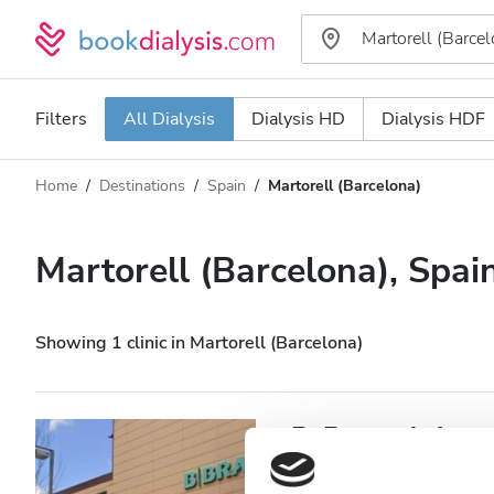
Filters
All Dialysis
Dialysis HD
Dialysis HDF
Home
Destinations
Spain
Martorell (Barcelona)
Dialysis type
Distance
Name
All Dialysis
Martorell (Barcelona), Spai
Rating
Dialysis HD
Price
Dialysis HDF
Showing 1 clinic in Martorell (Barcelona)
Accepts
B. Braun Avitum 
Martorell
Patients with HIV