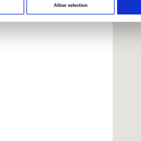
 provided to them or that they’ve collected from your use of the
Allow selection
.