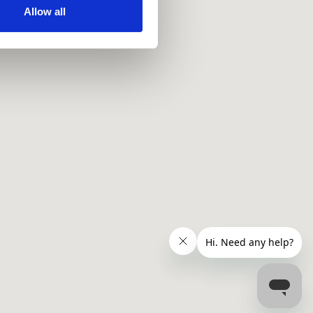
ir services. Read more about
Allow all