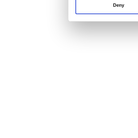
other information that you’ve
Deny
cookies in our Privacy policy
Price
0 - 100 EUR
100 - 200 EUR
200 - 300 EUR
300+ EUR
Shifts
Morning
Afternoon
Evening