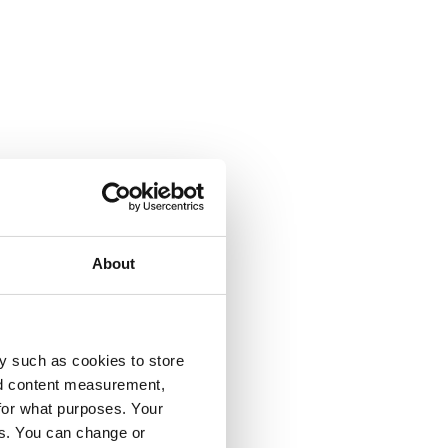
About
y such as cookies to store
nd content measurement,
for what purposes. Your
es. You can change or