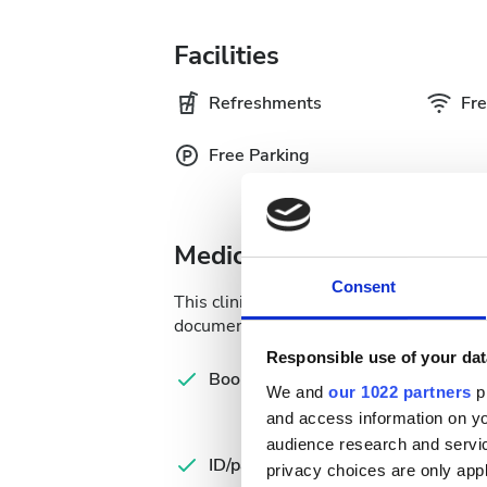
Facilities
Refreshments
Fre
Free Parking
Medical Documentation
Consent
This clinic requires specific medical do
documents online or bring them to the c
Responsible use of your dat
Com
Booking form
let
We and
our 1022 partners
pr
and access information on yo
Spa
audience research and servi
ID/passport
Ins
privacy choices are only app