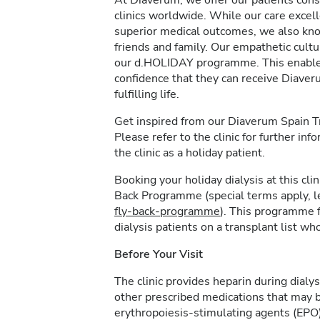
At Diaverum, we offer our patients consi
clinics worldwide. While our care excel
superior medical outcomes, we also kno
friends and family. Our empathetic cultur
our d.HOLIDAY programme. This enables 
confidence that they can receive Diave
fulfilling life.
Get inspired from our Diaverum Spain 
Please refer to the clinic for further in
the clinic as a holiday patient.
Booking your holiday dialysis at this cl
Back Programme (special terms apply, 
fly-back-programme
). This programme f
dialysis patients on a transplant list who
Before Your Visit
The clinic provides heparin during dialys
other prescribed medications that may b
erythropoiesis-stimulating agents (EPO)