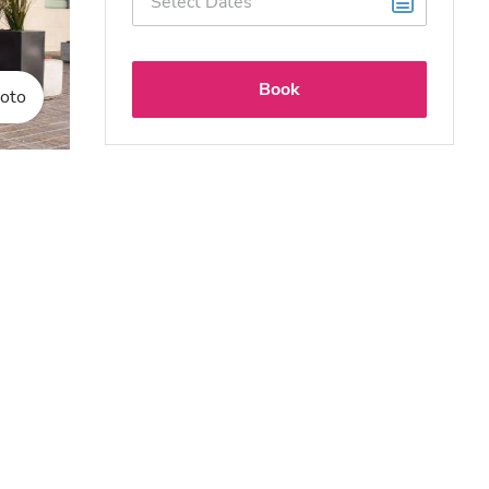
Book
oto