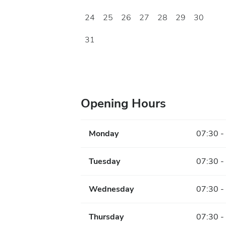
24
25
26
27
28
29
30
31
Opening Hours
Monday
07:30 -
Tuesday
07:30 -
Wednesday
07:30 -
Thursday
07:30 -