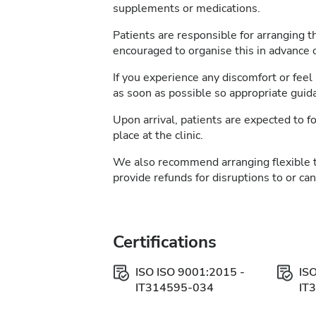
supplements or medications.
Patients are responsible for arranging t
encouraged to organise this in advance of
If you experience any discomfort or feel 
as soon as possible so appropriate guid
Upon arrival, patients are expected to fo
place at the clinic.
We also recommend arranging flexible 
provide refunds for disruptions to or ca
Certifications
ISO ISO 9001:2015 -
IS
IT314595-034
IT