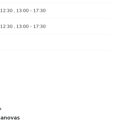
 12:30 , 13:00 - 17:30
 12:30 , 13:00 - 17:30
e
sanovas