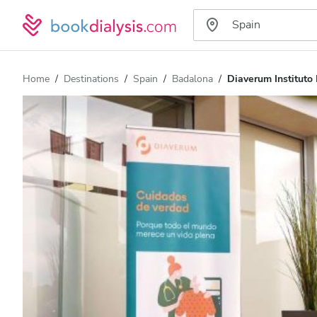
Home
Destinations
Spain
Badalona
Diaverum Instituto