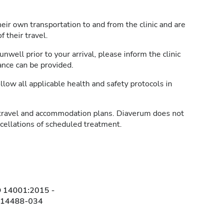
heir own transportation to and from the clinic and are
 their travel.
unwell prior to your arrival, please inform the clinic
ance can be provided.
llow all applicable health and safety protocols in
travel and accommodation plans. Diaverum does not
ncellations of scheduled treatment.
O 14001:2015 -
314488-034