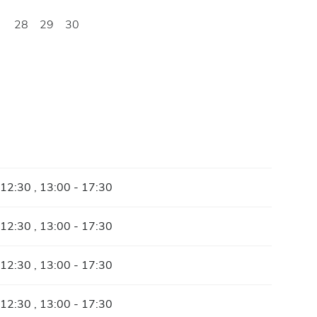
28
29
30
 12:30 , 13:00 - 17:30
 12:30 , 13:00 - 17:30
 12:30 , 13:00 - 17:30
 12:30 , 13:00 - 17:30