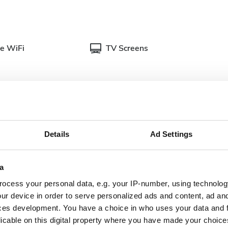
e WiFi
TV Screens
Details
Ad Settings
cumentation for dialysis treatments. You can upload
linic when you get there.
a
plete doctor's
Dialysis authorization
ter
document
ocess your personal data, e.g. your IP-number, using technolog
ur device in order to serve personalized ads and content, ad a
nish Health
ces development. You have a choice in who uses your data and 
Updated and complete
urance
licable on this digital property where you have made your choic
serology lab results