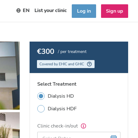
EN
List your clinic
Log in
Sign up
€300
/ per treatment
Covered by EHIC and GHIC
Select Treatment
Dialysis HD
Dialysis HDF
Clinic check-in/out