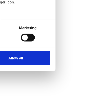
ger icon.
several meters
Marketing
ails section
.
se our traffic. We also share
ers who may combine it with
ir services. Read more about
Allow all