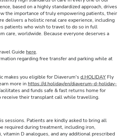
stently high standards of care in every one of our
lence, based on a highly standardized approach, drives
w the importance of truly empowering patients, their
e delivers a holistic renal care experience, including
patients who wish to travel to do so in full
rum care, worldwide. Because everyone deserves a
Travel Guide
here
.
formation regarding free transfer and parking while at
inic makes you eligible for Diaverum's
d.HOLIDAY
Fly
learn more in
https://d.holiday/en/diaverum-d-holiday-
acilitates and funds safe & fast returns home for
 receive their transplant call while travelling.
is sessions. Patients are kindly asked to bring all
e required during treatment, including iron,
, vitamin D analogues, and any additional prescribed