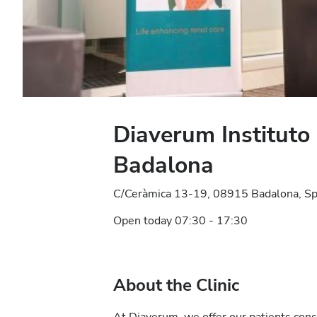
Diaverum Instituto
Badalona
C/Ceràmica 13-19, 08915 Badalona, Sp
Open today 07:30 - 17:30
About the Clinic