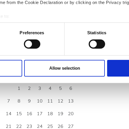
rd/EHIC/GHIC
e from the Cookie Declaration or by clicking on the Privacy trig
e to:
bout your geographical location which can be accurate to within 
 actively scanning it for specific characteristics (fingerprinting)
Preferences
Statistics
 personal data is processed and set your preferences in the
det
e content and ads, to provide social media features and to analy
 our site with our social media, advertising and analytics partn
September
2026
 provided to them or that they’ve collected from your use of the
Allow selection
.
Mon
Tue
Wed
Thu
Fri
Sat
Sun
1
2
3
4
5
6
7
8
9
10
11
12
13
14
15
16
17
18
19
20
21
22
23
24
25
26
27