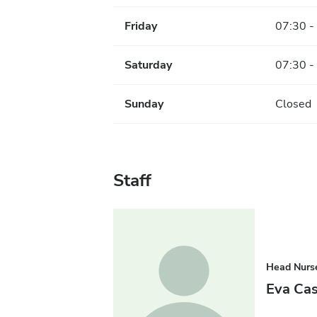
Friday
07:30 -
Saturday
07:30 -
Sunday
Closed
Staff
Head Nurs
Eva Ca