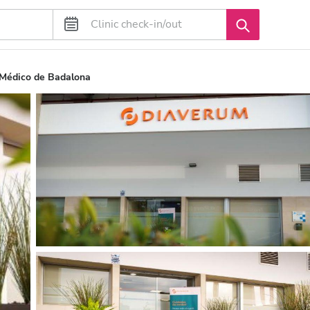
 Médico de Badalona