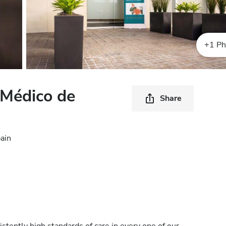
+1 Ph
 Médico de
Share
ain