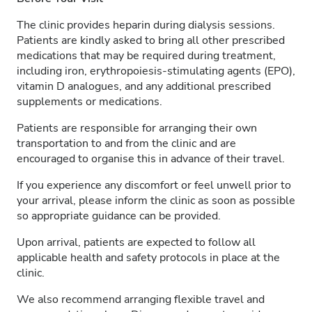
The clinic provides heparin during dialysis sessions.
Patients are kindly asked to bring all other prescribed
medications that may be required during treatment,
including iron, erythropoiesis-stimulating agents (EPO),
vitamin D analogues, and any additional prescribed
supplements or medications.
Patients are responsible for arranging their own
transportation to and from the clinic and are
encouraged to organise this in advance of their travel.
If you experience any discomfort or feel unwell prior to
your arrival, please inform the clinic as soon as possible
so appropriate guidance can be provided.
Upon arrival, patients are expected to follow all
applicable health and safety protocols in place at the
clinic.
We also recommend arranging flexible travel and