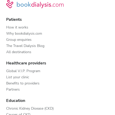
Patients
How it works
Why bookdialysis.com
Group enquiries
The Travel Dialysis Blog
All destinations
Healthcare providers
Global V.I.P. Program
List your clinic
Benefits to providers
Partners
Education
Chronic Kidney Disease (CKD)
Causes of CKD