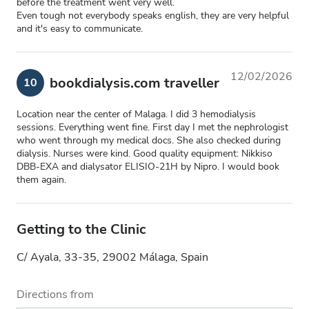
before the treatment went very well.
Even tough not everybody speaks english, they are very helpful
and it's easy to communicate.
12/02/2026
bookdialysis.com traveller
10
Location near the center of Malaga. I did 3 hemodialysis
sessions. Everything went fine. First day I met the nephrologist
who went through my medical docs. She also checked during
dialysis. Nurses were kind. Good quality equipment: Nikkiso
DBB-EXA and dialysator ELISIO-21H by Nipro. I would book
them again.
Getting to the Clinic
C/ Ayala, 33-35, 29002 Málaga, Spain
Directions from