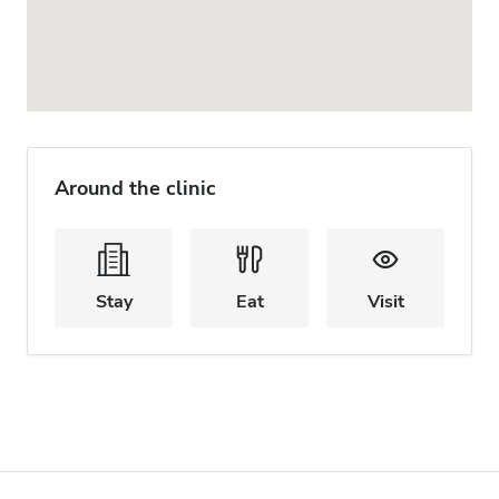
Around the clinic
Stay
Eat
Visit