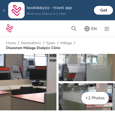
bookdialysis - travel app
Get
Book your dialysis in 3 steps
EN
Home
Destinations
Spain
Málaga
Diaverum Málaga Dialysis Clinic
+2 Photos