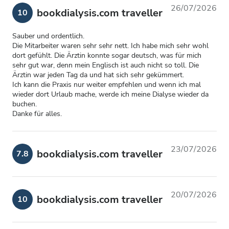
26/07/2026
bookdialysis.com traveller
10
Sauber und ordentlich.
Die Mitarbeiter waren sehr sehr nett. Ich habe mich sehr wohl
dort gefühlt. Die Ärztin konnte sogar deutsch, was für mich
sehr gut war, denn mein Englisch ist auch nicht so toll. Die
Ärztin war jeden Tag da und hat sich sehr gekümmert.
Ich kann die Praxis nur weiter empfehlen und wenn ich mal
wieder dort Urlaub mache, werde ich meine Dialyse wieder da
buchen.
Danke für alles.
23/07/2026
bookdialysis.com traveller
7.8
20/07/2026
bookdialysis.com traveller
10