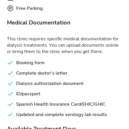
Free Parking
Medical Documentation
This clinic requires specific medical documentation for
dialysis treatments. You can upload documents online
or bring them to the clinic when you get there.
Booking form
Complete doctor's letter
Dialysis authorization document
ID/passport
Spanish Health Insurance Card/EHIC/GHIC
Updated and complete serology lab results
Available Treatment Days