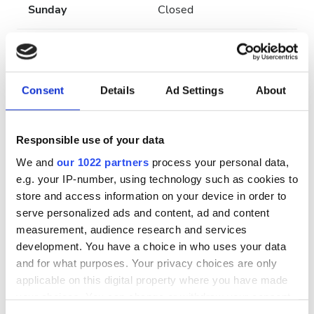
Sunday
Closed
Staff
Consent
Details
Ad Settings
About
Responsible use of your data
We and
our 1022 partners
process your personal data,
e.g. your IP-number, using technology such as cookies to
store and access information on your device in order to
serve personalized ads and content, ad and content
measurement, audience research and services
Medical Director
development. You have a choice in who uses your data
and for what purposes. Your privacy choices are only
José Luis Pizarro
applicable on this digital property where you have made
your choices. You can change or withdraw your consent
Payment Options
any time from the Cookie Declaration or by clicking on