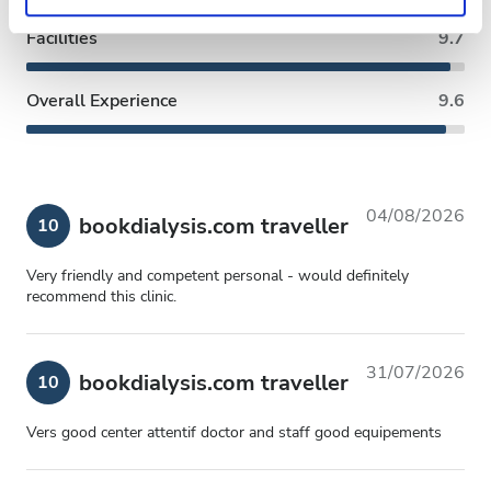
Privacy policy.
Facilities
9.7
Overall Experience
9.6
04/08/2026
bookdialysis.com traveller
10
Very friendly and competent personal - would definitely
recommend this clinic.
31/07/2026
bookdialysis.com traveller
10
Vers good center attentif doctor and staff good equipements