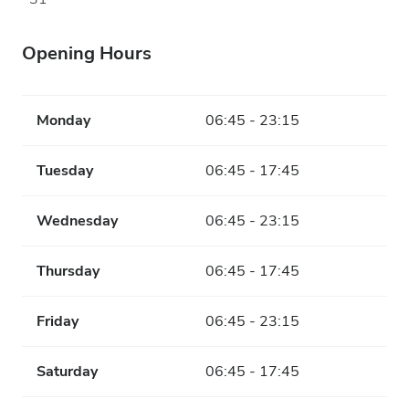
Opening Hours
Monday
06:45 - 23:15
Tuesday
06:45 - 17:45
Wednesday
06:45 - 23:15
Thursday
06:45 - 17:45
Friday
06:45 - 23:15
Saturday
06:45 - 17:45