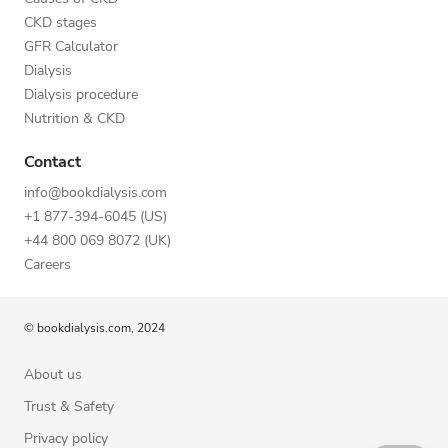
CKD stages
GFR Calculator
Dialysis
Dialysis procedure
Nutrition & CKD
Contact
info@bookdialysis.com
+1 877-394-6045 (US)
+44 800 069 8072 (UK)
Careers
© bookdialysis.com, 2024
About us
Trust & Safety
Privacy policy