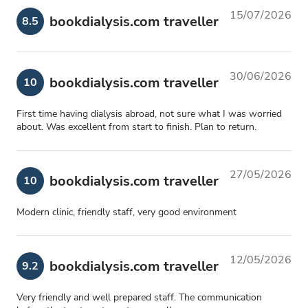
15/07/2026
bookdialysis.com traveller
8.5
30/06/2026
bookdialysis.com traveller
10
First time having dialysis abroad, not sure what I was worried
about. Was excellent from start to finish. Plan to return.
27/05/2026
bookdialysis.com traveller
10
Modern clinic, friendly staff, very good environment
12/05/2026
bookdialysis.com traveller
9.2
Very friendly and well prepared staff. The communication