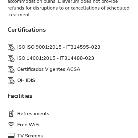
accommodation plans. Diaverum does not provide
refunds for disruptions to or cancellations of scheduled
treatment.
Certifications
ISO ISO 9001:2015 - IT314595-023
ISO 14001:2015 - IT314488-023
Certificados Vigentes ACSA
QH IDIS
Facilities
Refreshments
Free WiFi
TV Screens