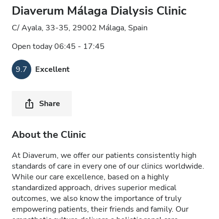
Diaverum Málaga Dialysis Clinic
C/ Ayala, 33-35, 29002 Málaga, Spain
Open today 06:45 - 17:45
9.7
Excellent
Share
About the Clinic
At Diaverum, we offer our patients consistently high
standards of care in every one of our clinics worldwide.
While our care excellence, based on a highly
standardized approach, drives superior medical
outcomes, we also know the importance of truly
empowering patients, their friends and family. Our