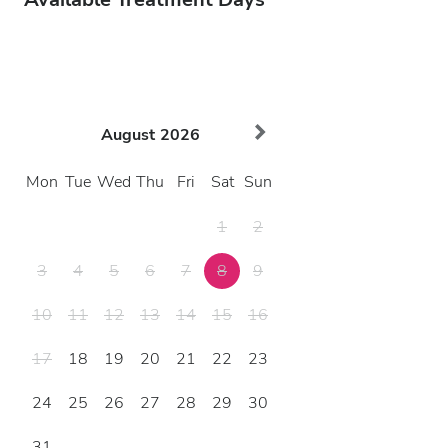
August
2026
Mon
Tue
Wed
Thu
Fri
Sat
Sun
1
2
3
4
5
6
7
8
9
10
11
12
13
14
15
16
17
18
19
20
21
22
23
24
25
26
27
28
29
30
31