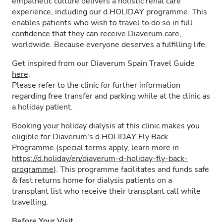
empathetic culture delivers a holistic renal care
experience, including our d.HOLIDAY programme. This
enables patients who wish to travel to do so in full
confidence that they can receive Diaverum care,
worldwide. Because everyone deserves a fulfilling life.
Get inspired from our Diaverum Spain Travel Guide
here
.
Please refer to the clinic for further information
regarding free transfer and parking while at the clinic as
a holiday patient.
Booking your holiday dialysis at this clinic makes you
eligible for Diaverum's
d.HOLIDAY
Fly Back
Programme (special terms apply, learn more in
https://d.holiday/en/diaverum-d-holiday-fly-back-
programme
). This programme facilitates and funds safe
& fast returns home for dialysis patients on a
transplant list who receive their transplant call while
travelling.
Before Your Visit