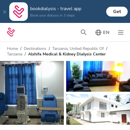
bookdialysis - travel app
Get
Book your dialysis in 3 steps
EN
Home
Destinations
Tanzania, United Republic Of
Tanzania
Alshifa Medical & Kidney Dialysis Center