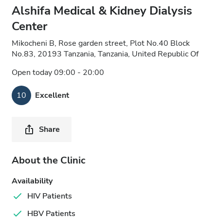
Alshifa Medical & Kidney Dialysis
Center
Mikocheni B, Rose garden street, Plot No.40 Block
No.83, 20193 Tanzania, Tanzania, United Republic Of
Open today 09:00 - 20:00
10
Excellent
Share
About the Clinic
Availability
HIV Patients
HBV Patients