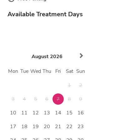
Available Treatment Days
August
2026
Mon
Tue
Wed
Thu
Fri
Sat
Sun
1
2
3
4
5
6
7
8
9
10
11
12
13
14
15
16
17
18
19
20
21
22
23