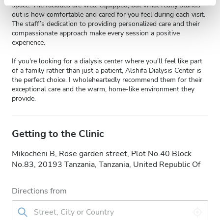
space. The facilities are well-equipped, but what really stands
out is how comfortable and cared for you feel during each visit.
The staff’s dedication to providing personalized care and their
compassionate approach make every session a positive
experience.
If you're looking for a dialysis center where you'll feel like part
of a family rather than just a patient, Alshifa Dialysis Center is
the perfect choice. I wholeheartedly recommend them for their
exceptional care and the warm, home-like environment they
provide.
Getting to the Clinic
Mikocheni B, Rose garden street, Plot No.40 Block
No.83, 20193 Tanzania, Tanzania, United Republic Of
Directions from