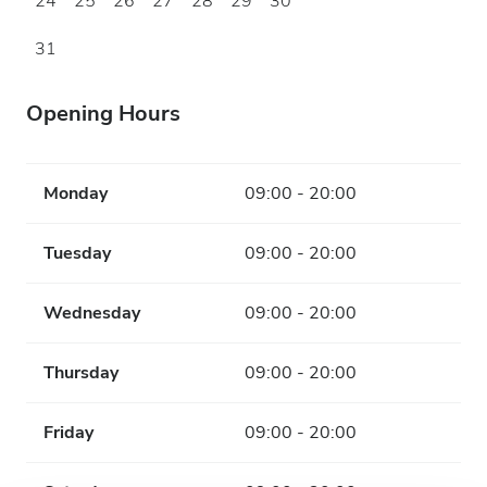
24
25
26
27
28
29
30
31
Opening Hours
Monday
09:00 - 20:00
Tuesday
09:00 - 20:00
Wednesday
09:00 - 20:00
Thursday
09:00 - 20:00
Friday
09:00 - 20:00