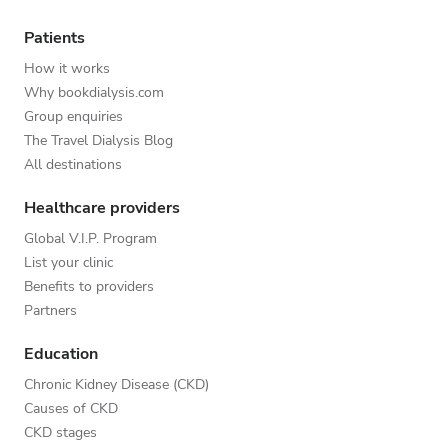
Patients
How it works
Why bookdialysis.com
Group enquiries
The Travel Dialysis Blog
All destinations
Healthcare providers
Global V.I.P. Program
List your clinic
Benefits to providers
Partners
Education
Chronic Kidney Disease (CKD)
Causes of CKD
CKD stages