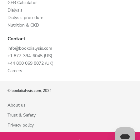
GFR Calculator
Dialysis
Dialysis procedure
Nutrition & CKD
Contact
info@bookdialysis.com
+1 877-394-6045 (US)
+44 800 069 8072 (UK)
Careers
© bookdialysis.com, 2024
About us
Trust & Safety
Privacy policy
Terms of Use