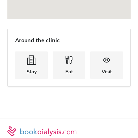
Around the clinic
Stay
Eat
Visit