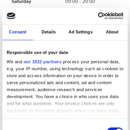
Saturday
09:00 - 20:00
Sunday
Closed
Consent
Details
Ad Settings
About
Payment Options
Wire Transfer
Responsible use of your data
We and
our 1022 partners
process your personal data,
Cash
e.g. your IP-number, using technology such as cookies to
store and access information on your device in order to
Reviews
serve personalized ads and content, ad and content
measurement, audience research and services
Excellent
development. You have a choice in who uses your data
10
1 Review
and for what purposes. Your privacy choices are only
applicable on this digital property where you have made
Friendliness
10
your choices. You can change or withdraw your consent
any time from the Cookie Declaration or by clicking on
Consent