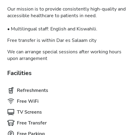
Our mission is to provide consistently high-quality and
accessible healthcare to patients in need.
• Multilingual staff: English and Kiswahili.
Free transfer is within Dar es Salaam city
We can arrange special sessions after working hours
upon arrangement
Facilities
Refreshments
Free WiFi
TV Screens
Free Transfer
Free Parking