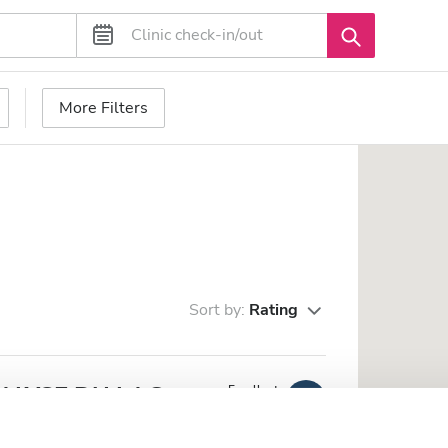
More Filters
Sort by:
Rating
IALYSE DU LAC
Excellent
10
1 Review
m from the city center