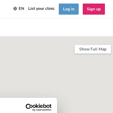
EN
List your clinic
Log in
Sign up
Show Full Map