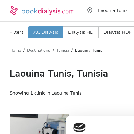
Filters
All Dialysis
Dialysis HD
Dialysis HDF
Home
Destinations
Tunisia
Laouina Tunis
Dialysis type
Distance
Name
All Dialysis
Laouina Tunis, Tunisia
Rating
Dialysis HD
Price
Dialysis HDF
Showing 1 clinic in Laouina Tunis
Accepts
CLINIQUE DE D
Patients with HIV
Laouina Tunis, Tunisia
48.22 k