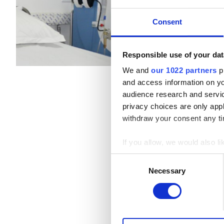
Patients with Hepatitis B
Refreshments
Free W
Consent
Patients with Hepatitis C
Per treatment
EHIC
Responsible use of your dat
Dialysis HD €200
GHIC
We and
our 1022 partners
pr
and access information on yo
audience research and servi
Facilities
privacy choices are only app
withdraw your consent any tim
Refreshments
If you allow, we would also lik
Free WiFi
Collect information a
Consent
Identify your device by
TV Screens
Necessary
Selection
Find out more about how your
Free Transfer
We use cookies to personalis
Free Parking
information about your use of