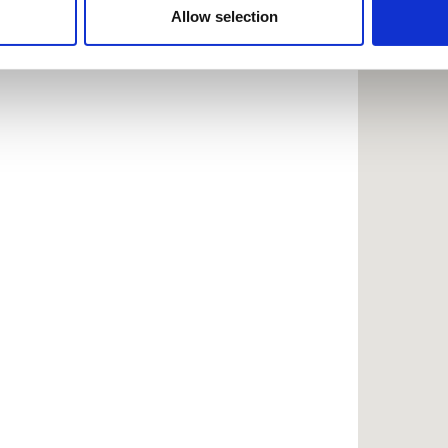
 provided to them or that they’ve collected from your use of the
Allow selection
.