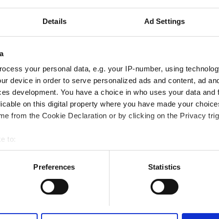
iFi
TV Screens
Free Parking
Details
Ad Settings
Reserve
a
ocess your personal data, e.g. your IP-number, using technolog
ur device in order to serve personalized ads and content, ad a
ces development. You have a choice in who uses your data and 
licable on this digital property where you have made your choic
e from the Cookie Declaration or by clicking on the Privacy trig
e to:
bout your geographical location which can be accurate to within 
 actively scanning it for specific characteristics (fingerprinting)
Preferences
Statistics
 personal data is processed and set your preferences in the
det
e content and ads, to provide social media features and to analy
 our site with our social media, advertising and analytics partn