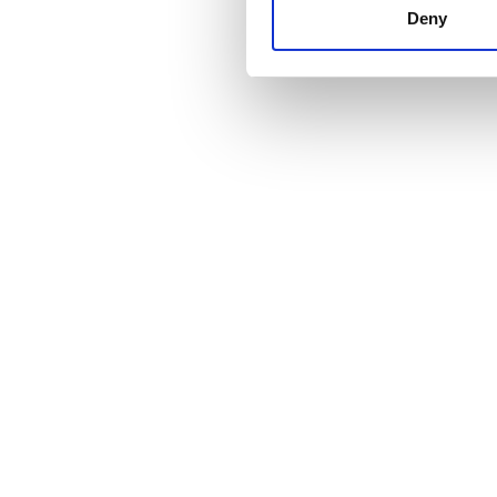
other information that you’ve
Deny
cookies in our Privacy policy
Price
0 - 100 EUR
100 - 200 EUR
200 - 300 EUR
300+ EUR
Shifts
Morning
Afternoon
Evening