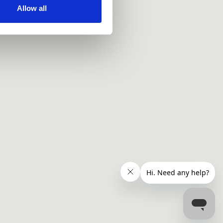
ir services. Read more about
Allow all