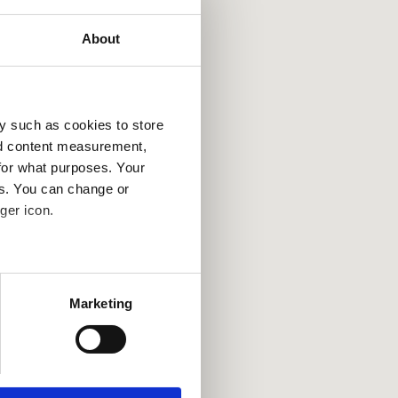
About
y such as cookies to store
nd content measurement,
for what purposes. Your
es. You can change or
ger icon.
several meters
Marketing
ails section
.
se our traffic. We also share
ers who may combine it with