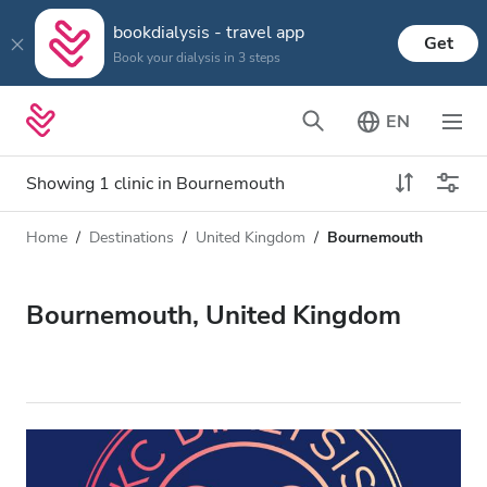
bookdialysis - travel app
Get
Book your dialysis in 3 steps
EN
Showing 1 clinic in Bournemouth
Home
Destinations
United Kingdom
Bournemouth
Dialysis type
Distance
Name
All Dialysis
Bournemouth, United Kingdom
Rating
Dialysis HD
Price
Dialysis HDF
Accepts