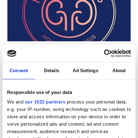
Patients with HIV
Patients with Hepatitis B
Patients with Hepatitis C
EHIC
KC Dialysis Centre
GHIC
Bournemouth, United Kingdom
3.72 km from the city center
Consent
Details
Ad Settings
About
Covered by EHIC
Covered by GHIC
Facilities
Refreshments
Free WiFi
Free Parking
Responsible use of your data
Refreshments
Per treatment
We and
our 1022 partners
process your personal data,
Free WiFi
Dialysis HD €400
e.g. your IP-number, using technology such as cookies to
Reserve
Dialysis HDF €400
store and access information on your device in order to
TV Screens
serve personalized ads and content, ad and content
Free Transfer
measurement, audience research and services