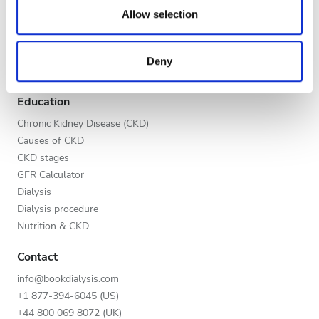
Evening
our social media, advertising and analytics partners who
Allow selection
Global V.I.P. Program
may combine it with other information that you’ve
Night
List your clinic
provided to them or that they’ve collected from your use
Benefits to providers
Deny
of their services. Read more about cookies in our
Partners
Privacy policy.
Rating
Education
Good
Chronic Kidney Disease (CKD)
Causes of CKD
Very Good
CKD stages
GFR Calculator
Excellent
Dialysis
Dialysis procedure
Nutrition & CKD
Contact
info@bookdialysis.com
+1 877-394-6045 (US)
+44 800 069 8072 (UK)