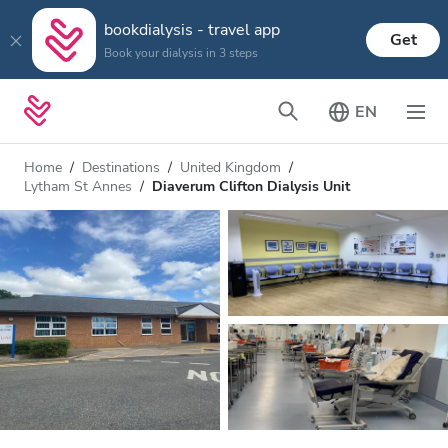
bookdialysis - travel app
Get
Book your dialysis in 3 steps
EN
Home
Destinations
United Kingdom
Lytham St Annes
Diaverum Clifton Dialysis Unit