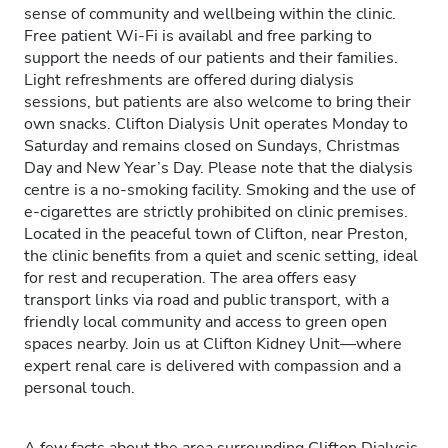
sense of community and wellbeing within the clinic.
Free patient Wi-Fi is availabl and free parking to
support the needs of our patients and their families.
Light refreshments are offered during dialysis
sessions, but patients are also welcome to bring their
own snacks. Clifton Dialysis Unit operates Monday to
Saturday and remains closed on Sundays, Christmas
Day and New Year’s Day. Please note that the dialysis
centre is a no-smoking facility. Smoking and the use of
e-cigarettes are strictly prohibited on clinic premises.
Located in the peaceful town of Clifton, near Preston,
the clinic benefits from a quiet and scenic setting, ideal
for rest and recuperation. The area offers easy
transport links via road and public transport, with a
friendly local community and access to green open
spaces nearby. Join us at Clifton Kidney Unit—where
expert renal care is delivered with compassion and a
personal touch.