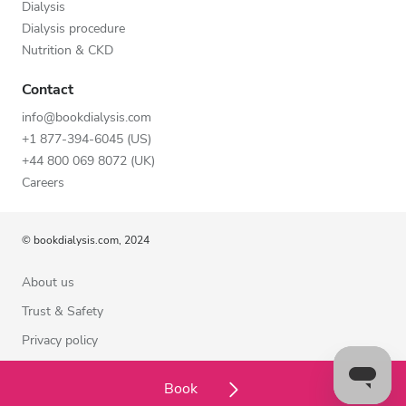
Dialysis
Dialysis procedure
Nutrition & CKD
Contact
info@bookdialysis.com
+1 877-394-6045 (US)
+44 800 069 8072 (UK)
Careers
© bookdialysis.com, 2024
About us
Trust & Safety
Privacy policy
Terms of Use
Book
Cookie Policy