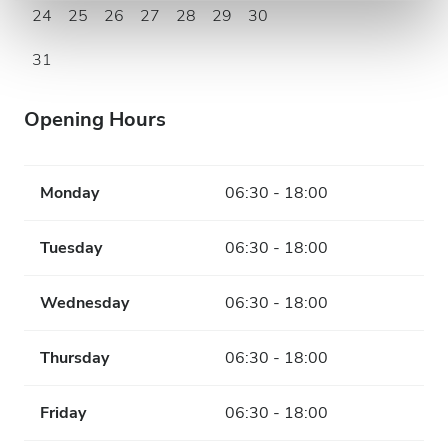
24
25
26
27
28
29
30
31
Opening Hours
Monday
06:30 - 18:00
Tuesday
06:30 - 18:00
Wednesday
06:30 - 18:00
Thursday
06:30 - 18:00
Friday
06:30 - 18:00