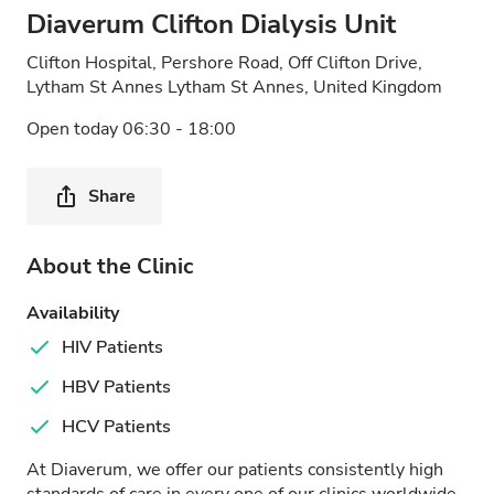
Diaverum Clifton Dialysis Unit
Clifton Hospital, Pershore Road, Off Clifton Drive,
Lytham St Annes Lytham St Annes, United Kingdom
Open today 06:30 - 18:00
Share
About the Clinic
Availability
HIV Patients
HBV Patients
HCV Patients
At Diaverum, we offer our patients consistently high