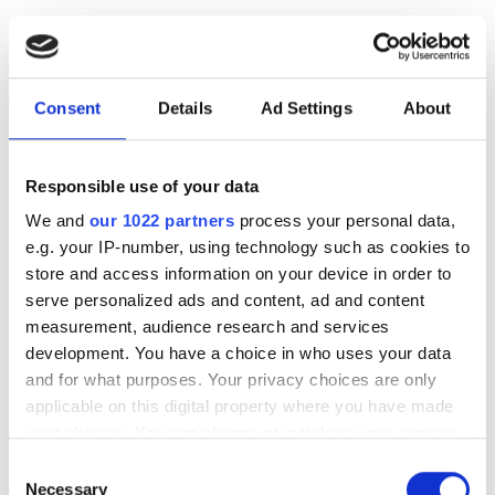
This clinic requires specific medical documentation for
dialysis treatments. You can upload documents online
or bring them to the clinic when you get there.
Consent
Details
Ad Settings
About
Authorizing physician confirmation
Dialysis Information
Responsible use of your data
Medical history
We and
our 1022 partners
process your personal data,
Medication (to be brought with the patient for
e.g. your IP-number, using technology such as cookies to
their stay in the UK)
store and access information on your device in order to
serve personalized ads and content, ad and content
NHS details
measurement, audience research and services
Payment confirmation
development. You have a choice in who uses your data
and for what purposes. Your privacy choices are only
Recent Laboratory results
applicable on this digital property where you have made
Request for Patient information
your choices. You can change or withdraw your consent
any time from the Cookie Declaration or by clicking on
Special notes during treatment
Consent
the Privacy trigger icon.
Necessary
Selection