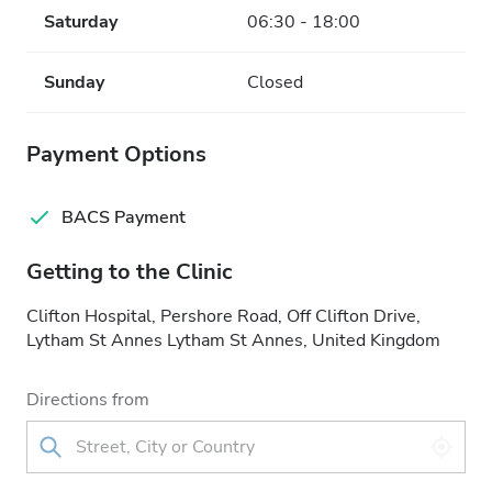
Saturday
06:30 - 18:00
Sunday
Closed
Payment Options
BACS Payment
Getting to the Clinic
Clifton Hospital, Pershore Road, Off Clifton Drive,
Lytham St Annes Lytham St Annes, United Kingdom
Directions from