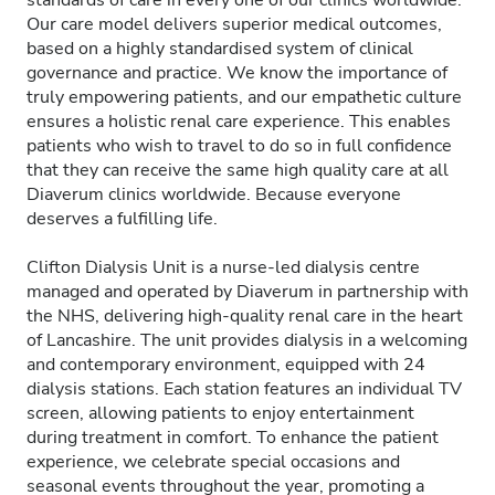
standards of care in every one of our clinics worldwide.
Our care model delivers superior medical outcomes,
based on a highly standardised system of clinical
governance and practice. We know the importance of
truly empowering patients, and our empathetic culture
ensures a holistic renal care experience. This enables
patients who wish to travel to do so in full confidence
that they can receive the same high quality care at all
Diaverum clinics worldwide. Because everyone
deserves a fulfilling life.
Clifton Dialysis Unit is a nurse-led dialysis centre
managed and operated by Diaverum in partnership with
the NHS, delivering high-quality renal care in the heart
of Lancashire. The unit provides dialysis in a welcoming
and contemporary environment, equipped with 24
dialysis stations. Each station features an individual TV
screen, allowing patients to enjoy entertainment
during treatment in comfort. To enhance the patient
experience, we celebrate special occasions and
seasonal events throughout the year, promoting a