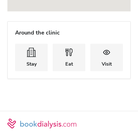
Around the clinic
Stay
Eat
Visit