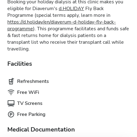
Booking your holiday dialysis at this clinic makes you
eligible for Diaverum's
d.HOLIDAY
Fly Back
Programme (special terms apply, learn more in
https://d.holiday/en/diaverum-d-holiday-fly-back-
programme
). This programme facilitates and funds safe
& fast returns home for dialysis patients on a
transplant list who receive their transplant call while
travelling.
Facilities
Refreshments
Free WiFi
TV Screens
Free Parking
Medical Documentation