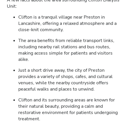
A few facts about the area surrounding Clifton Dialysis
Unit:
Clifton is a tranquil village near Preston in
Lancashire, offering a relaxed atmosphere and a
close-knit community.
The area benefits from reliable transport links,
including nearby rail stations and bus routes,
making access simple for patients and visitors
alike.
Just a short drive away, the city of Preston
provides a variety of shops, cafes, and cultural
venues, while the nearby countryside offers
peaceful walks and places to unwind.
Clifton and its surrounding areas are known for
their natural beauty, providing a calm and
restorative environment for patients undergoing
treatment.