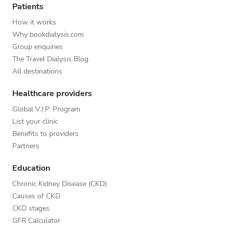
Patients
How it works
Why bookdialysis.com
Group enquiries
The Travel Dialysis Blog
All destinations
Healthcare providers
Global V.I.P. Program
List your clinic
Benefits to providers
Partners
Education
Chronic Kidney Disease (CKD)
Causes of CKD
CKD stages
GFR Calculator