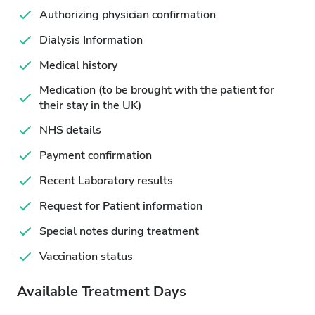
Authorizing physician confirmation
Dialysis Information
Medical history
Medication (to be brought with the patient for
their stay in the UK)
NHS details
Payment confirmation
Recent Laboratory results
Request for Patient information
Special notes during treatment
Vaccination status
Available Treatment Days