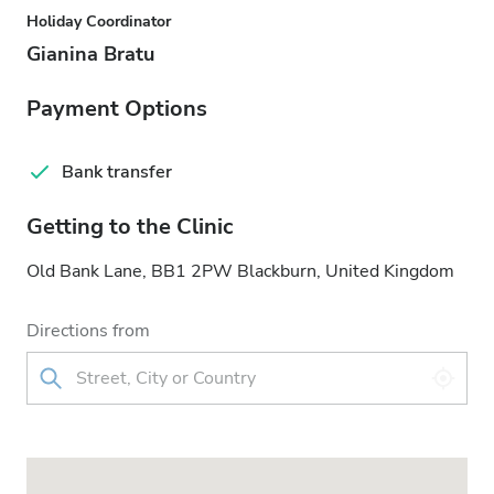
Holiday Coordinator
Gianina Bratu
Payment Options
Bank transfer
Getting to the Clinic
Old Bank Lane, BB1 2PW Blackburn, United Kingdom
Directions from