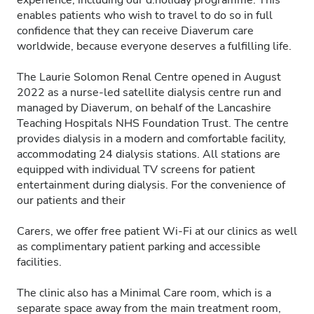
experience, including our d.holiday programme. This
enables patients who wish to travel to do so in full
confidence that they can receive Diaverum care
worldwide, because everyone deserves a fulfilling life.
The Laurie Solomon Renal Centre opened in August
2022 as a nurse-led satellite dialysis centre run and
managed by Diaverum, on behalf of the Lancashire
Teaching Hospitals NHS Foundation Trust. The centre
provides dialysis in a modern and comfortable facility,
accommodating 24 dialysis stations. All stations are
equipped with individual TV screens for patient
entertainment during dialysis. For the convenience of
our patients and their
Carers, we offer free patient Wi-Fi at our clinics as well
as complimentary patient parking and accessible
facilities.
The clinic also has a Minimal Care room, which is a
separate space away from the main treatment room,