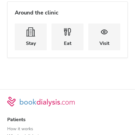
Around the clinic
Stay
Eat
Visit
Patients
How it works