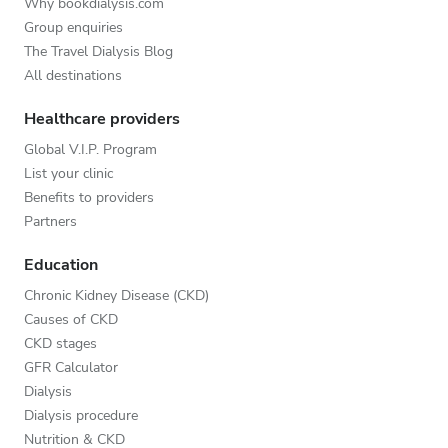
Why bookdialysis.com
Group enquiries
The Travel Dialysis Blog
All destinations
Healthcare providers
Global V.I.P. Program
List your clinic
Benefits to providers
Partners
Education
Chronic Kidney Disease (CKD)
Causes of CKD
CKD stages
GFR Calculator
Dialysis
Dialysis procedure
Nutrition & CKD