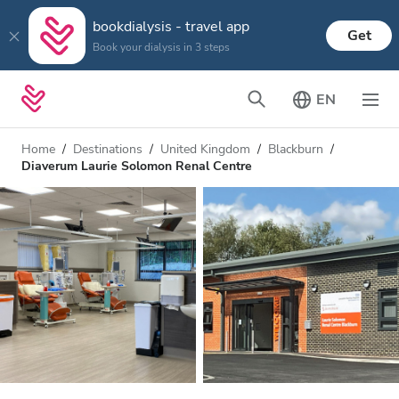
bookdialysis - travel app
Get
Book your dialysis in 3 steps
EN
Home
Destinations
United Kingdom
Blackburn
Diaverum Laurie Solomon Renal Centre