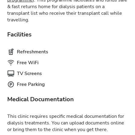
programme
). This programme facilitates and funds safe
& fast returns home for dialysis patients on a
transplant list who receive their transplant call while
travelling.
Facilities
Refreshments
Free WiFi
TV Screens
Free Parking
Medical Documentation
This clinic requires specific medical documentation for
dialysis treatments. You can upload documents online
or bring them to the clinic when you get there.