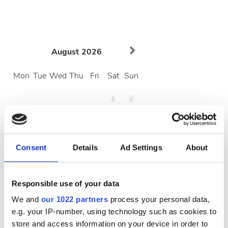
August
2026
Mon
Tue
Wed
Thu
Fri
Sat
Sun
1
2
3
4
5
6
7
8
9
10
11
12
13
14
15
16
Consent
Details
Ad Settings
About
17
18
19
20
21
22
23
Responsible use of your data
24
25
26
27
28
29
30
We and
our 1022 partners
process your personal data,
31
e.g. your IP-number, using technology such as cookies to
store and access information on your device in order to