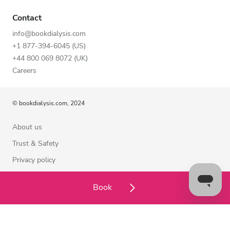
Contact
info@bookdialysis.com
+1 877-394-6045 (US)
+44 800 069 8072 (UK)
Careers
© bookdialysis.com, 2024
About us
Trust & Safety
Privacy policy
Terms of Use
Book
Cookie Policy
Contact us