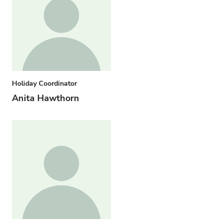
Holiday Coordinator
Anita Hawthorn