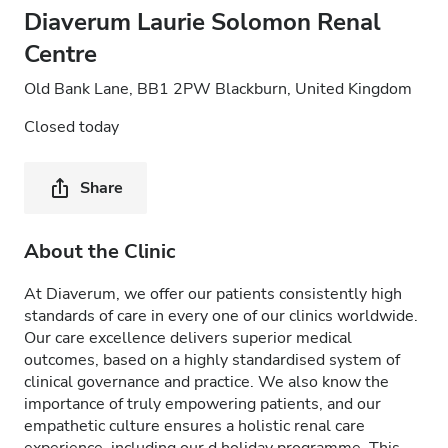
Diaverum Laurie Solomon Renal
Centre
Old Bank Lane, BB1 2PW Blackburn, United Kingdom
Closed today
Share
About the Clinic
At Diaverum, we offer our patients consistently high
standards of care in every one of our clinics worldwide.
Our care excellence delivers superior medical
outcomes, based on a highly standardised system of
clinical governance and practice. We also know the
importance of truly empowering patients, and our
empathetic culture ensures a holistic renal care