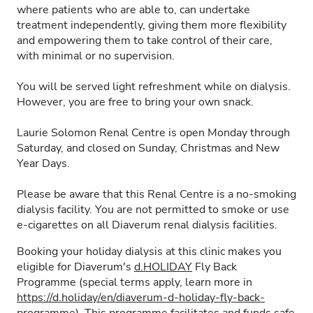
where patients who are able to, can undertake
treatment independently, giving them more flexibility
and empowering them to take control of their care,
with minimal or no supervision.
You will be served light refreshment while on dialysis.
However, you are free to bring your own snack.
Laurie Solomon Renal Centre is open Monday through
Saturday, and closed on Sunday, Christmas and New
Year Days.
Please be aware that this Renal Centre is a no-smoking
dialysis facility. You are not permitted to smoke or use
e-cigarettes on all Diaverum renal dialysis facilities.
Booking your holiday dialysis at this clinic makes you
eligible for Diaverum's
d.HOLIDAY
Fly Back
Programme (special terms apply, learn more in
https://d.holiday/en/diaverum-d-holiday-fly-back-