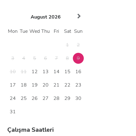
August
2026
Mon
Tue
Wed
Thu
Fri
Sat
Sun
1
2
3
4
5
6
7
8
9
10
11
12
13
14
15
16
17
18
19
20
21
22
23
24
25
26
27
28
29
30
31
Çalışma Saatleri