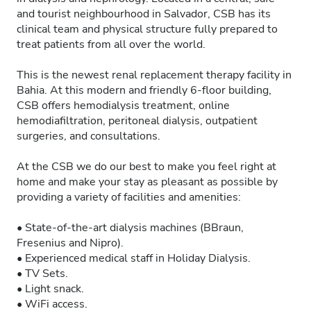
and tourist neighbourhood in Salvador, CSB has its
clinical team and physical structure fully prepared to
treat patients from all over the world.
This is the newest renal replacement therapy facility in
Bahia. At this modern and friendly 6-floor building,
CSB offers hemodialysis treatment, online
hemodiafiltration, peritoneal dialysis, outpatient
surgeries, and consultations.
At the CSB we do our best to make you feel right at
home and make your stay as pleasant as possible by
providing a variety of facilities and amenities:
• State-of-the-art dialysis machines (BBraun,
Fresenius and Nipro).
• Experienced medical staff in Holiday Dialysis.
• TV Sets.
• Light snack.
• WiFi access.