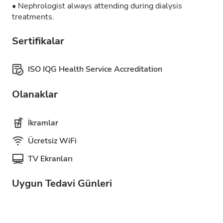
• Nephrologist always attending during dialysis
treatments.
Sertifikalar
ISO IQG Health Service Accreditation
Olanaklar
İkramlar
Ücretsiz WiFi
TV Ekranları
Uygun Tedavi Günleri