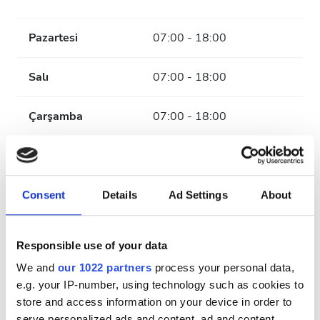
Pazartesi
07:00 - 18:00
Salı
07:00 - 18:00
Çarşamba
07:00 - 18:00
Perşembe
07:00 - 18:00
Cuma
07:00 - 18:00
Consent
Details
Ad Settings
About
Cumartesi
07:00 - 12:00
Responsible use of your data
We and
our 1022 partners
process your personal data,
Pazar
Kapalı
e.g. your IP-number, using technology such as cookies to
store and access information on your device in order to
serve personalized ads and content, ad and content