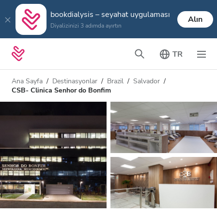
bookdialysis – seyahat uygulaması
Alın
Diyalizinizi 3 adımda ayırtın
TR
Ana Sayfa
Destinasyonlar
Brazil
Salvador
CSB- Clinica Senhor do Bonfim