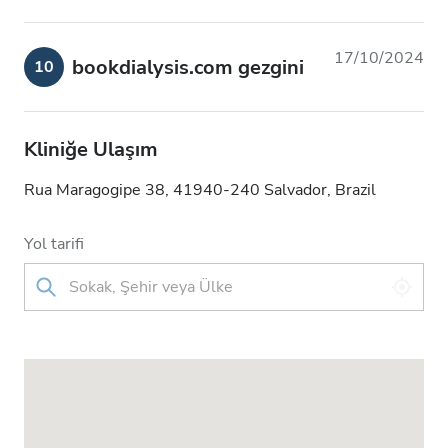
17/10/2024
bookdialysis.com gezgini
10
Kliniğe Ulaşım
Rua Maragogipe 38, 41940-240 Salvador, Brazil
Yol tarifi