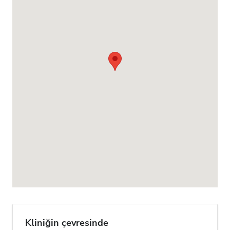
Kliniğin çevresinde