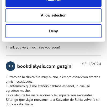
provide social media features and to analyse our traffic.
Genel Deneyim
10
We also share information about your use of our site with
our social media, advertising and analytics partners who
Allow selection
may combine it with other information that you’ve
provided to them or that they’ve collected from your use
Deny
of their services. Read more about cookies in our
06/02/2025
bookdialysis.com gezgini
10
Privacy policy.
Thank you very much, see you soon!
19/12/2024
bookdialysis.com gezgini
10
El trato de la clínica fue muy bueno, siempre estuvieron atentos
a mis necesidades.
El enfermero que me atendió hablaba español, lo cual se
agradece mucho.
La calidad de las instalaciones y la limpieza son excelentes.
Si tengo que viajar nuevamente a Salvador de Bahía volvería sin
duda a esta clínica.