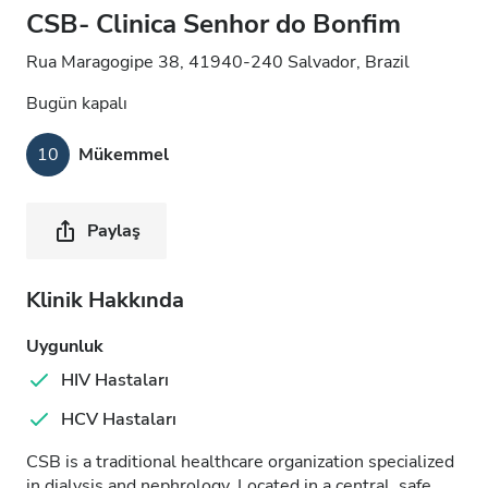
CSB- Clinica Senhor do Bonfim
Rua Maragogipe 38, 41940-240 Salvador, Brazil
Bugün kapalı
10
Mükemmel
Paylaş
Klinik Hakkında
Uygunluk
HIV Hastaları
HCV Hastaları
CSB is a traditional healthcare organization specialized
in dialysis and nephrology. Located in a central, safe