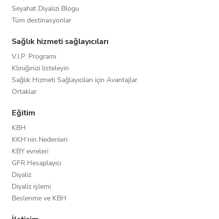
Seyahat Diyalizi Blogu
Tüm destinasyonlar
Sağlık hizmeti sağlayıcıları
V.I.P. Programı
Kliniğinizi listeleyin
Sağlık Hizmeti Sağlayıcıları için Avantajlar
Ortaklar
Eğitim
KBH
KKH’nin Nedenleri
KBY evreleri
GFR Hesaplayıcı
Diyaliz
Diyaliz işlemi
Beslenme ve KBH