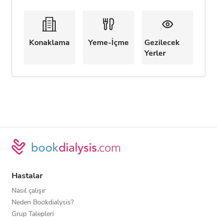
Konaklama
Yeme-İçme
Gezilecek
Yerler
Hastalar
Nasıl çalışır
Neden Bookdialysis?
Grup Talepleri