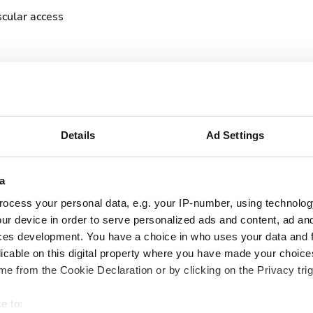
cular access
Details
Ad Settings
September
2026
a
ocess your personal data, e.g. your IP-number, using technolog
Mon
Tue
Wed
Thu
Fri
Sat
Sun
ur device in order to serve personalized ads and content, ad a
1
2
3
4
5
6
ces development. You have a choice in who uses your data and 
licable on this digital property where you have made your choic
7
8
9
10
11
12
13
e from the Cookie Declaration or by clicking on the Privacy trig
14
15
16
17
18
19
20
e to: