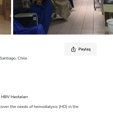
Paylaş
antiago, Chile
HBV Hastaları
cover the needs of hemodialysis (HD) in the