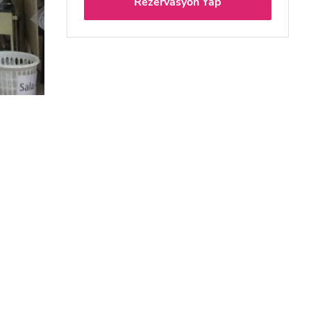
Rezervasyon Yap