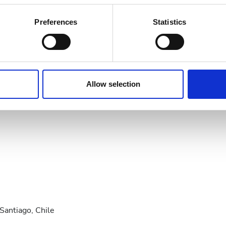
bout your geographical location which can be accurate to within 
21
22
23
24
25
26
27
 actively scanning it for specific characteristics (fingerprinting)
Preferences
Statistics
28
29
30
 personal data is processed and set your preferences in the
det
e content and ads, to provide social media features and to analy
 our site with our social media, advertising and analytics partn
 provided to them or that they’ve collected from your use of the
Allow selection
.
antiago, Chile