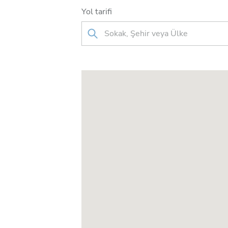
Yol tarifi