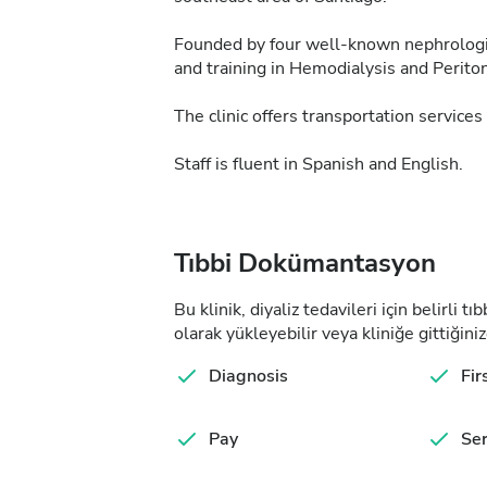
Founded by four well-known nephrologists
and training in Hemodialysis and Periton
The clinic offers transportation services 
Staff is fluent in Spanish and English.
Tıbbi Dokümantasyon
Bu klinik, diyaliz tedavileri için belirli 
olarak yükleyebilir veya kliniğe gittiğiniz
Diagnosis
Fir
Pay
Ser