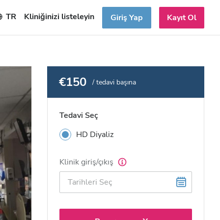
TR
Kliniğinizi listeleyin
Giriş Yap
Kayıt Ol
€150
/ tedavi başına
Tedavi Seç
HD Diyaliz
Klinik giriş/çıkış