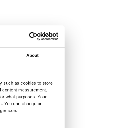
About
y such as cookies to store
nd content measurement,
for what purposes. Your
es. You can change or
ger icon.