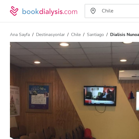
Ana Sayfa
Destinasyonlar
Chile
Santiago
Dialisis Nuno