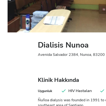
Dialisis Nunoa
Avenida Salvador 2384, Nunoa, 83200 S
Klinik Hakkında
HIV Hastaları
Uygunluk
Ñuñoa dialysis was founded in 1991 to 
southeast area of Santiago.