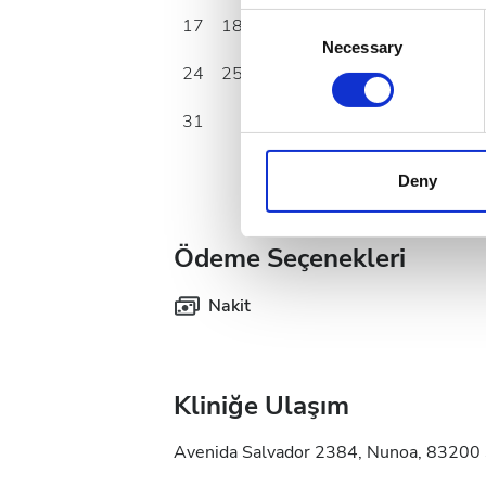
Collect information a
Consent
17
18
19
20
21
22
23
Identify your device by
Necessary
Selection
24
25
26
27
28
29
30
Find out more about how your
31
We use cookies to personalis
information about your use of
other information that you’ve
Deny
cookies in our Privacy policy
Ödeme Seçenekleri
Nakit
Kliniğe Ulaşım
Avenida Salvador 2384, Nunoa, 83200 S