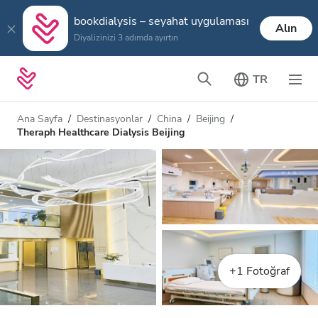
bookdialysis – seyahat uygulaması
Alın
Diyalizinizi 3 adımda ayırtın
TR
Ana Sayfa
Destinasyonlar
China
Beijing
Theraph Healthcare Dialysis Beijing
+1 Fotoğraf