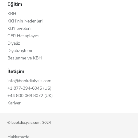
Eğitim
KBH
KKH’nin Nedenleri
KBY evreleri
GFR Hesaplayıcı
Diyaliz
Diyaliz işlemi
Beslenme ve KBH
İletişim
info@bookdialysis.com
+1 877-394-6045 (US)
+44 800 069 8072 (UK)
Kariyer
© bookdialysis.com, 2024
Hakkımızda