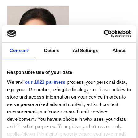
Consent
Details
Ad Settings
About
Responsible use of your data
Doctor
We and
our 1022 partners
process your personal data,
Jin, Lili
e.g. your IP-number, using technology such as cookies to
store and access information on your device in order to
serve personalized ads and content, ad and content
measurement, audience research and services
development. You have a choice in who uses your data
and for what purposes. Your privacy choices are only
applicable on this digital property where you have made