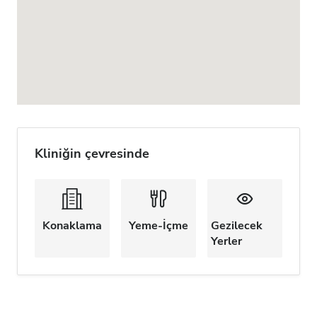
Kliniğin çevresinde
Konaklama
Yeme-İçme
Gezilecek
Yerler