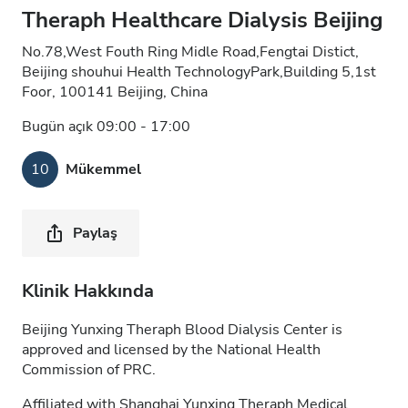
Theraph Healthcare Dialysis Beijing
No.78,West Fouth Ring Midle Road,Fengtai Distict,
Beijing shouhui Health TechnologyPark,Building 5,1st
Foor, 100141 Beijing, China
Bugün açık 09:00 - 17:00
10
Mükemmel
Paylaş
Klinik Hakkında
Beijing Yunxing Theraph Blood Dialysis Center is
approved and licensed by the National Health
Commission of PRC.
Affiliated with Shanghai Yunxing Theraph Medical