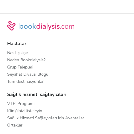
Hastalar
Nasıl çalışır
Neden Bookdialysis?
Grup Talepleri
Seyahat Diyalizi Blogu
Tüm destinasyonlar
Sağlık hizmeti sağlayıcıları
V.I.P. Programı
Kliniğinizi listeleyin
Sağlık Hizmeti Sağlayıcıları için Avantajlar
Ortaklar