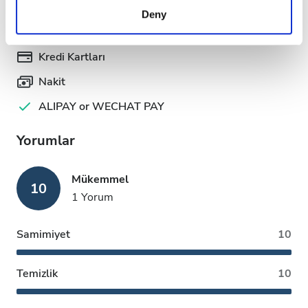
provided to them or that they’ve collected from your use
Ödeme Seçenekleri
Deny
of their services. Read more about cookies in our
Privacy policy.
Kredi Kartları
Nakit
ALIPAY or WECHAT PAY
Yorumlar
Mükemmel
10
1 Yorum
Samimiyet
10
Temizlik
10