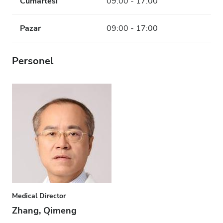
Cumartesi
09:00 - 17:00
Pazar
09:00 - 17:00
Personel
Medical Director
Zhang, Qimeng