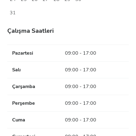
31
Çalışma Saatleri
Pazartesi
09:00 - 17:00
Salı
09:00 - 17:00
Çarşamba
09:00 - 17:00
Perşembe
09:00 - 17:00
Cuma
09:00 - 17:00