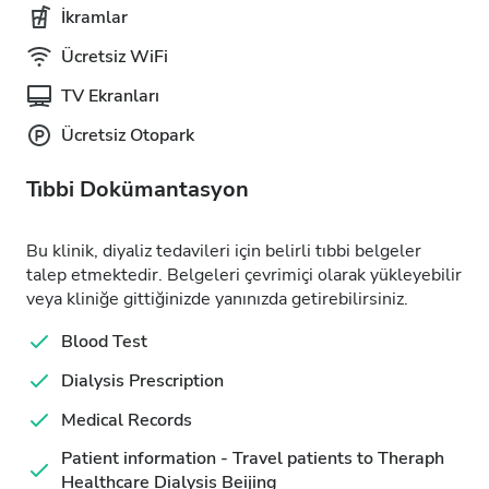
İkramlar
Ücretsiz WiFi
TV Ekranları
Ücretsiz Otopark
Tıbbi Dokümantasyon
Bu klinik, diyaliz tedavileri için belirli tıbbi belgeler
talep etmektedir. Belgeleri çevrimiçi olarak yükleyebilir
veya kliniğe gittiğinizde yanınızda getirebilirsiniz.
Blood Test
Dialysis Prescription
Medical Records
Patient information - Travel patients to Theraph
Healthcare Dialysis Beijing