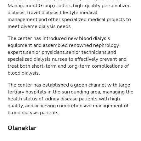
Management Group,it offers high-quality personalized
dialysis, travel dialysis,lifestyle medical
management,and other specialized medical projects to
meet diverse dialysis needs.
The center has introduced new blood dialysis
equipment and assembled renowned nephrology
experts,senior physicians,senior technicians,and
specialized dialysis nurses to effectively prevent and
treat both short-term and long-term complications of
blood dialysis.
The center has established a green channel with large
tertiary hospitals in the surrounding area, managing the
health status of kidney disease patients with high
quality, and achieving comprehensive management of
blood dialysis patients.
Olanaklar