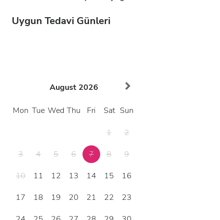
Uygun Tedavi Günleri
August
2026
Mon
Tue
Wed
Thu
Fri
Sat
Sun
1
2
3
4
5
6
7
8
9
10
11
12
13
14
15
16
17
18
19
20
21
22
23
24
25
26
27
28
29
30