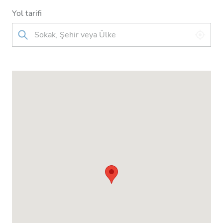
Yol tarifi