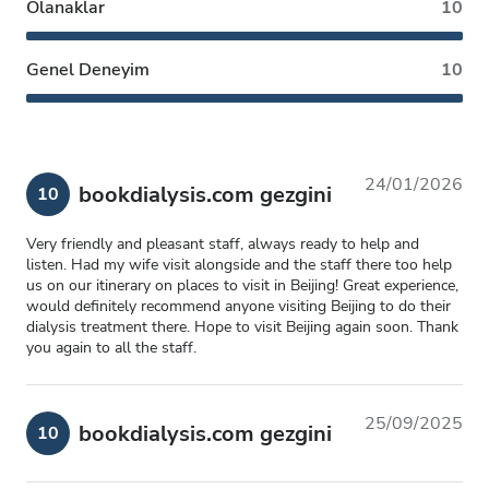
Olanaklar
10
Genel Deneyim
10
24/01/2026
bookdialysis.com gezgini
10
Very friendly and pleasant staff, always ready to help and
listen. Had my wife visit alongside and the staff there too help
us on our itinerary on places to visit in Beijing! Great experience,
would definitely recommend anyone visiting Beijing to do their
dialysis treatment there. Hope to visit Beijing again soon. Thank
you again to all the staff.
25/09/2025
bookdialysis.com gezgini
10