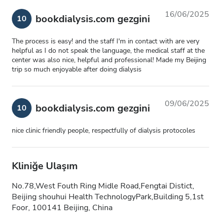
16/06/2025
bookdialysis.com gezgini
10
The process is easy! and the staff I'm in contact with are very
helpful as I do not speak the language, the medical staff at the
center was also nice, helpful and professional! Made my Beijing
trip so much enjoyable after doing dialysis
09/06/2025
bookdialysis.com gezgini
10
nice clinic friendly people, respectfully of dialysis protocoles
Kliniğe Ulaşım
No.78,West Fouth Ring Midle Road,Fengtai Distict,
Beijing shouhui Health TechnologyPark,Building 5,1st
Foor, 100141 Beijing, China